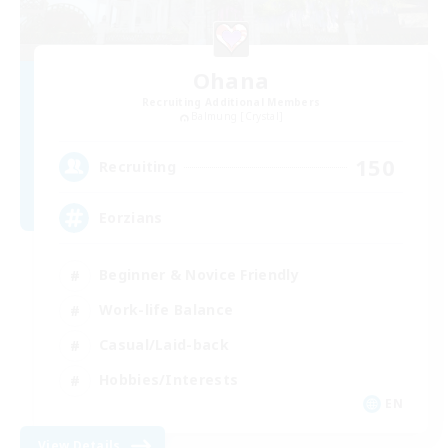
Ohana
Recruiting Additional Members
Balmung [Crystal]
150
Recruiting
Eorzians
Beginner & Novice Friendly
Work-life Balance
Casual/Laid-back
Hobbies/Interests
EN
View Details