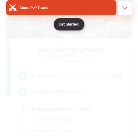
About PvP Teams
Get Started!
Let's Party! Crystal
Recruiting Additional Members
Crystal
999
Recruiting
LetsPartyFFXIVDiscord
Beginner & Novice Friendly
Casual/Laid-back
Hobbies/Interests