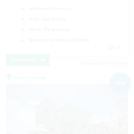
Hobbies/Interests
High-end Duties
Work-life Balance
Beginner & Novice Friendly
EN
View Details
Listing expires 01/09/2026
Free Company
NEW