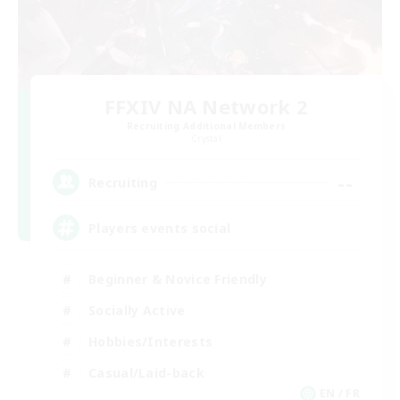
FFXIV NA Network 2
Recruiting Additional Members
Crystal
--
Recruiting
Players events social
Beginner & Novice Friendly
Socially Active
Hobbies/Interests
Casual/Laid-back
EN / FR