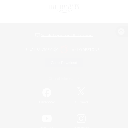
View desktop version of the Lodestone
Game Download
Official Information
/
Facebook
X
News