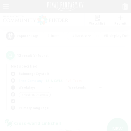
Watchlist
Recruit
#Hunts
#Hardcore
#Roleplay Enth
Popular Tags
12
result(s) found.
Not specified
Balmung (Crystal)
Free Company
LS & CWLS
PvP Team
Weekdays
Weekends
＃Hobbies/Interests
Primary language
Cross-world Linkshell
NEW