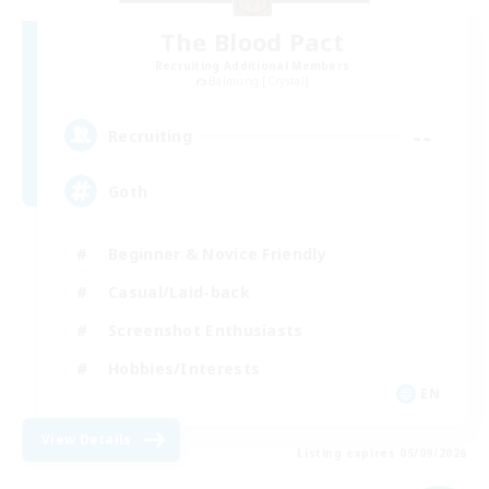
The Blood Pact
Recruiting Additional Members
Balmung [Crystal]
--
Recruiting
Goth
Beginner & Novice Friendly
Casual/Laid-back
Screenshot Enthusiasts
Hobbies/Interests
EN
View Details
Listing expires 05/09/2026