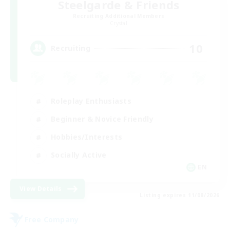
Steelgarde & Friends
Recruiting Additional Members
Crystal
10
Recruiting
Roleplay Enthusiasts
Beginner & Novice Friendly
Hobbies/Interests
Socially Active
EN
View Details
Listing expires 11/08/2026
Free Company