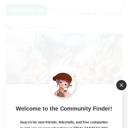
View Details
Listing expires 28/08/2026
Cross-world Linkshell
FFXIV NA Network NA
Welcome to the Community Finder!
Recruiting Additional Members
Crystal
Search for new friends, linkshells, and free companies