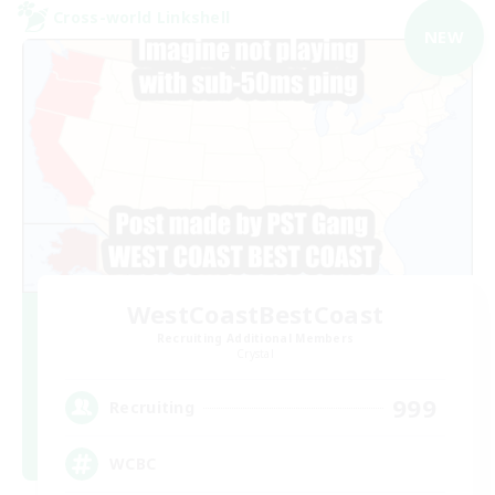
Cross-world Linkshell
NEW
WestCoastBestCoast
Recruiting Additional Members
Crystal
999
Recruiting
WCBC