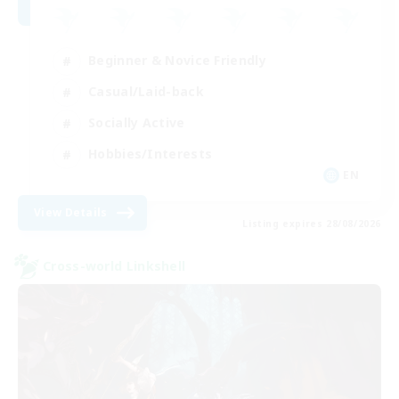
Beginner & Novice Friendly
Casual/Laid-back
Socially Active
Hobbies/Interests
EN
View Details
Listing expires 28/08/2026
Cross-world Linkshell