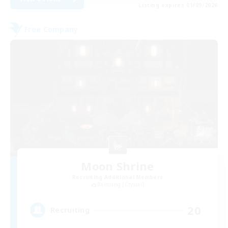
Listing expires 01/09/2026
Free Company
Moon Shrine
Recruiting Additional Members
Balmung [Crystal]
20
Recruiting