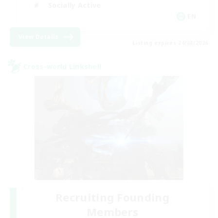
Socially Active
EN
View Details
Listing expires 24/08/2026
Cross-world Linkshell
Recruiting Founding
Members