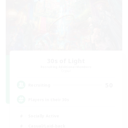
30s of Light
Recruiting Additional Members
Crystal
50
Recruiting
Players in their 30s
Socially Active
Casual/Laid-back