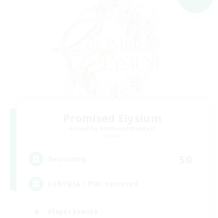
Promised Elysium
Recruiting Additional Members
Crystal
50
Recruiting
LGBTQIA / POC centered
Player Events