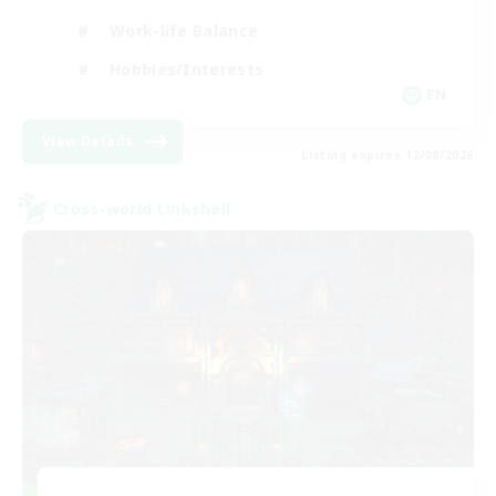
Work-life Balance
Hobbies/Interests
EN
View Details
Listing expires 12/08/2026
Cross-world Linkshell