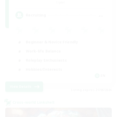
Crystal
--
Recruiting
Beginner & Novice Friendly
Work-life Balance
Roleplay Enthusiasts
Hobbies/Interests
EN
View Details
Listing expires 21/08/2026
Cross-world Linkshell