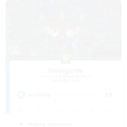
Steelgarde
Recruiting Additional Members
Balmung [Crystal]
10
Recruiting
Roleplay Enthusiasts