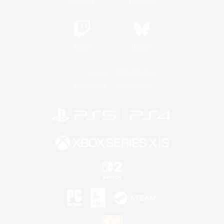
YouTube
Instagram
Twitch
Bluesky
License
Rules & Policies
Privacy Notice
Cookies Notice