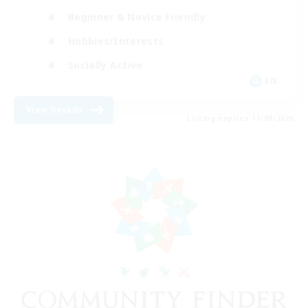
Beginner & Novice Friendly
Hobbies/Interests
Socially Active
EN
View Details
Listing expires 11/08/2026