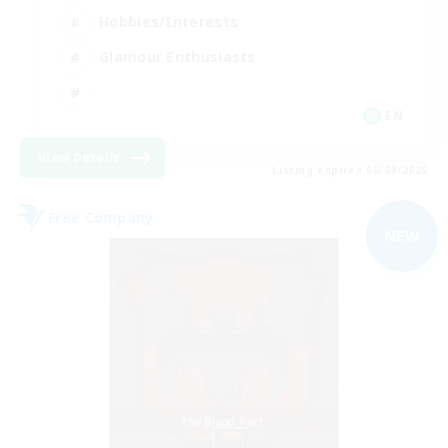
Hobbies/Interests
Glamour Enthusiasts
EN
View Details
Listing expires 06/09/2026
Free Company
NEW