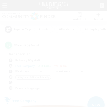
Watchlist
Recruit
#Hunts
#Hardcore
#Roleplay Enth
Popular Tags
39
result(s) found.
Not specified
Balmung (Crystal)
Free Company
LS & CWLS
PvP Team
Weekdays
Weekends
＃Beginner & Novice Friendly
Primary language
Free Company
NEW