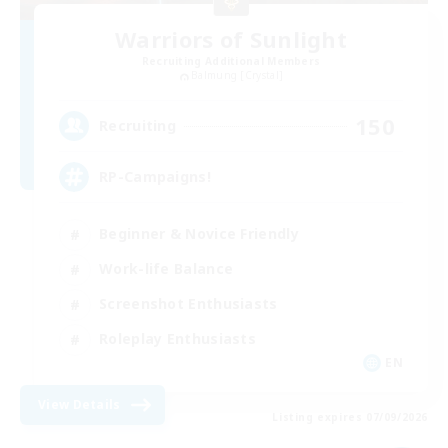
Warriors of Sunlight
Recruiting Additional Members
Balmung [Crystal]
150
Recruiting
RP-Campaigns!
Beginner & Novice Friendly
Work-life Balance
Screenshot Enthusiasts
Roleplay Enthusiasts
EN
View Details
Listing expires 07/09/2026