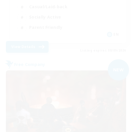
Casual/Laid-back
Socially Active
Parent Friendly
EN
View Details
Listing expires 08/09/2026
Free Company
NEW