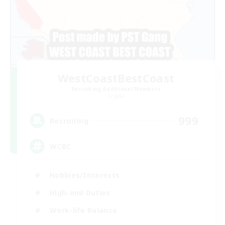
WestCoastBestCoast
Recruiting Additional Members
Crystal
999
Recruiting
WCBC
Hobbies/Interests
High-end Duties
Work-life Balance