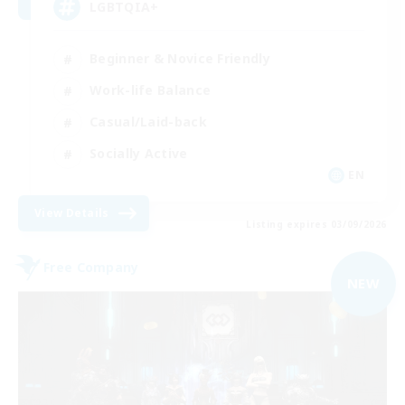
LGBTQIA+
Beginner & Novice Friendly
Work-life Balance
Casual/Laid-back
Socially Active
EN
View Details
Listing expires 03/09/2026
Free Company
NEW