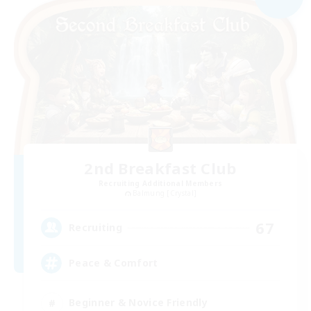
2nd Breakfast Club
Recruiting Additional Members
Balmung [Crystal]
67
Recruiting
Peace & Comfort
Beginner & Novice Friendly