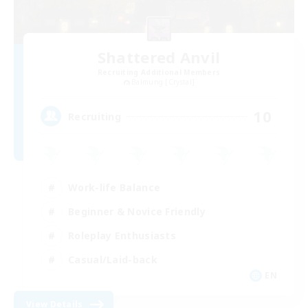
Shattered Anvil
Recruiting Additional Members
Balmung [Crystal]
10
Recruiting
Work-life Balance
Beginner & Novice Friendly
Roleplay Enthusiasts
Casual/Laid-back
EN
View Details