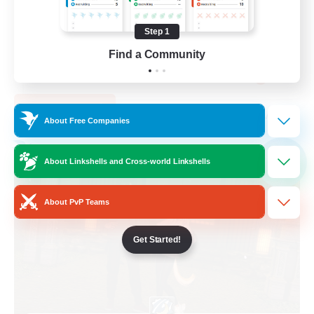
PvP Enthusiasts
Step 1
Casual/Laid-back
Find a Community
Socially Active
EN
View Details
Listing expires 05/09/2026
About Free Companies
Free Company
NEW
About Linkshells and Cross-world Linkshells
About PvP Teams
Get Started!