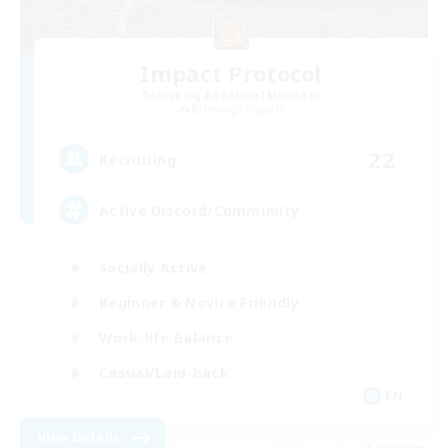
Impact Protocol
Recruiting Additional Members
Balmung [Crystal]
22
Recruiting
Active Discord/Community
Socially Active
Beginner & Novice Friendly
Work-life Balance
Casual/Laid-back
EN
View Details