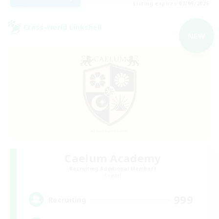
Listing expires 07/09/2026
Cross-world Linkshell
NEW
Caelum Academy
Recruiting Additional Members
Crystal
999
Recruiting