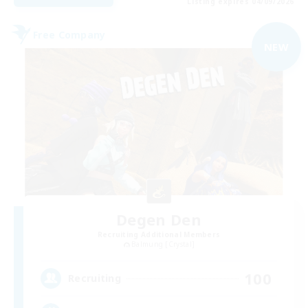
Listing expires 04/09/2026
Free Company
NEW
Degen Den
Recruiting Additional Members
Balmung [Crystal]
100
Recruiting