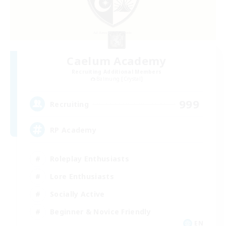
Caelum Academy
Recruiting Additional Members
Balmung [Crystal]
999
Recruiting
RP Academy
Roleplay Enthusiasts
Lore Enthusiasts
Socially Active
Beginner & Novice Friendly
EN