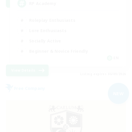
RP Academy
Roleplay Enthusiasts
Lore Enthusiasts
Socially Active
Beginner & Novice Friendly
EN
View Details
Listing expires 06/09/2026
Free Company
NEW