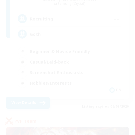
Balmung [Crystal]
--
Recruiting
Goth
Beginner & Novice Friendly
Casual/Laid-back
Screenshot Enthusiasts
Hobbies/Interests
EN
View Details
Listing expires 05/09/2026
PvP Team