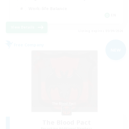
Work-life Balance
EN
View Details
Listing expires 05/09/2026
Free Company
NEW
The Blood Pact
Recruiting Additional Members