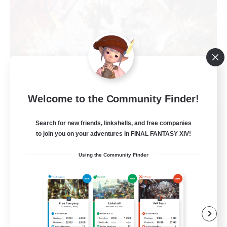
Welcome to the Community Finder!
Recruiting Founding
Search for new friends, linkshells, and free companies
Members
to join you on your adventures in FINAL FANTASY XIV!
Crystal
Using the Community Finder
10
Recruiting
C.C./Frontline
Beginner & Novice Friendly