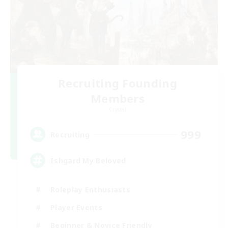
Recruiting Founding
Members
Crystal
999
Recruiting
Ishgard My Beloved
Roleplay Enthusiasts
Player Events
Beginner & Novice Friendly