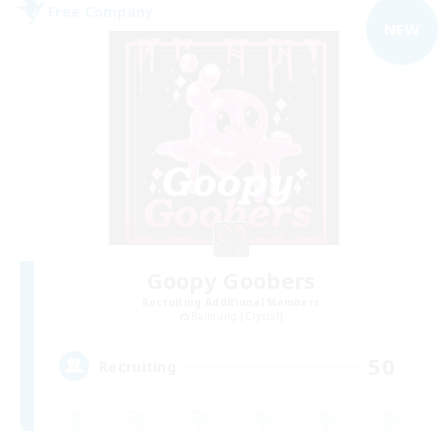
Free Company
NEW
Goopy Goobers
Recruiting Additional Members
Balmung [Crystal]
50
Recruiting