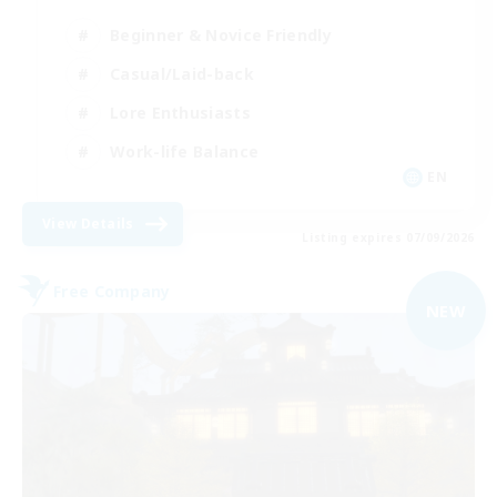
Beginner & Novice Friendly
Casual/Laid-back
Lore Enthusiasts
Work-life Balance
EN
View Details
Listing expires 07/09/2026
Free Company
NEW