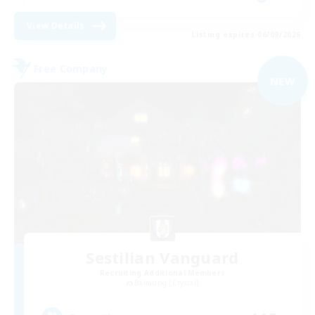
View Details
Listing expires 06/09/2026
Free Company
NEW
Sestilian Vanguard
Recruiting Additional Members
Balmung [Crystal]