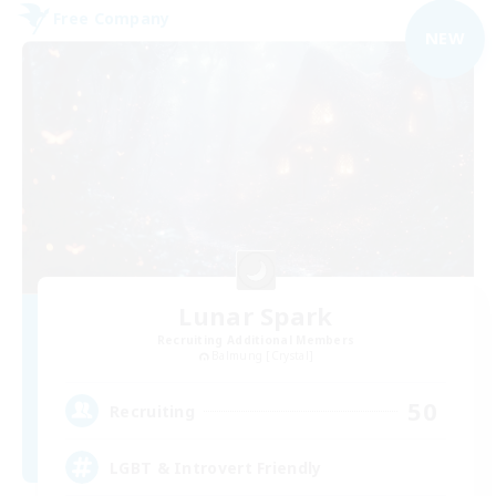
Free Company
NEW
Lunar Spark
Recruiting Additional Members
Balmung [Crystal]
50
Recruiting
LGBT & Introvert Friendly