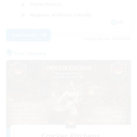
Player Events
Beginner & Novice Friendly
EN
View Details
Listing expires 29/08/2026
Free Company
Crocker Kitchens