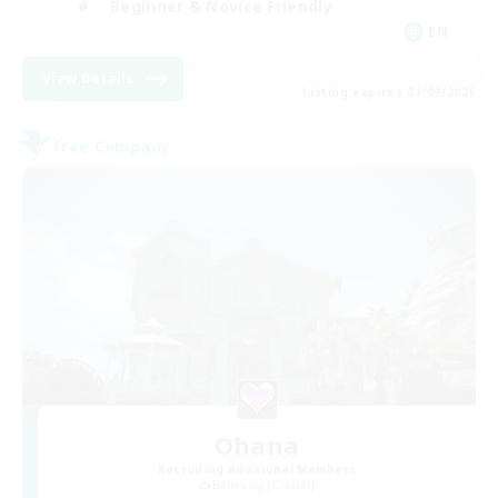
Beginner & Novice Friendly
EN
View Details
Listing expires 01/09/2026
Free Company
Ohana
Recruiting Additional Members
Balmung [Crystal]