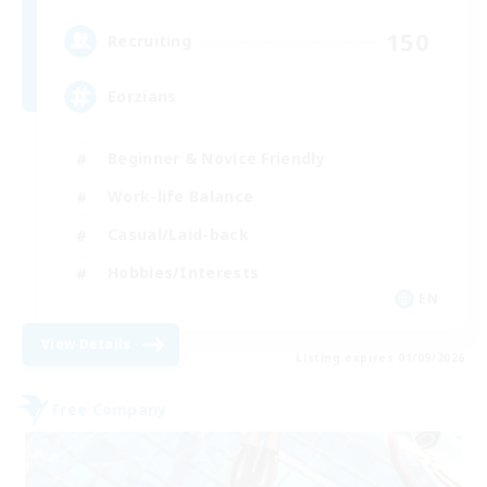
150
Recruiting
Eorzians
Beginner & Novice Friendly
Work-life Balance
Casual/Laid-back
Hobbies/Interests
EN
View Details
Listing expires 01/09/2026
Free Company