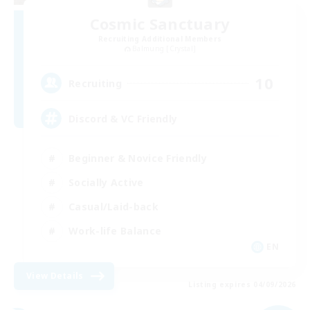
Cosmic Sanctuary
Recruiting Additional Members
Balmung [Crystal]
10
Recruiting
Discord & VC Friendly
Beginner & Novice Friendly
Socially Active
Casual/Laid-back
Work-life Balance
EN
View Details
Listing expires 04/09/2026