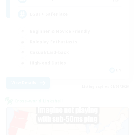
LGBT+ SafePlace
Beginner & Novice Friendly
Roleplay Enthusiasts
Casual/Laid-back
High-end Duties
EN
View Details
Listing expires 01/09/2026
Cross-world Linkshell