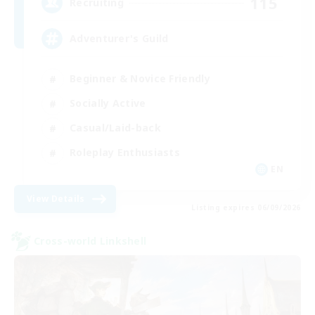
115
Recruiting
Adventurer's Guild
Beginner & Novice Friendly
Socially Active
Casual/Laid-back
Roleplay Enthusiasts
EN
View Details
Listing expires 06/09/2026
Cross-world Linkshell