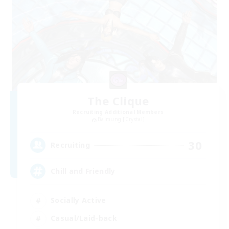
The Clique
Recruiting Additional Members
Balmung [Crystal]
30
Recruiting
Chill and Friendly
Socially Active
Casual/Laid-back