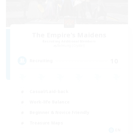
The Empire's Maidens
Recruiting Additional Members
Balmung [Crystal]
10
Recruiting
Casual/Laid-back
Work-life Balance
Beginner & Novice Friendly
Treasure Maps
EN