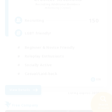
Recruiting Additional Members
Balmung [Crystal]
150
Recruiting
LGBT friendly!
Beginner & Novice Friendly
Roleplay Enthusiasts
Socially Active
Casual/Laid-back
EN
View Details
Listing expires 28/08/2026
Free Company
Search
39 results