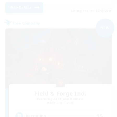
View Details
Listing expires 02/09/2026
Free Company
NEW
Field & Forge Ind.
Recruiting Additional Members
Balmung [Crystal]
15
Recruiting