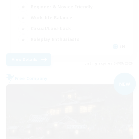
Beginner & Novice Friendly
Work-life Balance
Casual/Laid-back
Roleplay Enthusiasts
EN
View Details
Listing expires 04/09/2026
Free Company
NEW