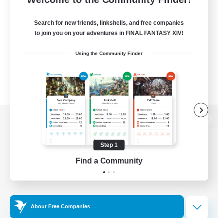
Search for new friends, linkshells, and free companies
to join you on your adventures in FINAL FANTASY XIV!
Using the Community Finder
View desktop version of the Lodestone
Step 1
Find a Community
Game Download
Official Information
About Free Companies