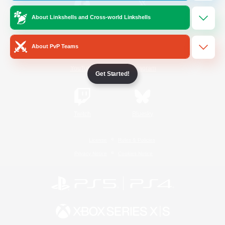
About Linkshells and Cross-world Linkshells
/
Facebook
X
News
About PvP Teams
YouTube
Instagram
Get Started!
Twitch
Bluesky
License
Rules & Policies
Privacy Notice
Cookies Notice