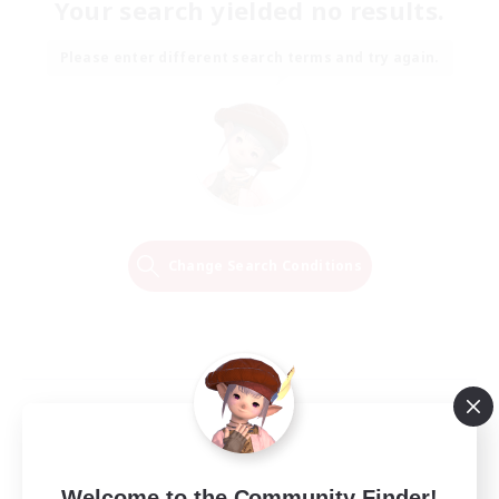
Your search yielded no results.
Please enter different search terms and try again.
Change Search Conditions
Welcome to the Community Finder!