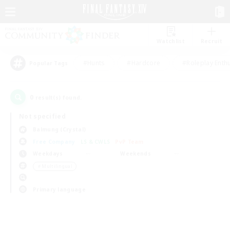
Watchlist
Recruit
#Hunts
#Hardcore
#Roleplay Enth
Popular Tags
0
result(s) found.
Not specified
Balmung (Crystal)
Free Company
LS & CWLS
PvP Team
Weekdays
Weekends
＃Multilingual
Primary language