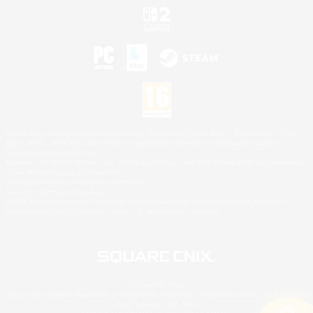
©2026 Sony Interactive Entertainment LLC."PlayStation Family Mark", "PlayStation", "PS5
logo", "PS5", "PS4 logo" and "PS4" are registered trademarks or trademarks of Sony
Interactive Entertainment Inc.
Microsoft, the XBOX Sphere mark, the Series X|S logo and XBOX Series X|S are trademarks
of the Microsoft group of companies.
Nintendo Switch is a trademark of Nintendo.
Mac is a trademark of Apple Inc.
©2026 Valve Corporation. Steam and the Steam logo are trademarks and/or registered
trademarks of Valve Corporation in the U.S. and/or other countries.
© SQUARE ENIX
Square Enix Limited, Registered in England No. 01804186 - Registered office: 240 Blackfriars
Road, London, SE1 8NW.