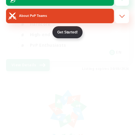
Socially Active
About PvP Teams
Hardcore
Get Started!
High-end Duties
PvP Enthusiasts
EN
View Details
Listing expires 30/08/2026