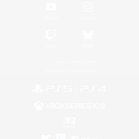
YouTube
Instagram
Twitch
Bluesky
License
Rules & Policies
Privacy Notice
Cookies Notice