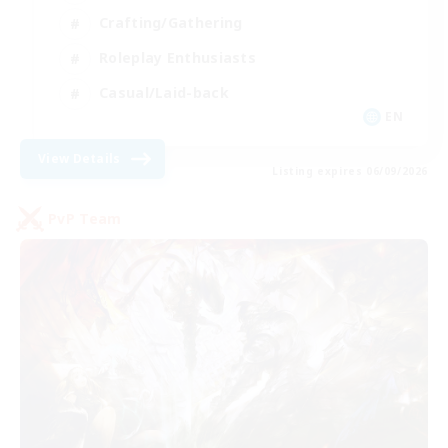
Crafting/Gathering
Roleplay Enthusiasts
Casual/Laid-back
EN
View Details
Listing expires 06/09/2026
PvP Team