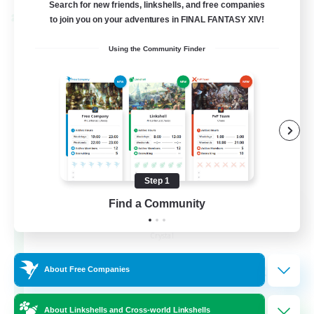
Search for new friends, linkshells, and free companies
to join you on your adventures in FINAL FANTASY XIV!
Cross-world Linkshell
Using the Community Finder
Step 1
Find a Community
The Armstrongs
Recruiting Additional Members
Crystal
20
Recruiting
About Free Companies
Memer
About Linkshells and Cross-world Linkshells