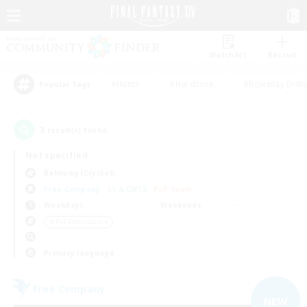
Watchlist
Recruit
#Hunts
#Hardcore
#Roleplay Enth
Popular Tags
3
result(s) found.
Not specified
Balmung (Crystal)
Free Company
LS & CWLS
PvP Team
Weekdays
Weekends
＃PvP Enthusiasts
Primary language
Free Company
NEW