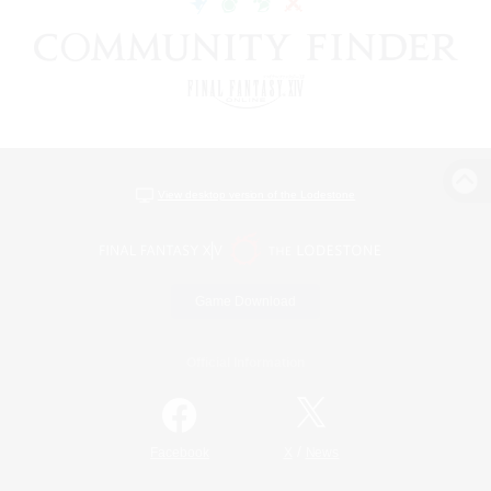
View desktop version of the Lodestone
Game Download
Official Information
/
Facebook
X
News