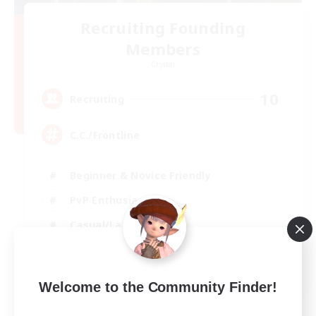
Recruiting Founding
Members
Crystal
10
Recruiting
C.C./Frontline
Beginner & Novice Friendly
PvP Enthusiasts
Casual/Laid-back
Socially Active
EN
Welcome to the Community Finder!
View Details
Listing expires 05/09/2026