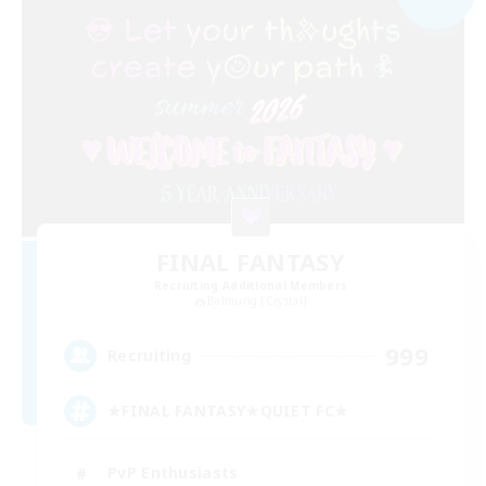
FINAL FANTASY
Recruiting Additional Members
Balmung [Crystal]
999
Recruiting
★FINAL FANTASY★QUIET FC★
PvP Enthusiasts