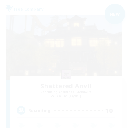
Free Company
NEW
Shattered Anvil
Recruiting Additional Members
Balmung [Crystal]
10
Recruiting