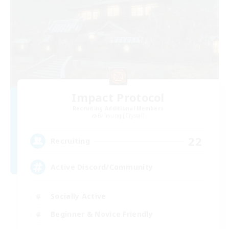
Impact Protocol
Recruiting Additional Members
Balmung [Crystal]
22
Recruiting
Active Discord/Community
Socially Active
Beginner & Novice Friendly