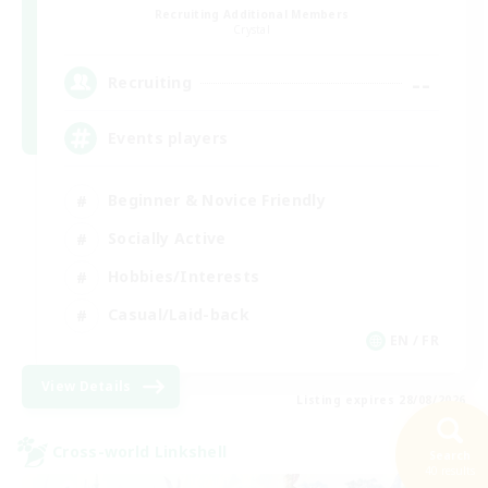
Recruiting Additional Members
Crystal
--
Recruiting
Events players
Beginner & Novice Friendly
Socially Active
Hobbies/Interests
Casual/Laid-back
EN / FR
View Details
Listing expires 28/08/2026
Cross-world Linkshell
Search
40 results