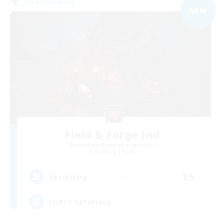
Free Company
NEW
Field & Forge Ind.
Recruiting Additional Members
Balmung [Crystal]
15
Recruiting
LGBT+ SafePlace