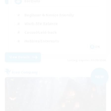
Eorzians
Beginner & Novice Friendly
Work-life Balance
Casual/Laid-back
Hobbies/Interests
EN
View Details
Listing expires 01/09/2026
Free Company
NEW