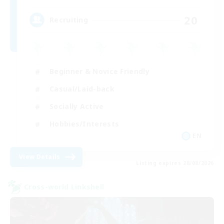
20
Recruiting
Beginner & Novice Friendly
Casual/Laid-back
Socially Active
Hobbies/Interests
EN
View Details
Listing expires 28/08/2026
Cross-world Linkshell