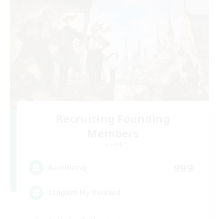
Recruiting Founding
Members
Crystal
999
Recruiting
Ishgard My Beloved