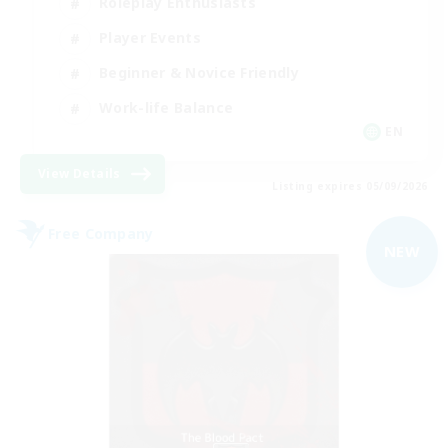
Roleplay Enthusiasts
Player Events
Beginner & Novice Friendly
Work-life Balance
EN
View Details
Listing expires 05/09/2026
Free Company
NEW