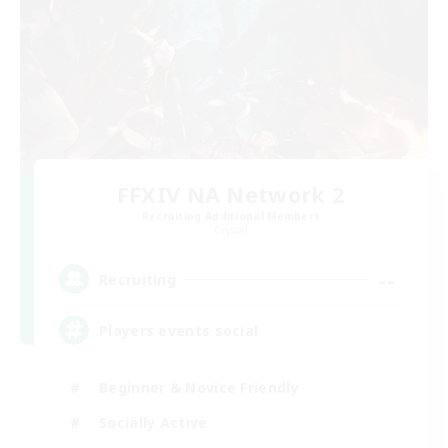
FFXIV NA Network 2
Recruiting Additional Members
Crystal
--
Recruiting
Players events social
Beginner & Novice Friendly
Socially Active