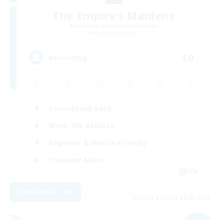
The Empire's Maidens
Recruiting Additional Members
Balmung [Crystal]
10
Recruiting
Casual/Laid-back
Work-life Balance
Beginner & Novice Friendly
Treasure Maps
EN
View Details
Listing expires 02/09/2026