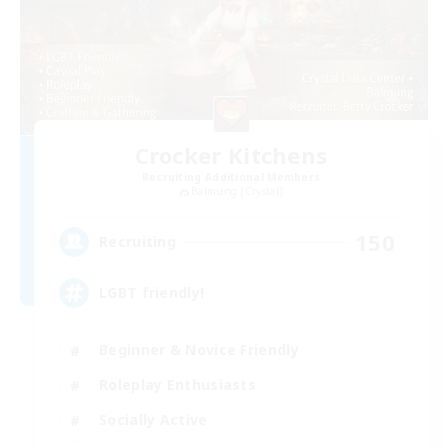
Crocker Kitchens
Recruiting Additional Members
Balmung [Crystal]
150
Recruiting
LGBT friendly!
Beginner & Novice Friendly
Roleplay Enthusiasts
Socially Active