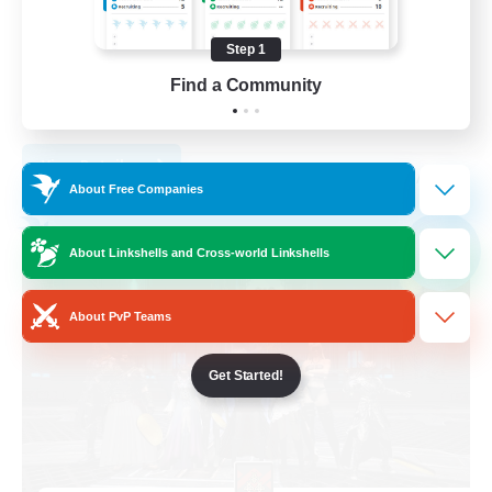
Work-life Balance
Step 1
Casual/Laid-back
Find a Community
Socially Active
EN
View Details
Listing expires 03/09/2026
About Free Companies
Free Company
NEW
About Linkshells and Cross-world Linkshells
About PvP Teams
Get Started!