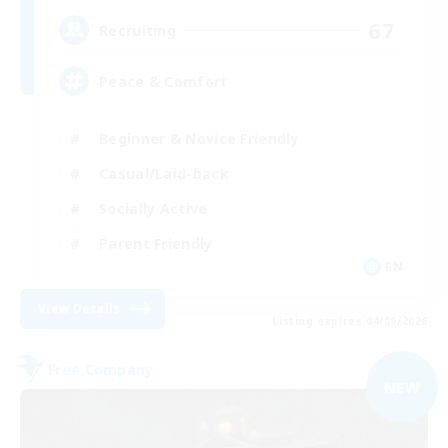
67
Recruiting
Peace & Comfort
Beginner & Novice Friendly
Casual/Laid-back
Socially Active
Parent Friendly
EN
View Details
Listing expires 04/09/2026
Free Company
NEW