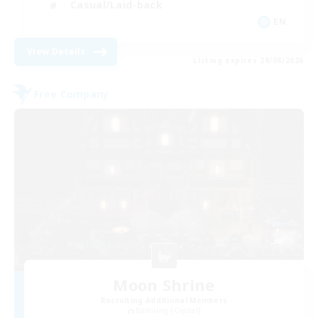
Casual/Laid-back
EN
View Details
Listing expires 28/08/2026
Free Company
Moon Shrine
Recruiting Additional Members
Balmung [Crystal]