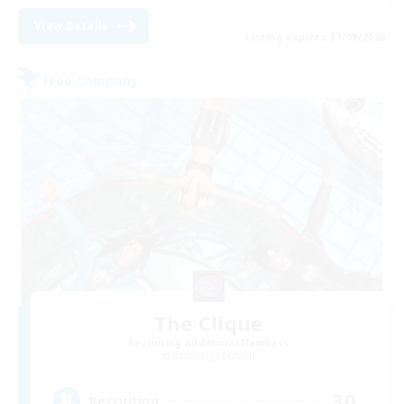
View Details
Listing expires 31/08/2026
Free Company
The Clique
Recruiting Additional Members
Balmung [Crystal]
30
Recruiting