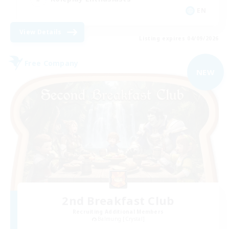
EN
View Details
Listing expires 04/09/2026
Free Company
NEW
2nd Breakfast Club
Recruiting Additional Members
Balmung [Crystal]