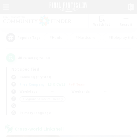
Watchlist
Recruit
#Hunts
#Hardcore
#Roleplay Enth
Popular Tags
40
result(s) found.
Not specified
Balmung (Crystal)
Free Company
LS & CWLS
PvP Team
Weekdays
Weekends
＃Beginner & Novice Friendly
Primary language
Cross-world Linkshell