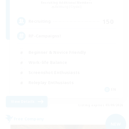
Recruiting Additional Members
Balmung [Crystal]
150
Recruiting
RP-Campaigns!
Beginner & Novice Friendly
Work-life Balance
Screenshot Enthusiasts
Roleplay Enthusiasts
EN
View Details
Listing expires 03/09/2026
Free Company
NEW