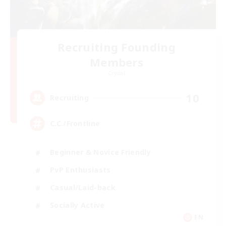
Recruiting Founding
Members
Crystal
10
Recruiting
C.C./Frontline
Beginner & Novice Friendly
PvP Enthusiasts
Casual/Laid-back
Socially Active
EN