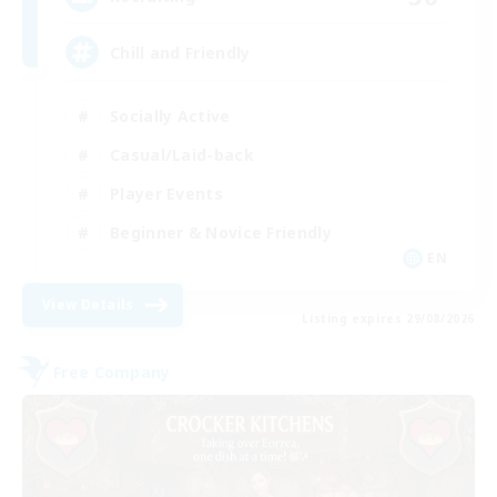
Chill and Friendly
Socially Active
Casual/Laid-back
Player Events
Beginner & Novice Friendly
EN
View Details
Listing expires 29/08/2026
Free Company