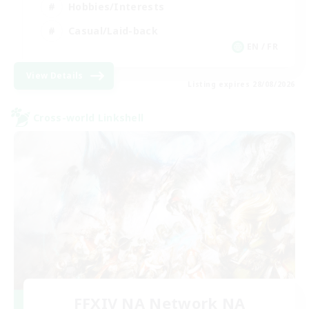
Hobbies/Interests
Casual/Laid-back
EN / FR
View Details
Listing expires 28/08/2026
Cross-world Linkshell
FFXIV NA Network NA