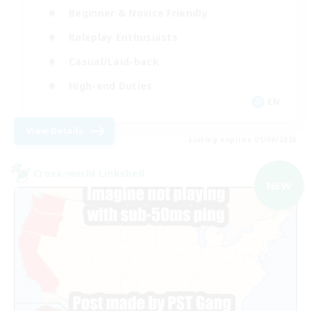
Beginner & Novice Friendly
Roleplay Enthusiasts
Casual/Laid-back
High-end Duties
EN
View Details
Listing expires 01/09/2026
Cross-world Linkshell
NEW