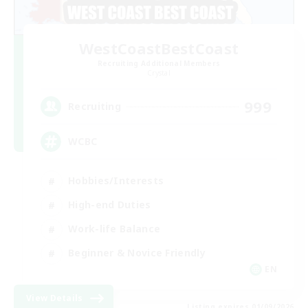
WestCoastBestCoast
Recruiting Additional Members
Crystal
999
Recruiting
WCBC
Hobbies/Interests
High-end Duties
Work-life Balance
Beginner & Novice Friendly
EN
View Details
Listing expires 01/09/2026