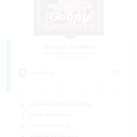
Goopy Goobers
Recruiting Additional Members
Balmung [Crystal]
50
Recruiting
Beginner & Novice Friendly
Work-life Balance
Casual/Laid-back
Roleplay Enthusiasts