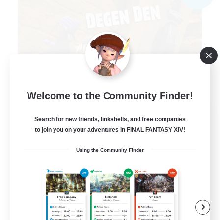
Welcome to the Community Finder!
Degen Den
Search for new friends, linkshells, and free companies
Recruiting Additional Members
to join you on your adventures in FINAL FANTASY XIV!
Balmung [Crystal]
Using the Community Finder
100
Recruiting
LGBTQIA+
Beginner & Novice Friendly