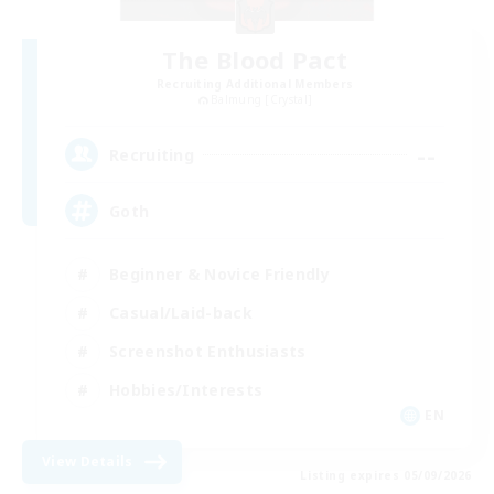
The Blood Pact
Recruiting Additional Members
Balmung [Crystal]
--
Recruiting
Goth
Beginner & Novice Friendly
Casual/Laid-back
Screenshot Enthusiasts
Hobbies/Interests
EN
View Details
Listing expires 05/09/2026