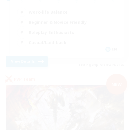
Work-life Balance
Beginner & Novice Friendly
Roleplay Enthusiasts
Casual/Laid-back
EN
View Details
Listing expires 05/09/2026
PvP Team
NEW