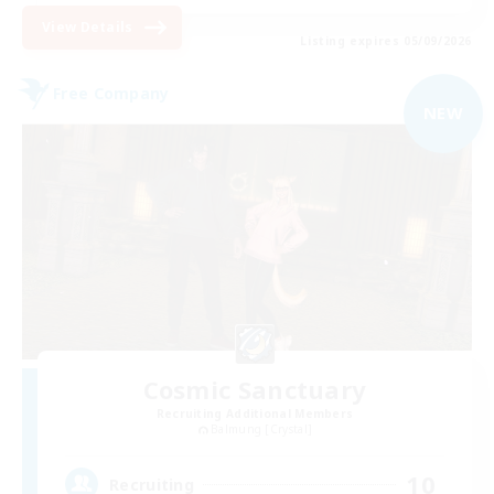
View Details
Listing expires 05/09/2026
Free Company
NEW
Cosmic Sanctuary
Recruiting Additional Members
Balmung [Crystal]
10
Recruiting