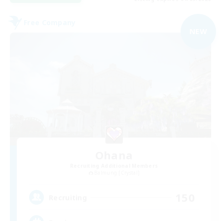
Free Company
NEW
Ohana
Recruiting Additional Members
Balmung [Crystal]
150
Recruiting