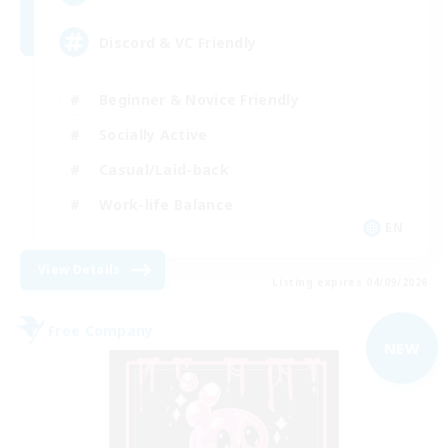
Discord & VC Friendly
Beginner & Novice Friendly
Socially Active
Casual/Laid-back
Work-life Balance
EN
View Details
Listing expires 04/09/2026
Free Company
NEW