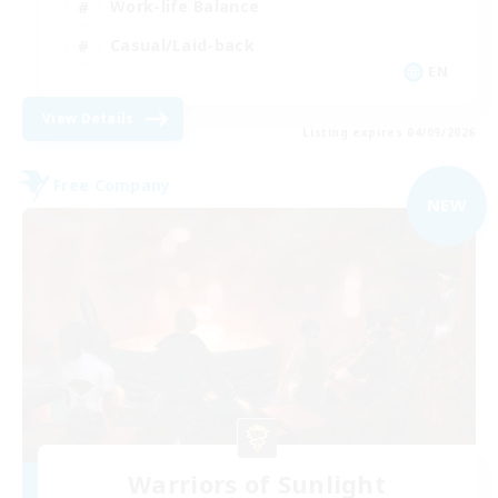
Work-life Balance
Casual/Laid-back
EN
View Details
Listing expires 04/09/2026
Free Company
NEW
Warriors of Sunlight