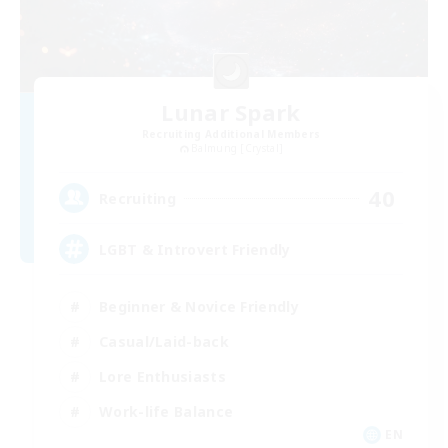
Lunar Spark
Recruiting Additional Members
Balmung [Crystal]
40
Recruiting
LGBT & Introvert Friendly
Beginner & Novice Friendly
Casual/Laid-back
Lore Enthusiasts
Work-life Balance
EN