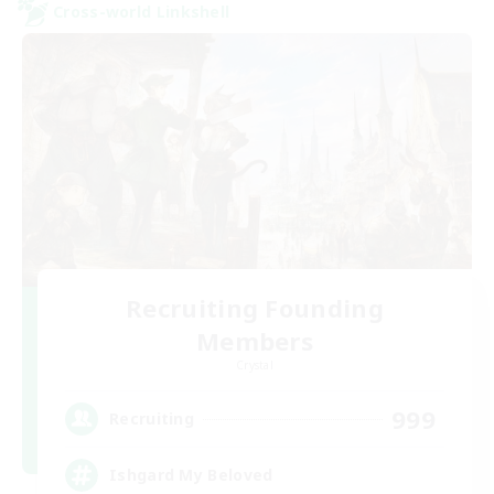
Cross-world Linkshell
Recruiting Founding
Members
Crystal
999
Recruiting
Ishgard My Beloved