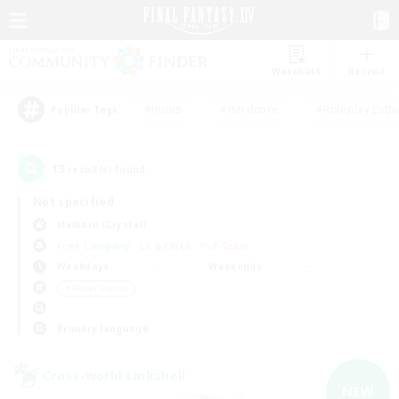
Watchlist
Recruit
#Hunts
#Hardcore
#Roleplay Enth
Popular Tags
13
result(s) found.
Not specified
Malboro (Crystal)
Free Company
LS & CWLS
PvP Team
Weekdays
Weekends
＃Player Events
Primary language
Cross-world Linkshell
NEW