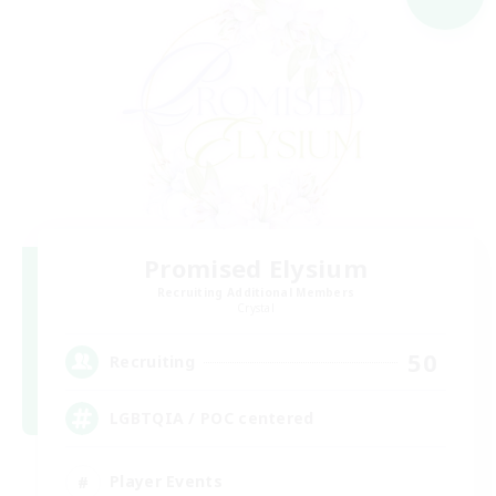
Promised Elysium
Recruiting Additional Members
Crystal
50
Recruiting
LGBTQIA / POC centered
Player Events