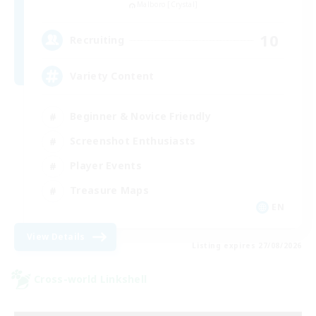
Malboro [Crystal]
10
Recruiting
Variety Content
Beginner & Novice Friendly
Screenshot Enthusiasts
Player Events
Treasure Maps
EN
View Details
Listing expires 27/08/2026
Cross-world Linkshell