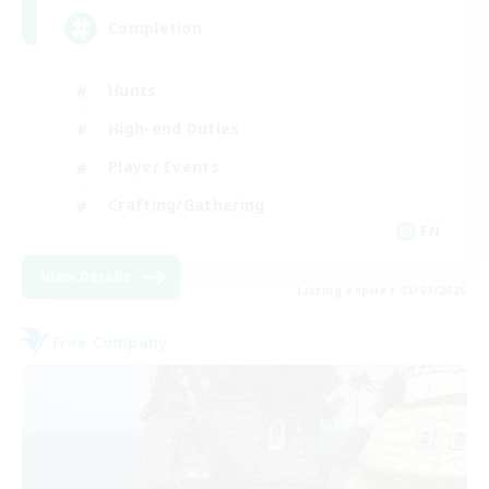
Completion
Hunts
High-end Duties
Player Events
Crafting/Gathering
EN
View Details
Listing expires 03/09/2026
Free Company