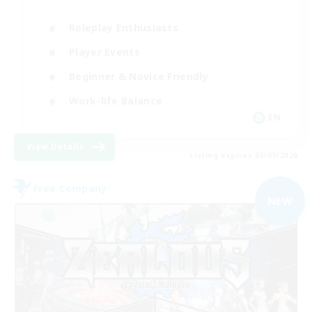
Roleplay Enthusiasts
Player Events
Beginner & Novice Friendly
Work-life Balance
EN
View Details
Listing expires 05/09/2026
Free Company
NEW