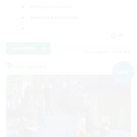
Hobbies/Interests
Glamour Enthusiasts
EN
View Details
Listing expires 06/09/2026
Free Company
NEW