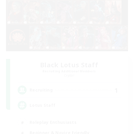
Black Lotus Staff
Recruiting Additional Members
Crystal
1
Recruiting
Lotus Staff
Roleplay Enthusiasts
Beginner & Novice Friendly