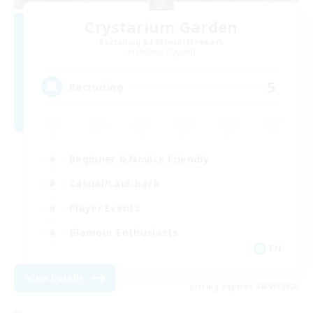
Crystarium Garden
Recruiting Additional Members
Malboro [Crystal]
5
Recruiting
Beginner & Novice Friendly
Casual/Laid-back
Player Events
Glamour Enthusiasts
EN
View Details
Listing expires 06/09/2026