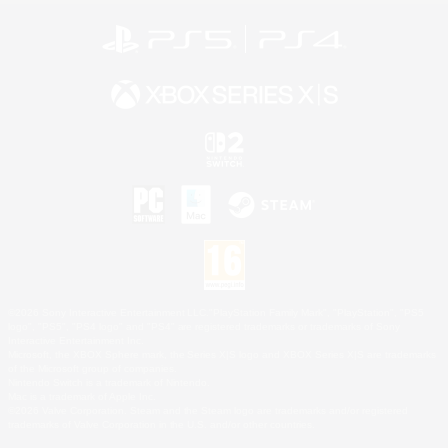
©2026 Sony Interactive Entertainment LLC."PlayStation Family Mark", "PlayStation", "PS5
logo", "PS5", "PS4 logo" and "PS4" are registered trademarks or trademarks of Sony
Interactive Entertainment Inc.
Microsoft, the XBOX Sphere mark, the Series X|S logo and XBOX Series X|S are trademarks
of the Microsoft group of companies.
Nintendo Switch is a trademark of Nintendo.
Mac is a trademark of Apple Inc.
©2026 Valve Corporation. Steam and the Steam logo are trademarks and/or registered
trademarks of Valve Corporation in the U.S. and/or other countries.