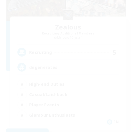
Zealous
Recruiting Additional Members
Malboro [Crystal]
5
Recruiting
degenerates
High-end Duties
Casual/Laid-back
Player Events
Glamour Enthusiasts
EN