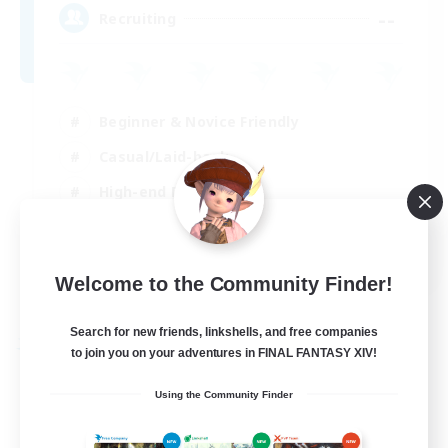
--
Recruiting
Beginner & Novice Friendly
Casual/Laid-back
High-end Duties
Player Events
EN
Welcome to the Community Finder!
View Details
Listing expires 29/08/2026
Search for new friends, linkshells, and free companies
Free Company
to join you on your adventures in FINAL FANTASY XIV!
Using the Community Finder