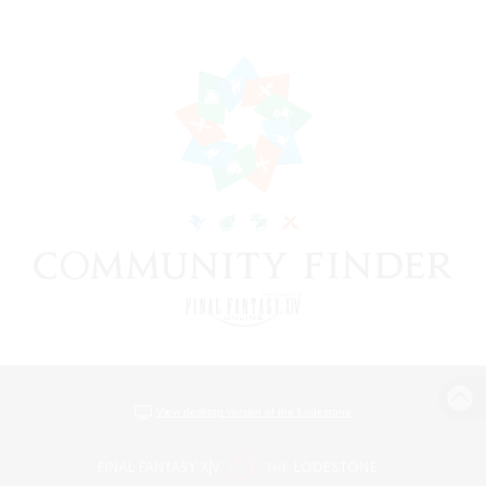
View desktop version of the Lodestone