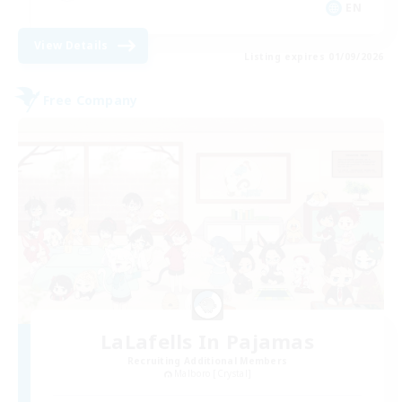
EN
View Details
Listing expires 01/09/2026
Free Company
LaLafells In Pajamas
Recruiting Additional Members
Malboro [Crystal]