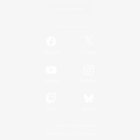
Game Download
Official Information
/
Facebook
X
News
YouTube
Instagram
Twitch
Bluesky
License
Rules & Policies
Privacy Notice
Cookies Notice