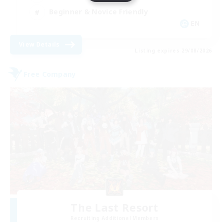
Beginner & Novice Friendly
EN
View Details
Listing expires 29/08/2026
Free Company
The Last Resort
Recruiting Additional Members