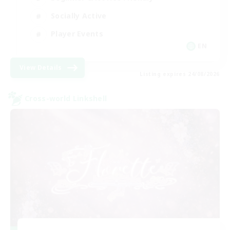
Socially Active
Player Events
EN
View Details
Listing expires 24/08/2026
Cross-world Linkshell