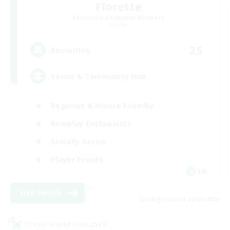
Florette
Recruiting Additional Members
Crystal
25
Recruiting
Venue & Community Hub
Beginner & Novice Friendly
Roleplay Enthusiasts
Socially Active
Player Events
EN
View Details
Listing expires 22/08/2026
Cross-world Linkshell