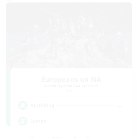
Europeans on NA
Recruiting Additional Members
Crystal
--
Recruiting
Europe