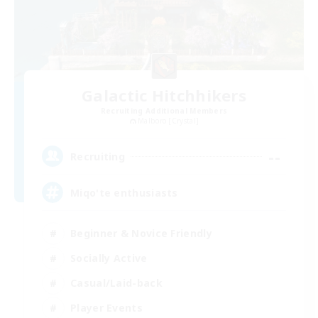
Galactic Hitchhikers
Recruiting Additional Members
Malboro [Crystal]
--
Recruiting
Miqo'te enthusiasts
Beginner & Novice Friendly
Socially Active
Casual/Laid-back
Player Events