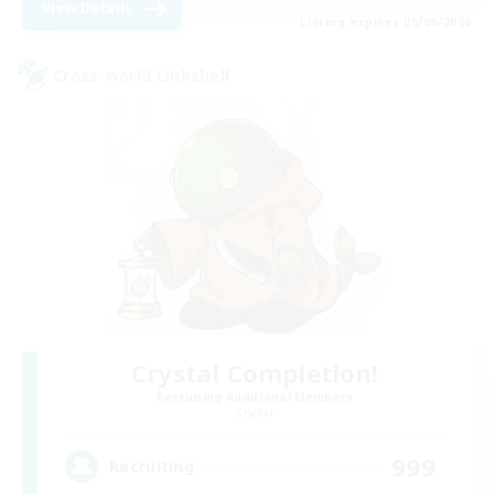
View Details
Listing expires 05/09/2026
Cross-world Linkshell
Crystal Completion!
Recruiting Additional Members
Crystal
999
Recruiting