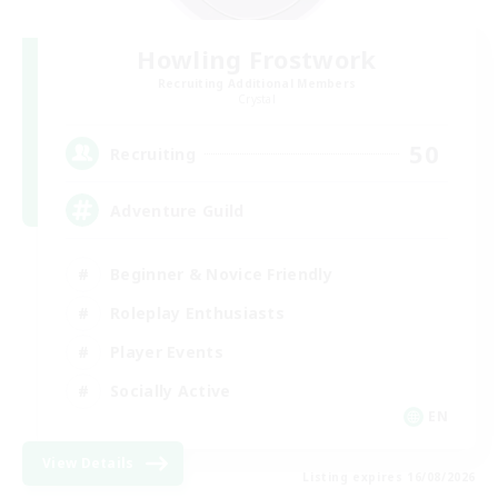
Howling Frostwork
Recruiting Additional Members
Crystal
50
Recruiting
Adventure Guild
Beginner & Novice Friendly
Roleplay Enthusiasts
Player Events
Socially Active
EN
View Details
Listing expires 16/08/2026