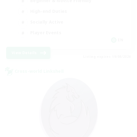
Beginner & Novice Friendly
High-end Duties
Socially Active
Player Events
EN
View Details
Listing expires 19/08/2026
Cross-world Linkshell