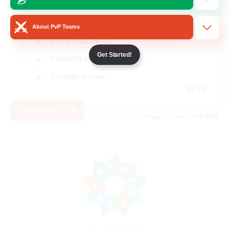
Beginner & Novice Friendly
About PvP Teams
PvP Enthusiasts
Get Started!
Casual/Laid-back
Socially Active
EN
View Details
Listing expires 05/09/2026