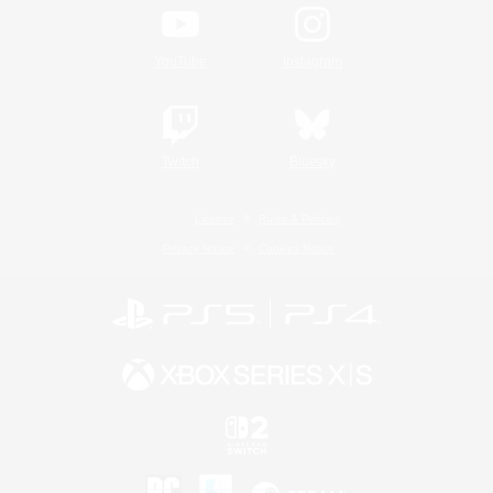
YouTube
Instagram
Twitch
Bluesky
License
Rules & Policies
Privacy Notice
Cookies Notice