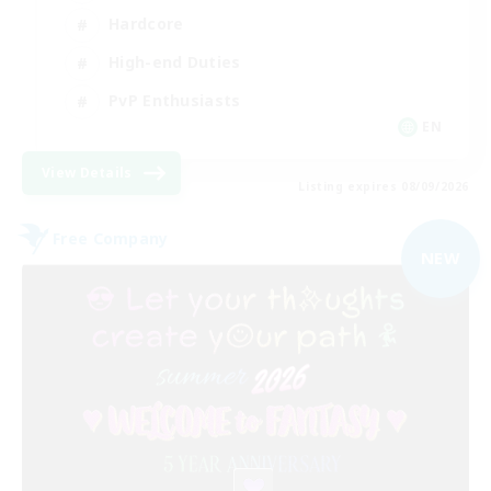
Hardcore
High-end Duties
PvP Enthusiasts
EN
View Details
Listing expires 08/09/2026
Free Company
NEW