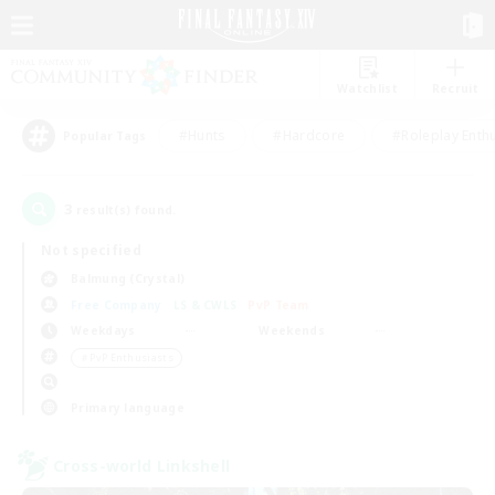
Watchlist
Recruit
#Hunts
#Hardcore
#Roleplay Enth
Popular Tags
3
result(s) found.
Not specified
Balmung (Crystal)
Free Company
LS & CWLS
PvP Team
Weekdays
Weekends
＃PvP Enthusiasts
Primary language
Cross-world Linkshell