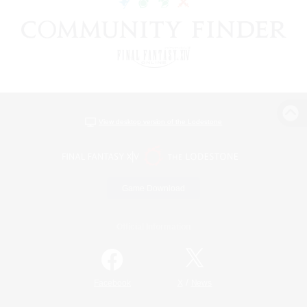
View desktop version of the Lodestone
Game Download
Official Information
/
Facebook
X
News