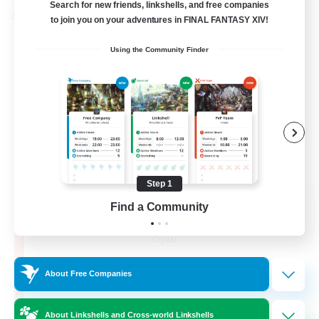
Search for new friends, linkshells, and free companies
PvP Team
to join you on your adventures in FINAL FANTASY XIV!
Using the Community Finder
Step 1
Recruiting Founding
Find a Community
Members
Crystal
10
Recruiting
About Free Companies
C.C./Frontline
About Linkshells and Cross-world Linkshells