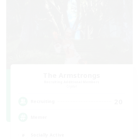
The Armstrongs
Recruiting Additional Members
Crystal
20
Recruiting
Memer
Socially Active