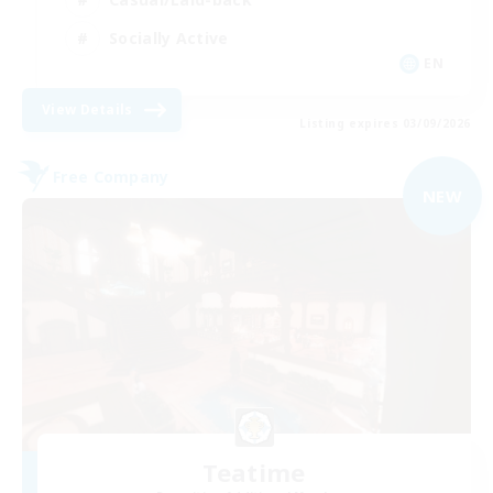
Socially Active
EN
View Details
Listing expires 03/09/2026
Free Company
NEW
Teatime