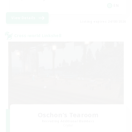
EN
View Details
Listing expires 24/08/2026
Cross-world Linkshell
Oschon's Tearoom
Recruiting Additional Members
Crystal