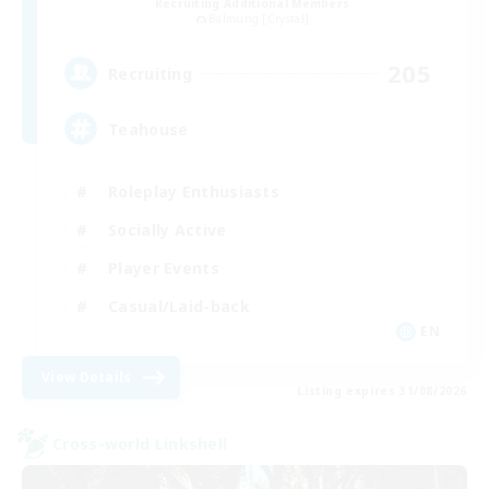
Recruiting Additional Members
Balmung [Crystal]
205
Recruiting
Teahouse
Roleplay Enthusiasts
Socially Active
Player Events
Casual/Laid-back
EN
View Details
Listing expires 31/08/2026
Cross-world Linkshell