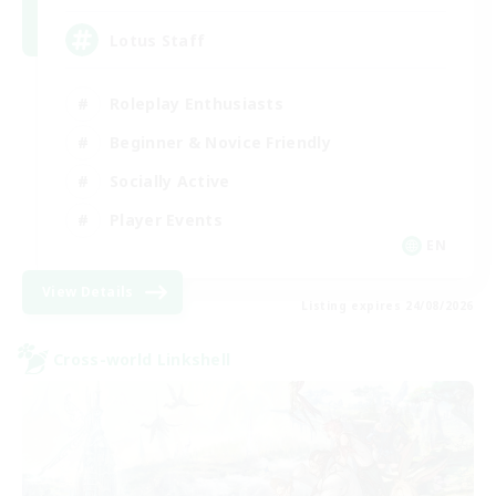
Lotus Staff
Roleplay Enthusiasts
Beginner & Novice Friendly
Socially Active
Player Events
EN
View Details
Listing expires 24/08/2026
Cross-world Linkshell