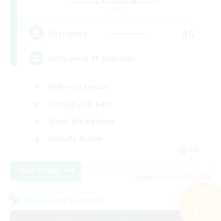
Recruiting Additional Members
Crystal
45
Recruiting
Let’s avoid PF together
High-end Duties
Casual/Laid-back
Work-life Balance
Socially Active
EN
View Details
Listing expires 19/08/2026
Cross-world Linkshell
Search
28 results