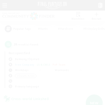
Watchlist
Recruit
#Hunts
#Hardcore
#Roleplay Enth
Popular Tags
28
result(s) found.
Not specified
Balmung (Crystal)
Free Company
LS & CWLS
PvP Team
Weekdays
Weekends
＃Socially Active
Primary language
Cross-world Linkshell
NEW