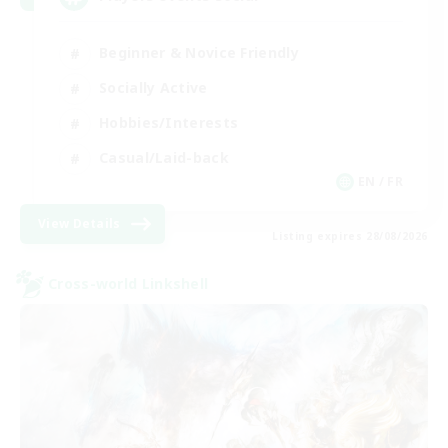
Beginner & Novice Friendly
Socially Active
Hobbies/Interests
Casual/Laid-back
EN / FR
View Details
Listing expires 28/08/2026
Cross-world Linkshell