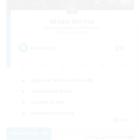
Moon Shrine
Recruiting Additional Members
Balmung [Crystal]
20
Recruiting
Beginner & Novice Friendly
Casual/Laid-back
Socially Active
Hobbies/Interests
EN
View Details
Listing expires 28/08/2026