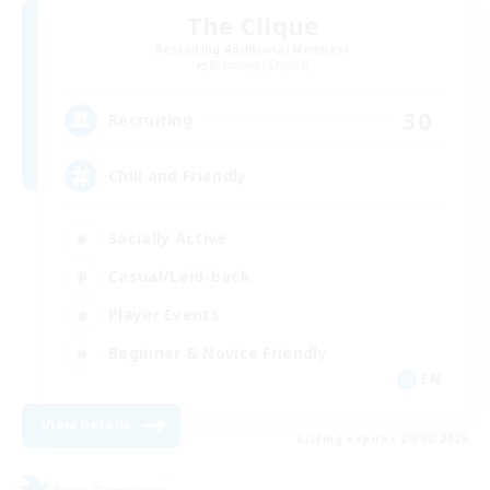
The Clique
Recruiting Additional Members
Balmung [Crystal]
30
Recruiting
Chill and Friendly
Socially Active
Casual/Laid-back
Player Events
Beginner & Novice Friendly
EN
View Details
Listing expires 29/08/2026