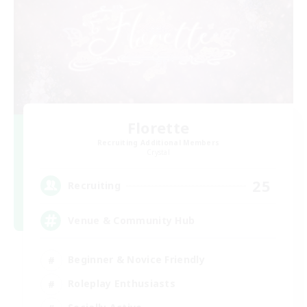
Florette
Recruiting Additional Members
Crystal
25
Recruiting
Venue & Community Hub
Beginner & Novice Friendly
Roleplay Enthusiasts