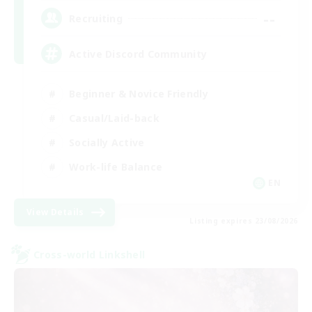
--
Recruiting
Active Discord Community
Beginner & Novice Friendly
Casual/Laid-back
Socially Active
Work-life Balance
EN
View Details
Listing expires 23/08/2026
Cross-world Linkshell