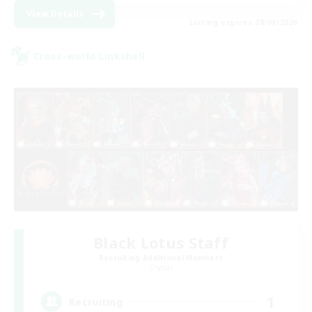
View Details
Listing expires 28/08/2026
Cross-world Linkshell
Black Lotus Staff
Recruiting Additional Members
Crystal
1
Recruiting