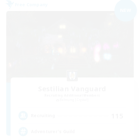
Free Company
NEW
Sestilian Vanguard
Recruiting Additional Members
Balmung [Crystal]
115
Recruiting
Adventurer's Guild