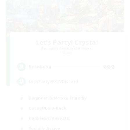
Let's Party! Crystal
Recruiting Additional Members
Crystal
999
Recruiting
LetsPartyFFXIVDiscord
Beginner & Novice Friendly
Casual/Laid-back
Hobbies/Interests
Socially Active