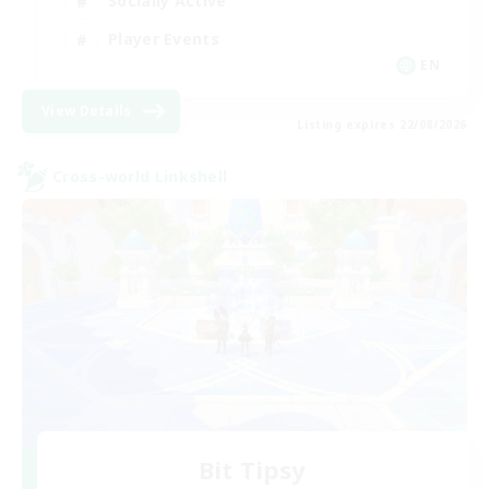
Socially Active
Player Events
EN
View Details
Listing expires 22/08/2026
Cross-world Linkshell
Bit Tipsy