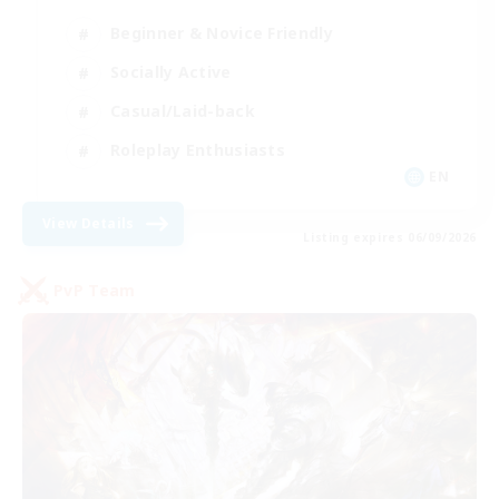
Beginner & Novice Friendly
Socially Active
Casual/Laid-back
Roleplay Enthusiasts
EN
View Details
Listing expires 06/09/2026
PvP Team