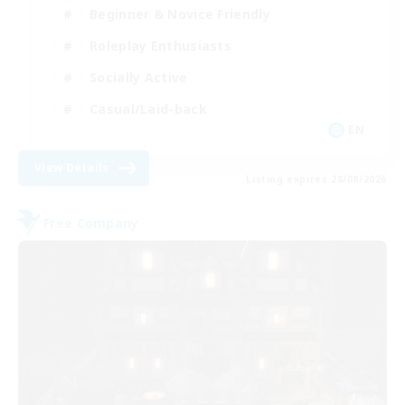
Beginner & Novice Friendly
Roleplay Enthusiasts
Socially Active
Casual/Laid-back
EN
View Details
Listing expires 28/08/2026
Free Company