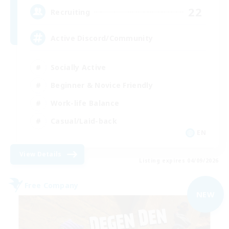
22
Recruiting
Active Discord/Community
Socially Active
Beginner & Novice Friendly
Work-life Balance
Casual/Laid-back
EN
View Details
Listing expires 04/09/2026
Free Company
NEW