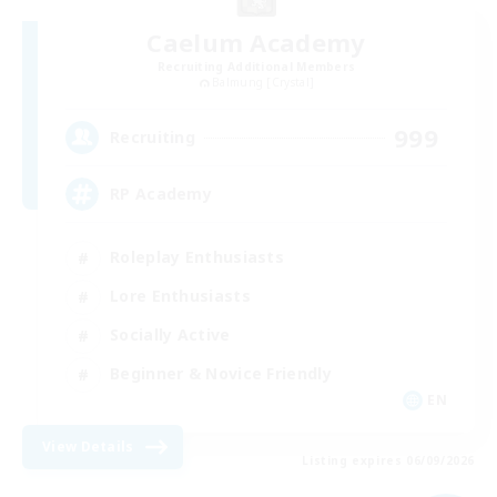
Caelum Academy
Recruiting Additional Members
Balmung [Crystal]
999
Recruiting
RP Academy
Roleplay Enthusiasts
Lore Enthusiasts
Socially Active
Beginner & Novice Friendly
EN
View Details
Listing expires 06/09/2026