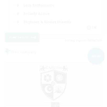
Lore Enthusiasts
Socially Active
Beginner & Novice Friendly
EN
View Details
Listing expires 06/09/2026
Free Company
NEW