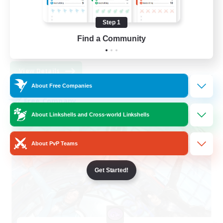
Hardcore
High-end Duties
Step 1
PvP Enthusiasts
Find a Community
EN
View Details
Listing expires 30/08/2026
About Free Companies
Free Company
About Linkshells and Cross-world Linkshells
About PvP Teams
Get Started!