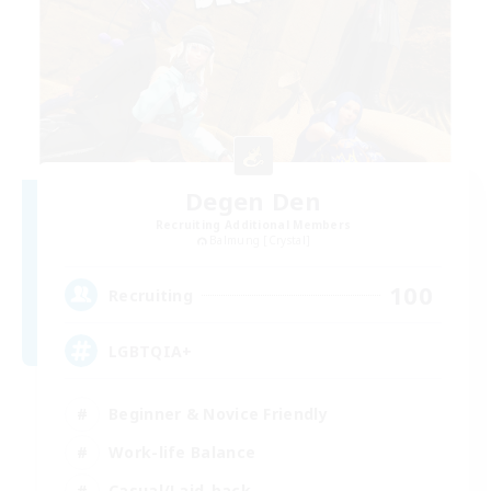
Degen Den
Recruiting Additional Members
Balmung [Crystal]
100
Recruiting
LGBTQIA+
Beginner & Novice Friendly
Work-life Balance
Casual/Laid-back