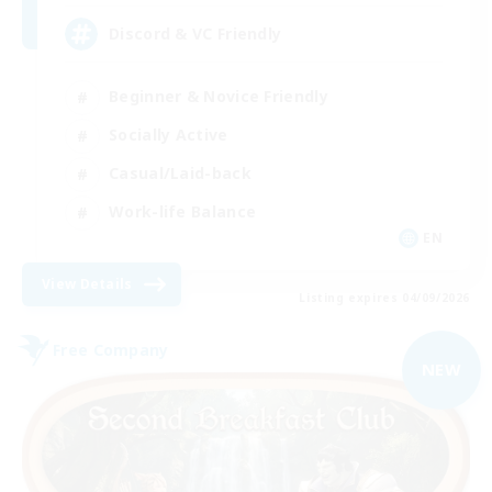
Discord & VC Friendly
Beginner & Novice Friendly
Socially Active
Casual/Laid-back
Work-life Balance
EN
View Details
Listing expires 04/09/2026
Free Company
NEW