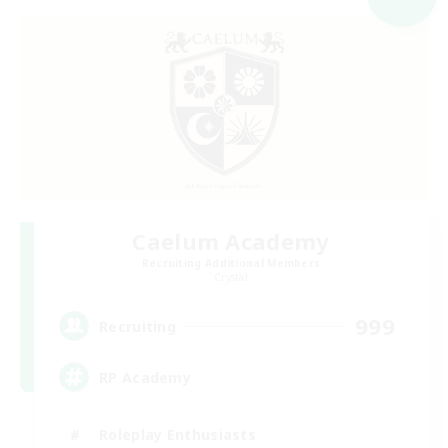
Caelum Academy
Recruiting Additional Members
Crystal
999
Recruiting
RP Academy
Roleplay Enthusiasts