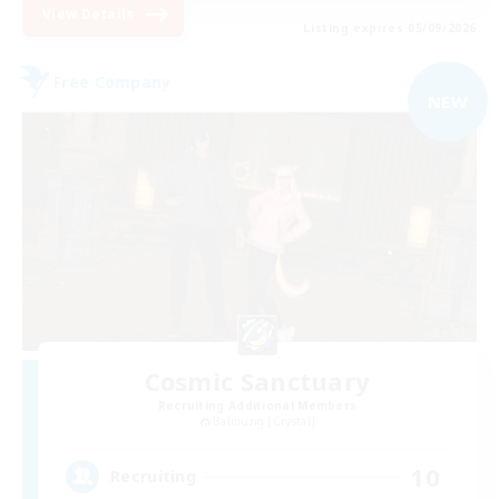
View Details
Listing expires 05/09/2026
Free Company
NEW
Cosmic Sanctuary
Recruiting Additional Members
Balmung [Crystal]
10
Recruiting