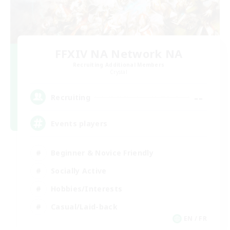
FFXIV NA Network NA
Recruiting Additional Members
Crystal
--
Recruiting
Events players
Beginner & Novice Friendly
Socially Active
Hobbies/Interests
Casual/Laid-back
EN / FR