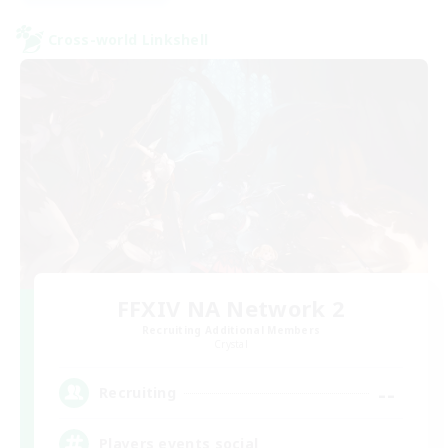
Cross-world Linkshell
FFXIV NA Network 2
Recruiting Additional Members
Crystal
--
Recruiting
Players events social