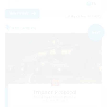
EN
View Details
Listing expires 04/09/2026
Free Company
NEW
Impact Protocol
Recruiting Additional Members
Balmung [Crystal]