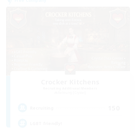
Free Company
Crocker Kitchens
Recruiting Additional Members
Balmung [Crystal]
150
Recruiting
LGBT friendly!