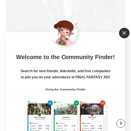
Welcome to the Community Finder!
The Armstrongs
Search for new friends, linkshells, and free companies
Recruiting Additional Members
Crystal
to join you on your adventures in FINAL FANTASY XIV!
20
Using the Community Finder
Recruiting
Memer
Socially Active