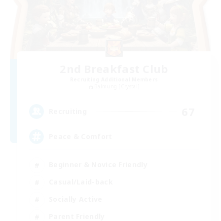
2nd Breakfast Club
Recruiting Additional Members
Balmung [Crystal]
67
Recruiting
Peace & Comfort
Beginner & Novice Friendly
Casual/Laid-back
Socially Active
Parent Friendly