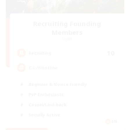
Recruiting Founding
Members
Crystal
10
Recruiting
C.C./Frontline
Beginner & Novice Friendly
PvP Enthusiasts
Casual/Laid-back
Socially Active
EN