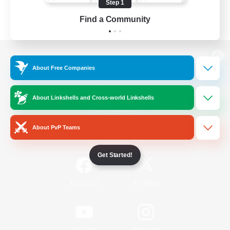
Step 1
Find a Community
View desktop version of the Lodestone
About Free Companies
About Linkshells and Cross-world Linkshells
Game Download
About PvP Teams
Official Information
Get Started!
/
Facebook
X
News
YouTube
Instagram