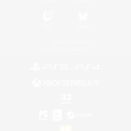
Twitch
Bluesky
License
Rules & Policies
Privacy Notice
Cookies Notice