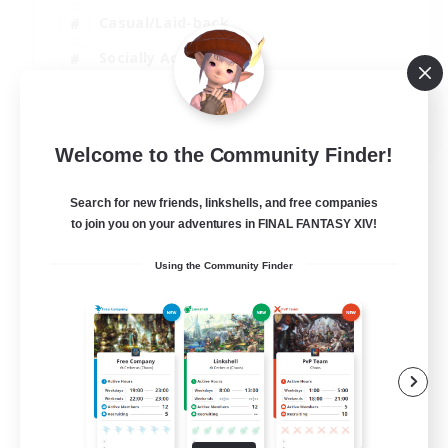
Casual/Laid-back
Socially Active
Parent Friendly
EN
Welcome to the Community Finder!
View Details
Listing expires 04/09/2026
Search for new friends, linkshells, and free companies
to join you on your adventures in FINAL FANTASY XIV!
Using the Community Finder