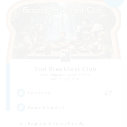
2nd Breakfast Club
Recruiting Additional Members
Balmung [Crystal]
67
Recruiting
Peace & Comfort
Beginner & Novice Friendly