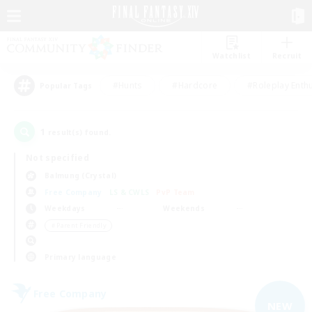
Watchlist
Recruit
#Hunts
#Hardcore
#Roleplay Enth
Popular Tags
1
result(s) found.
Not specified
Balmung (Crystal)
Free Company
LS & CWLS
PvP Team
Weekdays
Weekends
＃Parent Friendly
Primary language
Free Company
NEW