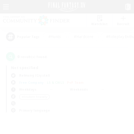
Watchlist
Recruit
#Hunts
#Hardcore
#Roleplay Enth
Popular Tags
0
result(s) found.
Not specified
Balmung (Crystal)
Free Company
LS & CWLS
PvP Team
Weekdays
Weekends
＃Student Friendly
Primary language