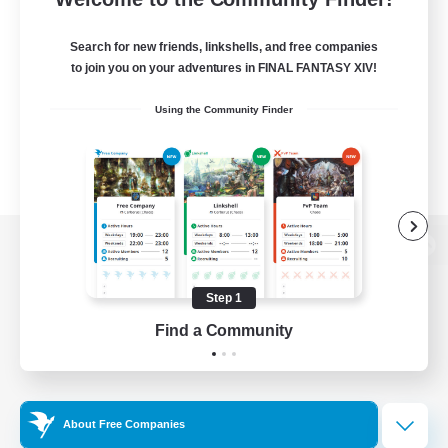
Search for new friends, linkshells, and free companies
to join you on your adventures in FINAL FANTASY XIV!
Using the Community Finder
View desktop version of the Lodestone
Step 1
Find a Community
Game Download
Official Information
About Free Companies