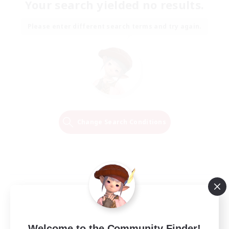
Your search yielded no results.
Please enter different search terms and try again.
Change Search Conditions
Welcome to the Community Finder!