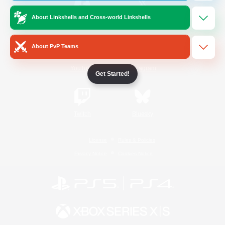
About Linkshells and Cross-world Linkshells
/
Facebook
X
News
About PvP Teams
YouTube
Instagram
Get Started!
Twitch
Bluesky
License
Rules & Policies
Privacy Notice
Cookies Notice