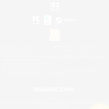
©2026 Sony Interactive Entertainment LLC."PlayStation Family Mark", "PlayStation", "PS5
logo", "PS5", "PS4 logo" and "PS4" are registered trademarks or trademarks of Sony
Interactive Entertainment Inc.
Microsoft, the XBOX Sphere mark, the Series X|S logo and XBOX Series X|S are trademarks
of the Microsoft group of companies.
Nintendo Switch is a trademark of Nintendo.
Mac is a trademark of Apple Inc.
©2026 Valve Corporation. Steam and the Steam logo are trademarks and/or registered
trademarks of Valve Corporation in the U.S. and/or other countries.
© SQUARE ENIX
Square Enix Limited, Registered in England No. 01804186 - Registered office: 240 Blackfriars
Road, London, SE1 8NW.