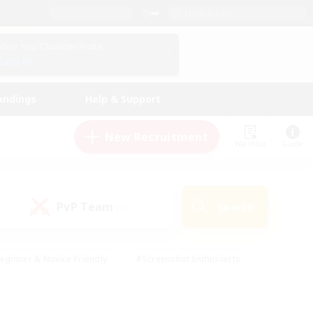
English (UK)
View Your Character Profile
Log In
andings
Help & Support
New Recruitment
Watchlist
Guide
PvP Team
Search
(1)
eginner & Novice Friendly
#Screenshot Enthusiasts
nd Duties
#Student Friendly
#Casual/Laid-back
s
#Multilingual