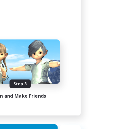
24:00
24:00
1
20
EN
Step 3
es 30/08/2026
in and Make Friends