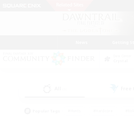
News
Getting S
Data Center
Crystal
All
Free
(3)
Popular Tags
#Hunts
#Hardcore
#Rol
#Player Events
#Housing Enthusiasts
#Lore En
#Socially Active