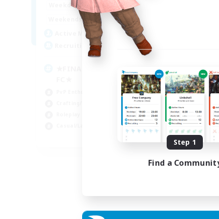
0:00
23:00
Weekdays
Week
0:00
23:00
Weekends
Week
203
Active Members
Rec
999
Recruiting
C.
★FINAL FANTASY★QUIET
Beg
FC★
PvP
PvP Enthusiasts
Cas
Crafting/Gathering
Soc
Roleplay Enthusiasts
Casual/Laid-back
EN
Step 1
Listing expires 06/09/2026
Find a Communit