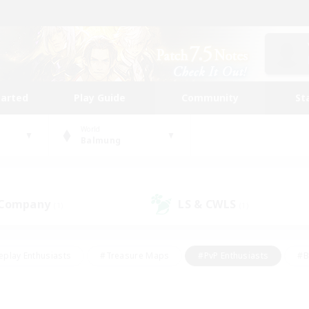
tarted
Play Guide
Community
St
World
Balmung
 Company
LS & CWLS
(1)
(1)
eplay Enthusiasts
#Treasure Maps
#PvP Enthusiasts
#B
thusiasts
#Crafting/Gathering
#Parent Friendly
#High-e
#Work-life Balance
#Hobbies/Interests
#Glamour Enthusiast