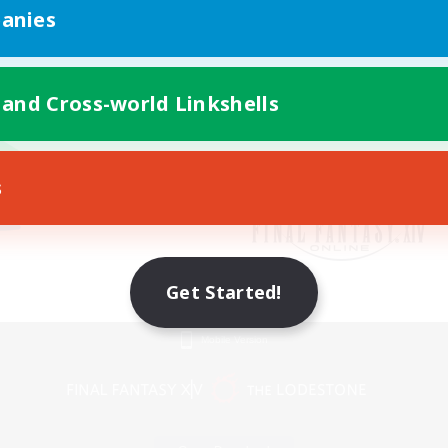
anies
 and Cross-world Linkshells
s
Get Started!
Mobile Version