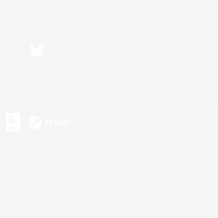
Bluesky
s or trademarks of Sony Interactive Entertainment Inc.
up of companies.
U.S. and/or other countries.