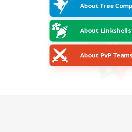
About Free Comp
About Linkshells
About PvP Team