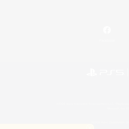
Facebook
©2026 Sony Interactive Entertainment LLC."PlayStation
Microsoft, the 
©2026 Valve Corporation. St