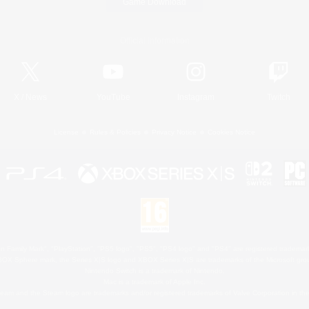
Game Download
Official Information
X
/
News
YouTube
Instagram
Twitch
License
Rules & Policies
Privacy Notice
Cookies Notice
 Family Mark", "PlayStation", "PS5 logo", "PS5", "PS4 logo" and "PS4" are registered trademark
XBOX Sphere mark, the Series X|S logo and XBOX Series X|S are trademarks of the Microsoft gro
Nintendo Switch is a trademark of Nintendo.
Mac is a trademark of Apple Inc.
eam and the Steam logo are trademarks and/or registered trademarks of Valve Corporation in the 