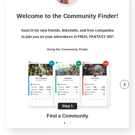
FINAL FANTASY
Welcome to the Community Finder!
Recruiting Additional Members
Balmung [Crystal]
Search for new friends, linkshells, and free companies
999
Recruiting
to join you on your adventures in FINAL FANTASY XIV!
Using the Community Finder
★FINAL FANTASY★QUIET FC★
PvP Enthusiasts
Crafting/Gathering
Roleplay Enthusiasts
Casual/Laid-back
Step 1
EN
Find a Community
View Details
Listing expires 02/09/2026