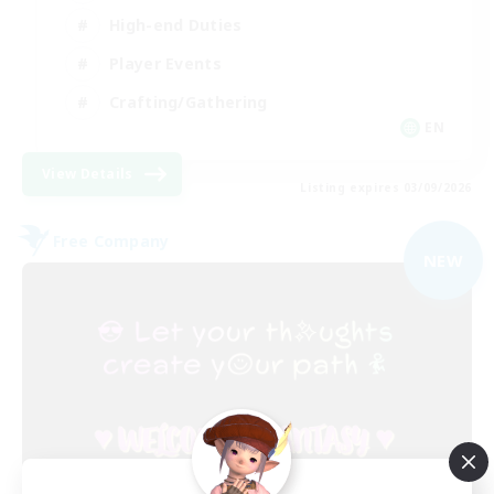
High-end Duties
Player Events
Crafting/Gathering
EN
View Details
Listing expires 03/09/2026
Free Company
NEW