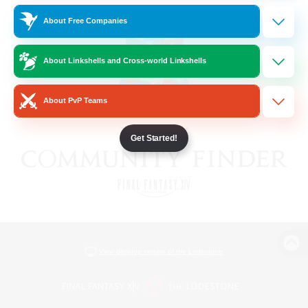
About Free Companies
About Linkshells and Cross-world Linkshells
About PvP Teams
Get Started!
View desktop version of the Lodestone