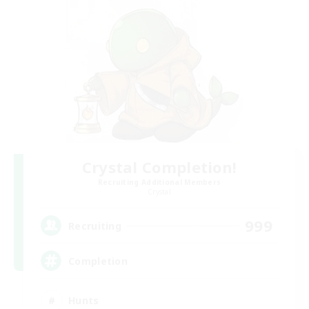
Crystal Completion!
Recruiting Additional Members
Crystal
999
Recruiting
Completion
Hunts