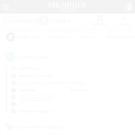
Watchlist
Recruit
#Hardcore
#Hunts
#Roleplay Enth
Popular Tags
2
result(s) found.
Not specified
Balmung (Crystal)
Free Company
LS & CWLS
PvP Team
Weekdays
Weekends
＃Crafting/Gathering
Primary language
Cross-world Linkshell