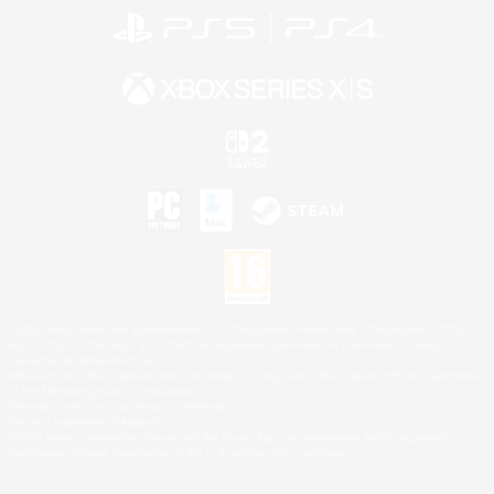
©2026 Sony Interactive Entertainment LLC."PlayStation Family Mark", "PlayStation", "PS5
logo", "PS5", "PS4 logo" and "PS4" are registered trademarks or trademarks of Sony
Interactive Entertainment Inc.
Microsoft, the XBOX Sphere mark, the Series X|S logo and XBOX Series X|S are trademarks
of the Microsoft group of companies.
Nintendo Switch is a trademark of Nintendo.
Mac is a trademark of Apple Inc.
©2026 Valve Corporation. Steam and the Steam logo are trademarks and/or registered
trademarks of Valve Corporation in the U.S. and/or other countries.