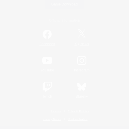
Game Download
Official Information
/
Facebook
X
News
YouTube
Instagram
Twitch
Bluesky
License
Rules & Policies
Privacy Notice
Cookies Notice