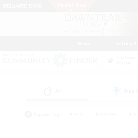
News
Getting S
Data Center
Crystal
All
Free
(33)
Popular Tags
#Hunts
#Hardcore
#Rol
#Housing Enthusiasts
#Player Events
#Parent F
#Socially Active