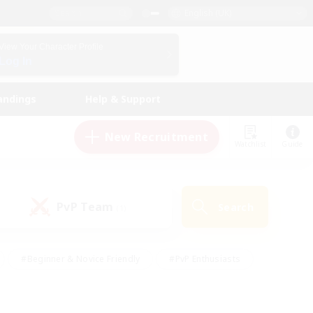
English (UK)
View Your Character Profile
Log In
andings
Help & Support
New Recruitment
Watchlist
Guide
PvP Team
Search
(1)
#Beginner & Novice Friendly
#PvP Enthusiasts
 Friendly
#High-end Duties
#Hobbies/Interests
k
#Multilingual