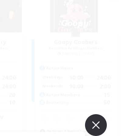
ry
Goopy Goobers
mbers
Recruiting Additional Members
Balmung [Crystal]
Active Hours
24:00
10:00
24:00
Weekdays
24:00
10:00
2:00
Weekends
20
15
Active Members
10
50
Recruiting
ly
Beginner & Novice Friendly