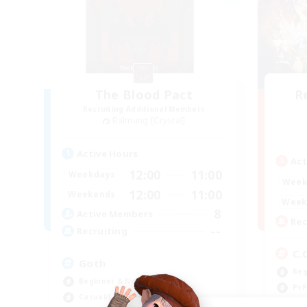
The Blood Pact
R
Recruiting Additional Members
Balmung [Crystal]
Active Hours
Act
12:00
11:00
Weekdays
Week
12:00
11:00
Weekends
Week
8
Active Members
Rec
--
Recruiting
C.
Goth
Beg
Beginner & Novice Friendly
PvP
Casual/Laid-back
Cas