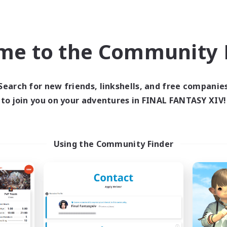
Casual/Laid-back
ially Active
Work-life Balance
EN
me to the Community F
Listing expires 05/09/2026
Listing expir
Search for new friends, linkshells, and free companie
to join you on your adventures in FINAL FANTASY XIV!
Company
Free Company
NEW
Using the Community Finder
oliteum Tekhnikos
Impact Protoc
cruiting Additional Members
Recruiting Additional Me
Balmung [Crystal]
Balmung [Crystal]