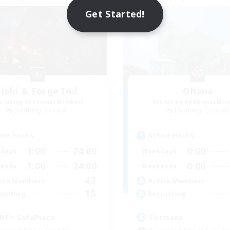
NEW
Get Started!
Field & Forge Ind.
Ohana
cruiting Additional Members
Recruiting Additional Me
Balmung [Crystal]
Balmung [Crystal]
ive Hours
Active Hours
1:00
24:00
0:00
days
Weekdays
1:00
24:00
0:00
ends
Weekends
43
ive Members
Active Members
15
ruiting
Recruiting
BT+ SafePlace
Eorzians