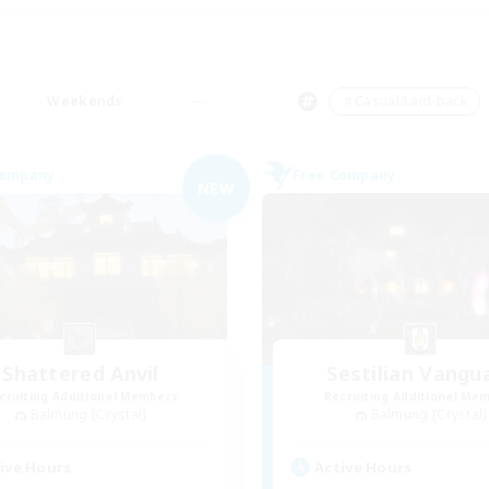
Weekends
＃Casual/Laid-back
Company
Free Company
NEW
Shattered Anvil
Sestilian Vangu
cruiting Additional Members
Recruiting Additional Me
Balmung [Crystal]
Balmung [Crystal]
ive Hours
Active Hours