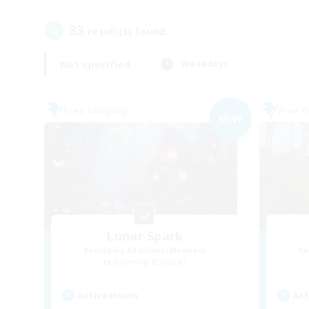
33
result(s) found.
Not specified
Weekdays
Free Company
Free 
NEW
Lunar Spark
Recruiting Additional Members
Re
Balmung [Crystal]
Active Hours
Act