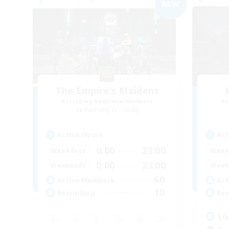
NEW
The Empire's Maidens
Recruiting Additional Members
Re
Balmung [Crystal]
Active Hours
Act
0:00
23:00
Weekdays
Week
0:00
23:00
Weekends
Week
60
Active Members
Act
10
Recruiting
Rec
LG