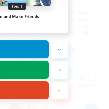
Active Hours
Step 3
24:00
6:00
23:00
Weekdays
in and Make Friends
2:00
0:00
23:00
Weekends
8
47
Active Members
22
100
Recruiting
mmunity
LGBTQIA+
Beginner & Novice Friendly
Work-life Balance
Casual/Laid-back
Socially Active
EN
EN
es 04/09/2026
Listing expires 03/09/2026
Free Company