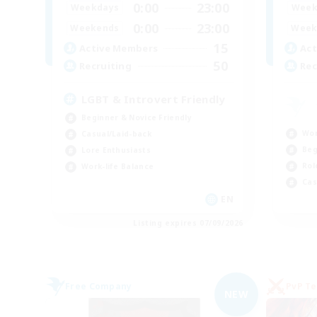
0:00
23:00
Weekdays
Week
0:00
23:00
Weekends
Week
15
Active Members
Act
50
Recruiting
Rec
LGBT & Introvert Friendly
Beginner & Novice Friendly
Wor
Casual/Laid-back
Beg
Lore Enthusiasts
Rol
Work-life Balance
Cas
EN
Listing expires 07/09/2026
Free Company
PvP T
NEW