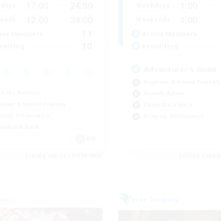
17:00
24:00
1:00
days
Weekdays
12:00
24:00
1:00
ends
Weekends
11
ive Members
Active Members
10
ruiting
Recruiting
Adventurer's Guild
Beginner & Novice Friendly
k-life Balance
Socially Active
inner & Novice Friendly
Casual/Laid-back
eplay Enthusiasts
Roleplay Enthusiasts
ual/Laid-back
EN
Listing expires 07/09/2026
Listing expir
eam
Free Company