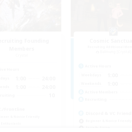
ecruiting Founding
Cosmic Sanctua
Recruiting Additional Me
Members
Balmung [Crystal]
Crystal
Active Hours
ive Hours
1:00
Weekdays
1:00
24:00
days
1:00
Weekends
1:00
24:00
ends
Active Members
10
ruiting
Recruiting
C./Frontline
Discord & VC Friend
inner & Novice Friendly
Beginner & Novice Friendly
 Enthusiasts
Socially Active
ual/Laid-back