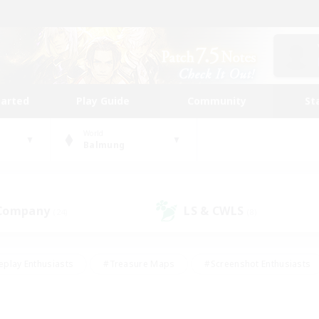
tarted
Play Guide
Community
St
World
Balmung
 Company
LS & CWLS
(24)
(8)
eplay Enthusiasts
#Treasure Maps
#Screenshot Enthusiasts
riendly
#Crafting/Gathering
#Lore Enthusiasts
#Student
#Glamour Enthusiasts
#Work-life Balance
#Casual/Laid-bac