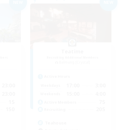
NEW
NEW
Teatime
mbers
Recruiting Additional Members
Balmung [Crystal]
Active Hours
23:00
17:00
3:00
Weekdays
23:00
15:00
4:00
Weekends
15
75
Active Members
150
205
Recruiting
Teahouse