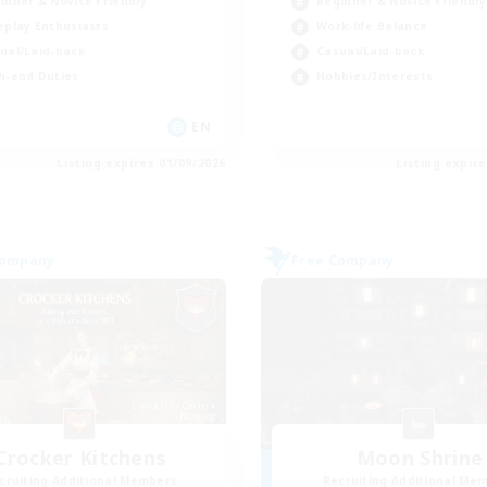
inner & Novice Friendly
Beginner & Novice Friendly
eplay Enthusiasts
Work-life Balance
ual/Laid-back
Casual/Laid-back
h-end Duties
Hobbies/Interests
EN
Listing expires 01/09/2026
Listing expir
Company
Free Company
Crocker Kitchens
Moon Shrine
cruiting Additional Members
Recruiting Additional Me