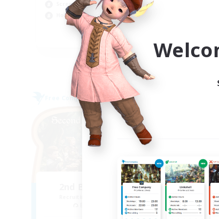
Screenshot Enthusiasts
Soc
Hobbies/Interests
EN
Welco
Listing expires 05/09/2026
Free Company
Free 
NEW
2nd Breakfast Club
P
Recruiting Additional Members
Re
Balmung [Crystal]