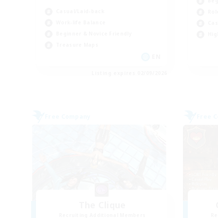
Beg
Casual/Laid-back
Rol
Work-life Balance
Cas
Beginner & Novice Friendly
Hig
Treasure Maps
EN
Listing expires 02/09/2026
Free Company
Free 
The Clique
Recruiting Additional Members
Re