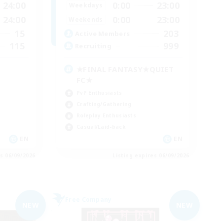
24:00
0:00
23:00
Weekdays
24:00
0:00
23:00
Weekends
15
203
Active Members
115
999
Recruiting
★FINAL FANTASY★QUIET
FC★
PvP Enthusiasts
Crafting/Gathering
Roleplay Enthusiasts
Casual/Laid-back
EN
EN
es 06/09/2026
Listing expires 06/09/2026
Free Company
NEW
NEW