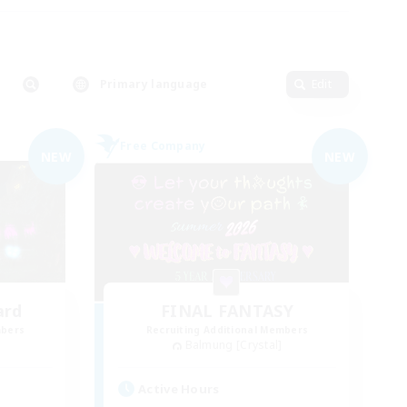
Primary language
Edit
Free Company
NEW
NEW
ard
FINAL FANTASY
mbers
Recruiting Additional Members
Balmung [Crystal]
Active Hours