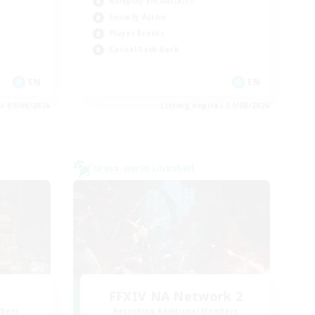
Roleplay Enthusiasts
Socially Active
Player Events
Casual/Laid-back
EN
EN
es 01/09/2026
Listing expires 31/08/2026
Cross-world Linkshell
FFXIV NA Network 2
mbers
Recruiting Additional Members