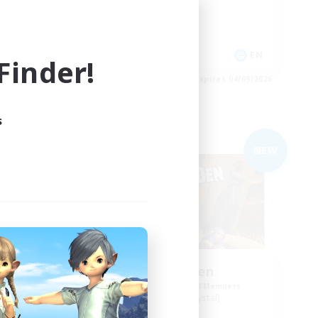
Work-life Balance
Casual/Laid-back
Roleplay Enthusiasts
EN
EN
inder!
es 04/09/2026
Listing expires 04/09/2026
s
Free Company
NEW
NEW
ol
Degen Den
mbers
Recruiting Additional Members
Balmung [Crystal]