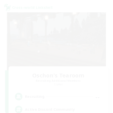
Cross-world Linkshell
Oschon's Tearoom
Recruiting Additional Members
Crystal
--
Recruiting
Active Discord Community