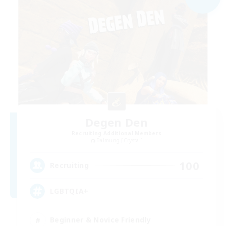
Degen Den
Recruiting Additional Members
Balmung [Crystal]
100
Recruiting
LGBTQIA+
Beginner & Novice Friendly