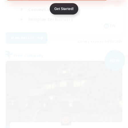
Casual/Laid-back
Get Started!
Roleplay Enthusiasts
EN
View Details
Listing expires 04/09/2026
Free Company
NEW