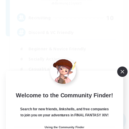
Balmung [Crystal]
10
Recruiting
Discord & VC Friendly
Beginner & Novice Friendly
Socially Active
Casual/Laid-back
Work-life Balance
EN
Welcome to the Community Finder!
View Details
Listing expires 04/09/2026
Search for new friends, linkshells, and free companies
Free Company
to join you on your adventures in FINAL FANTASY XIV!
NEW
Using the Community Finder