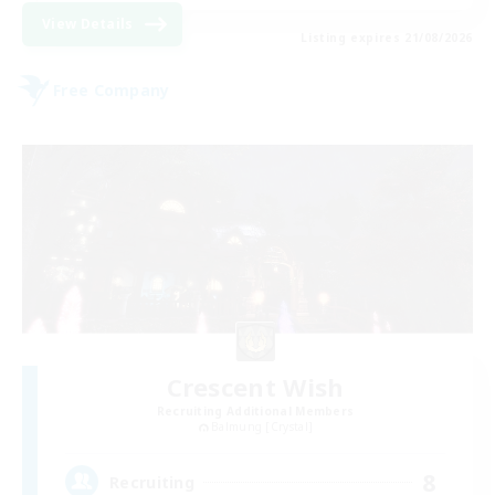
View Details
Listing expires 21/08/2026
Free Company
Crescent Wish
Recruiting Additional Members
Balmung [Crystal]
8
Recruiting