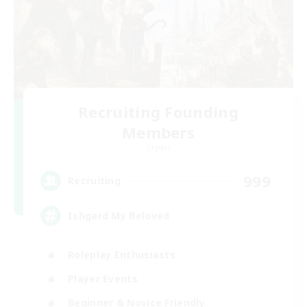
Recruiting Founding
Members
Crystal
999
Recruiting
Ishgard My Beloved
Roleplay Enthusiasts
Player Events
Beginner & Novice Friendly