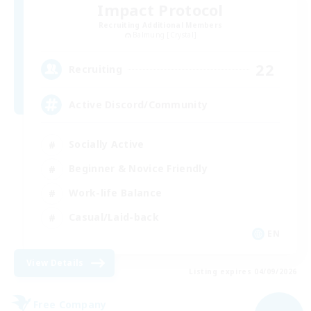
Impact Protocol
Recruiting Additional Members
Balmung [Crystal]
22
Recruiting
Active Discord/Community
Socially Active
Beginner & Novice Friendly
Work-life Balance
Casual/Laid-back
EN
View Details
Listing expires 04/09/2026
Free Company