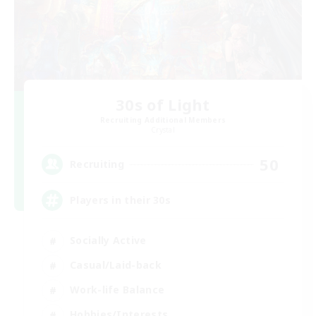
30s of Light
Recruiting Additional Members
Crystal
50
Recruiting
Players in their 30s
Socially Active
Casual/Laid-back
Work-life Balance
Hobbies/Interests