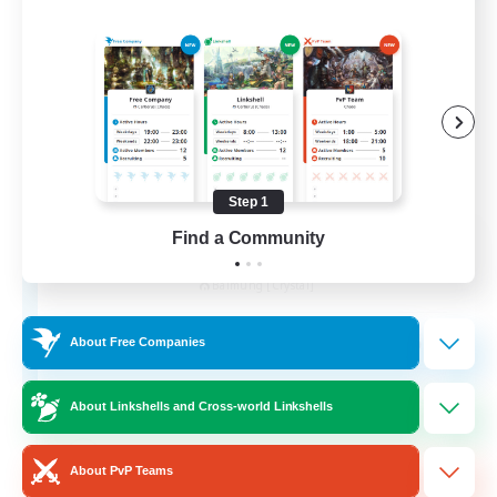
Step 1
Find a Community
Goopy Goobers
Recruiting Additional Members
Balmung [Crystal]
50
Recruiting
About Free Companies
About Linkshells and Cross-world Linkshells
Beginner & Novice Friendly
About PvP Teams
Work-life Balance