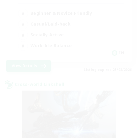
Beginner & Novice Friendly
Casual/Laid-back
Socially Active
Work-life Balance
EN
View Details
Listing expires 23/08/2026
Cross-world Linkshell