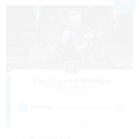
NEW
The Empire's Maidens
Recruiting Additional Members
Balmung [Crystal]
10
Recruiting