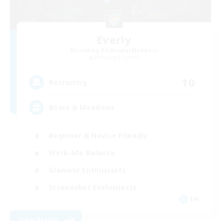
Everly
Recruiting Additional Members
Balmung [Crystal]
10
Recruiting
Boars & Meadows
Beginner & Novice Friendly
Work-life Balance
Glamour Enthusiasts
Screenshot Enthusiasts
EN
View Details