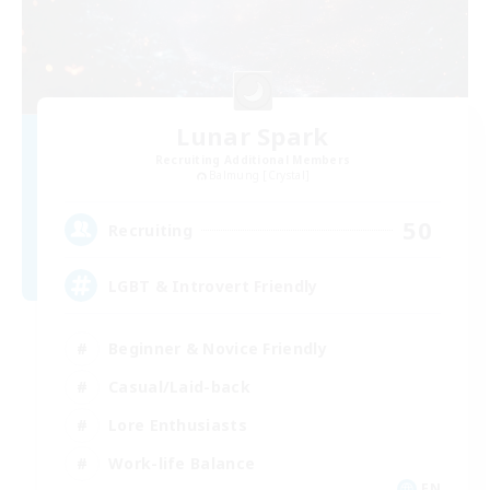
Lunar Spark
Recruiting Additional Members
Balmung [Crystal]
50
Recruiting
LGBT & Introvert Friendly
Beginner & Novice Friendly
Casual/Laid-back
Lore Enthusiasts
Work-life Balance
EN