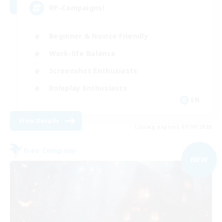
RP-Campaigns!
Beginner & Novice Friendly
Work-life Balance
Screenshot Enthusiasts
Roleplay Enthusiasts
EN
View Details
Listing expires 07/09/2026
Free Company
NEW