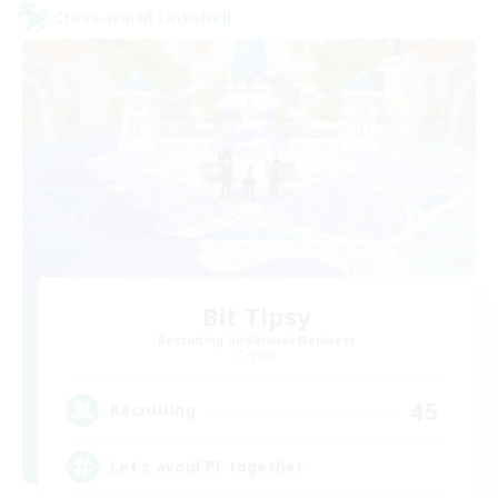
Cross-world Linkshell
Bit Tipsy
Recruiting Additional Members
Crystal
45
Recruiting
Let’s avoid PF together