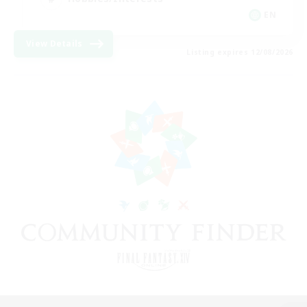
EN
View Details
Listing expires 12/08/2026