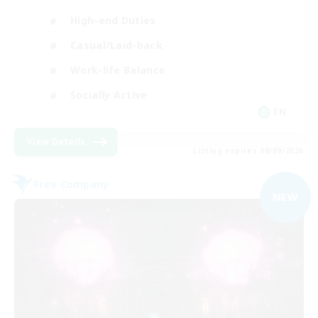
High-end Duties
Casual/Laid-back
Work-life Balance
Socially Active
EN
View Details
Listing expires 08/09/2026
Free Company
NEW