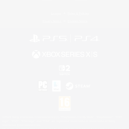
License
Rules & Policies
Privacy Notice
Cookies Notice
©2026 Sony Interactive Entertainment LLC."PlayStation Family Mark", "PlayStation", "PS5
logo", "PS5", "PS4 logo" and "PS4" are registered trademarks or trademarks of Sony
Interactive Entertainment Inc.