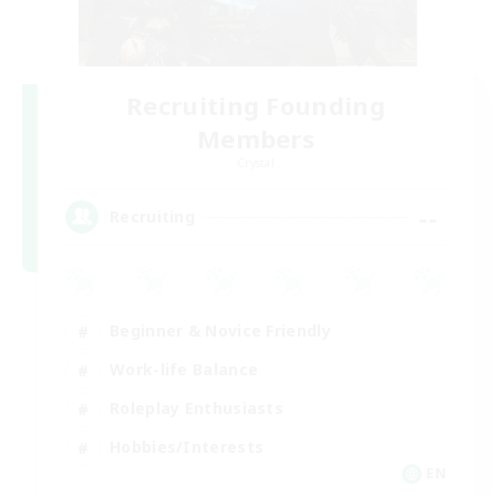
Recruiting Founding
Members
Crystal
--
Recruiting
Beginner & Novice Friendly
Work-life Balance
Roleplay Enthusiasts
Hobbies/Interests
EN