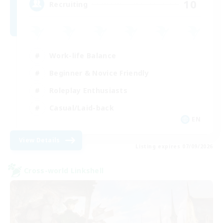
10
Recruiting
Work-life Balance
Beginner & Novice Friendly
Roleplay Enthusiasts
Casual/Laid-back
EN
View Details
Listing expires 07/09/2026
Cross-world Linkshell