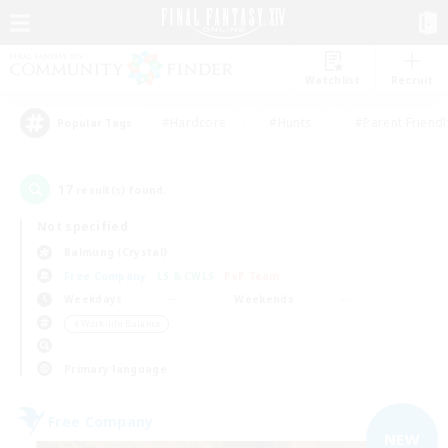
Watchlist
Recruit
#Hardcore
#Hunts
#Parent Friendl
Popular Tags
17
result(s) found.
Not specified
Balmung (Crystal)
Free Company
LS & CWLS
PvP Team
Weekdays
Weekends
＃Work-life Balance
Primary language
Free Company
NEW