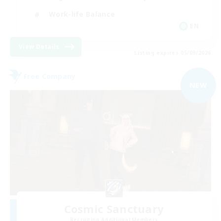
Work-life Balance
EN
View Details
Listing expires 05/09/2026
Free Company
NEW
Cosmic Sanctuary
Recruiting Additional Members