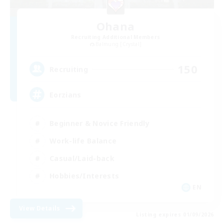
Ohana
Recruiting Additional Members
Balmung [Crystal]
150
Recruiting
Eorzians
Beginner & Novice Friendly
Work-life Balance
Casual/Laid-back
Hobbies/Interests
EN
View Details
Listing expires 01/09/2026