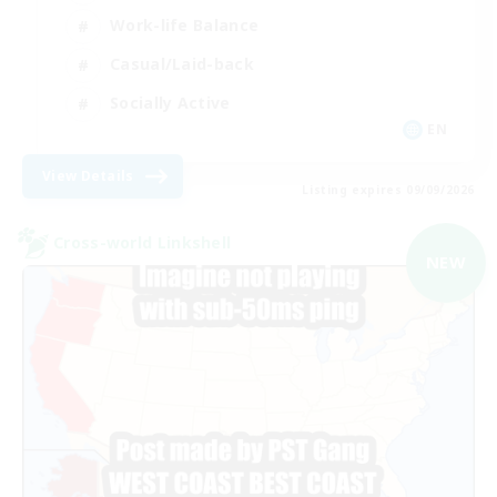
Work-life Balance
Casual/Laid-back
Socially Active
EN
View Details
Listing expires 09/09/2026
Cross-world Linkshell
NEW