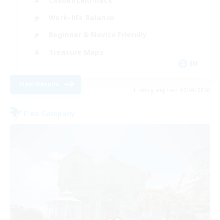
Casual/Laid-back
Work-life Balance
Beginner & Novice Friendly
Treasure Maps
EN
View Details
Listing expires 02/09/2026
Free Company