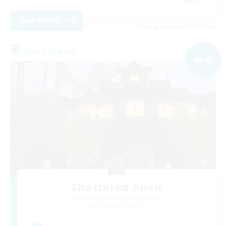
View Details
Listing expires 07/09/2026
Free Company
NEW
Shattered Anvil
Recruiting Additional Members
Balmung [Crystal]