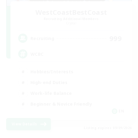
WestCoastBestCoast
Recruiting Additional Members
Crystal
999
Recruiting
WCBC
Hobbies/Interests
High-end Duties
Work-life Balance
Beginner & Novice Friendly
EN
View Details
Listing expires 09/09/2026