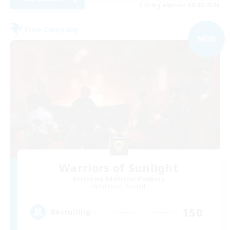
Listing expires 08/09/2026
Free Company
NEW
Warriors of Sunlight
Recruiting Additional Members
Balmung [Crystal]
150
Recruiting