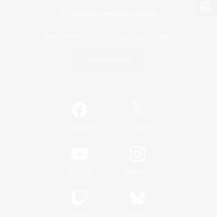
View desktop version of the Lodestone
Game Download
Official Information
/
Facebook
X
News
YouTube
Instagram
Twitch
Bluesky