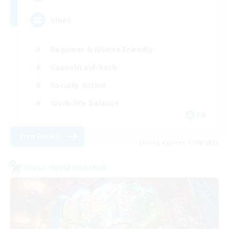
Vibes
Beginner & Novice Friendly
Casual/Laid-back
Socially Active
Work-life Balance
EN
View Details
Listing expires 17/08/2026
Cross-world Linkshell