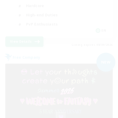
Hardcore
High-end Duties
PvP Enthusiasts
EN
View Details
Listing expires 08/09/2026
Free Company
NEW