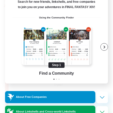
Search for new friends, linkshells, and free companies
PvP Team
to join you on your adventures in FINAL FANTASY XIV!
Using the Community Finder
Step 1
Recruiting Founding
Find a Community
Members
Crystal
10
Recruiting
About Free Companies
C.C./Frontline
About Linkshells and Cross-world Linkshells