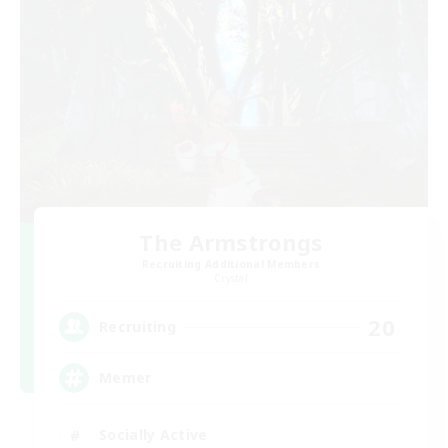
The Armstrongs
Recruiting Additional Members
Crystal
20
Recruiting
Memer
Socially Active