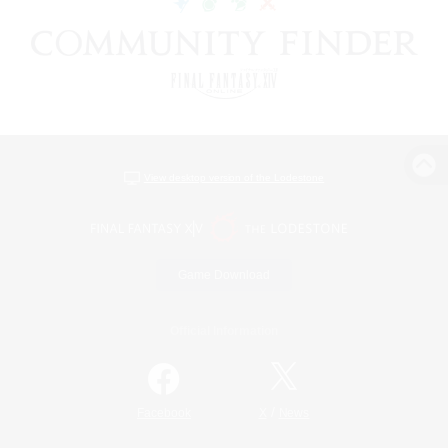
View desktop version of the Lodestone
Game Download
Official Information
/
Facebook
X
News