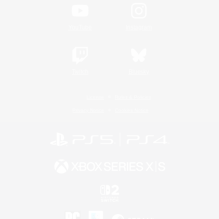
YouTube
Instagram
Twitch
Bluesky
License
Rules & Policies
Privacy Notice
Cookies Notice