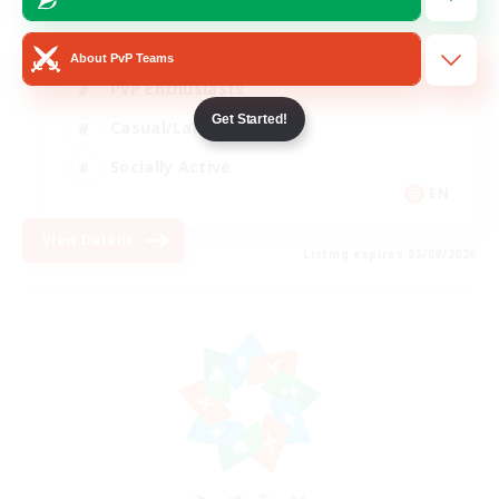
Beginner & Novice Friendly
About PvP Teams
PvP Enthusiasts
Get Started!
Casual/Laid-back
Socially Active
EN
View Details
Listing expires 05/09/2026