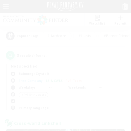
Watchlist
Recruit
#Hardcore
#Hunts
#Parent Friendl
Popular Tags
3
result(s) found.
Not specified
Balmung (Crystal)
Free Company
LS & CWLS
PvP Team
Weekdays
Weekends
＃PvP Enthusiasts
Primary language
Cross-world Linkshell