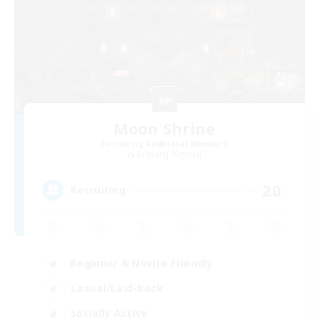
Moon Shrine
Recruiting Additional Members
Balmung [Crystal]
20
Recruiting
Beginner & Novice Friendly
Casual/Laid-back
Socially Active