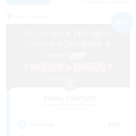
Listing expires 06/09/2026
Free Company
NEW
FINAL FANTASY
Recruiting Additional Members
Balmung [Crystal]
999
Recruiting