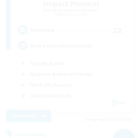
Impact Protocol
Recruiting Additional Members
Balmung [Crystal]
22
Recruiting
Active Discord/Community
Socially Active
Beginner & Novice Friendly
Work-life Balance
Casual/Laid-back
EN
View Details
Listing expires 04/09/2026
Free Company