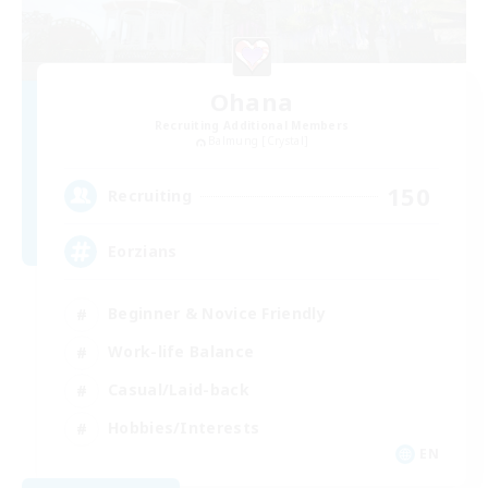
Ohana
Recruiting Additional Members
Balmung [Crystal]
150
Recruiting
Eorzians
Beginner & Novice Friendly
Work-life Balance
Casual/Laid-back
Hobbies/Interests
EN