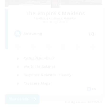
The Empire's Maidens
Recruiting Additional Members
Balmung [Crystal]
10
Recruiting
Casual/Laid-back
Work-life Balance
Beginner & Novice Friendly
Treasure Maps
EN
View Details
Listing expires 02/09/2026