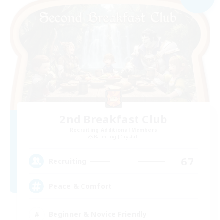
2nd Breakfast Club
Recruiting Additional Members
Balmung [Crystal]
67
Recruiting
Peace & Comfort
Beginner & Novice Friendly