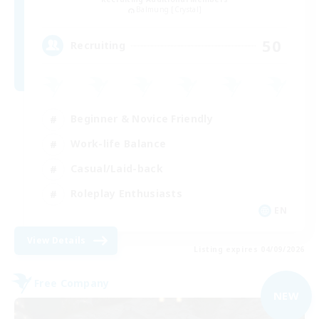
Balmung [Crystal]
50
Recruiting
Beginner & Novice Friendly
Work-life Balance
Casual/Laid-back
Roleplay Enthusiasts
EN
View Details
Listing expires 04/09/2026
Free Company
NEW