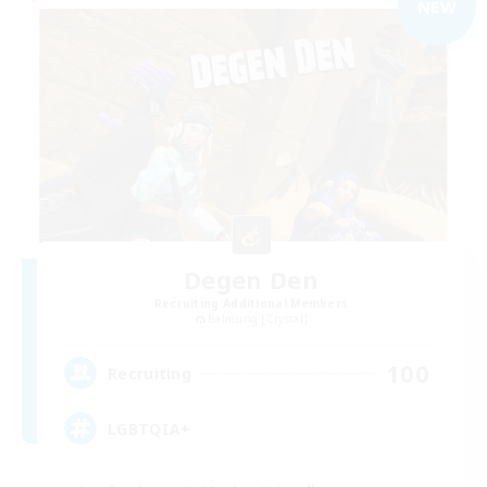
NEW
Degen Den
Recruiting Additional Members
Balmung [Crystal]
100
Recruiting
LGBTQIA+