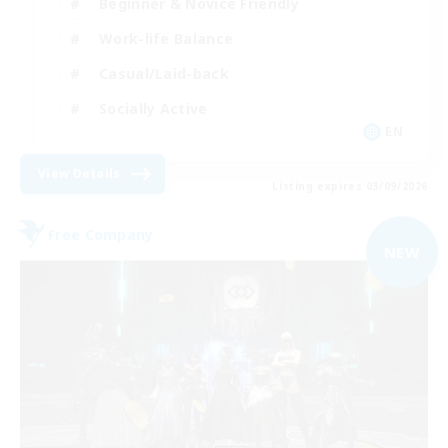
Beginner & Novice Friendly
Work-life Balance
Casual/Laid-back
Socially Active
EN
View Details
Listing expires 03/09/2026
Free Company
NEW