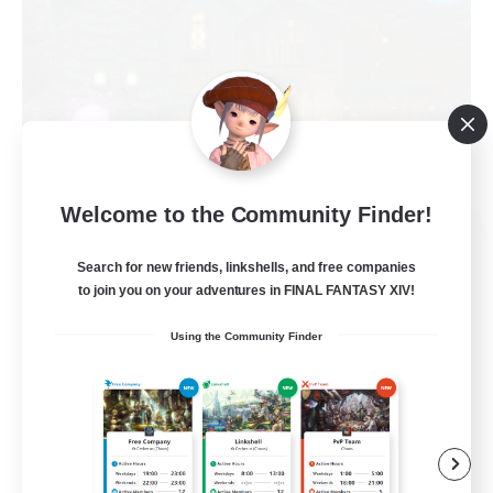
Welcome to the Community Finder!
Politeum Tekhnikos
Recruiting Additional Members
Search for new friends, linkshells, and free companies
Balmung [Crystal]
to join you on your adventures in FINAL FANTASY XIV!
20
Recruiting
Using the Community Finder
Roleplay Enthusiasts
Casual/Laid-back