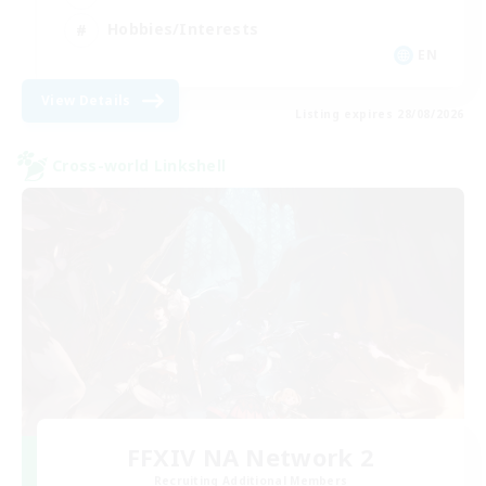
Hobbies/Interests
EN
View Details
Listing expires 28/08/2026
Cross-world Linkshell
FFXIV NA Network 2
Recruiting Additional Members