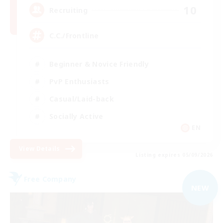
10
Recruiting
C.C./Frontline
Beginner & Novice Friendly
PvP Enthusiasts
Casual/Laid-back
Socially Active
EN
View Details
Listing expires 05/09/2026
Free Company
NEW