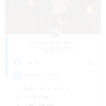
Cosmic Sanctuary
Recruiting Additional Members
Balmung [Crystal]
10
Recruiting
Discord & VC Friendly
Beginner & Novice Friendly
Socially Active
Casual/Laid-back