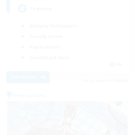
Teahouse
Roleplay Enthusiasts
Socially Active
Player Events
Casual/Laid-back
EN
View Details
Listing expires 31/08/2026
Free Company