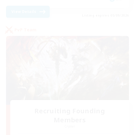
View Details
Listing expires 05/09/2026
PvP Team
Recruiting Founding
Members
Crystal