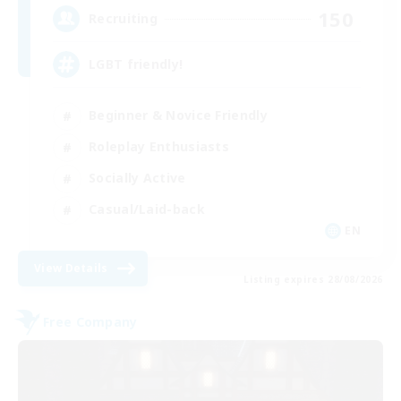
150
Recruiting
LGBT friendly!
Beginner & Novice Friendly
Roleplay Enthusiasts
Socially Active
Casual/Laid-back
EN
View Details
Listing expires 28/08/2026
Free Company