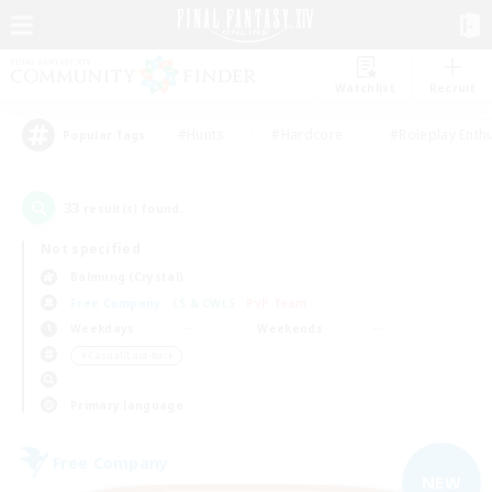
Watchlist
Recruit
#Hunts
#Hardcore
#Roleplay Enth
Popular Tags
33
result(s) found.
Not specified
Balmung (Crystal)
Free Company
LS & CWLS
PvP Team
Weekdays
Weekends
＃Casual/Laid-back
Primary language
Free Company
NEW