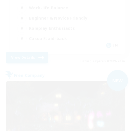
Work-life Balance
Beginner & Novice Friendly
Roleplay Enthusiasts
Casual/Laid-back
EN
View Details
Listing expires 07/09/2026
Free Company
NEW