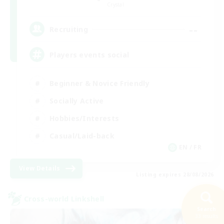
Crystal
--
Recruiting
Players events social
Beginner & Novice Friendly
Socially Active
Hobbies/Interests
Casual/Laid-back
EN / FR
View Details
Listing expires 28/08/2026
Cross-world Linkshell
Search
33 results