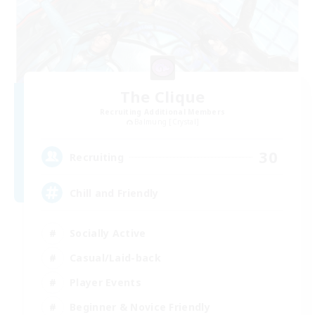
The Clique
Recruiting Additional Members
Balmung [Crystal]
30
Recruiting
Chill and Friendly
Socially Active
Casual/Laid-back
Player Events
Beginner & Novice Friendly