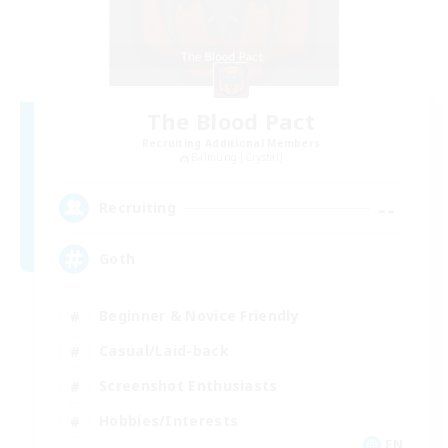
The Blood Pact
Recruiting Additional Members
Balmung [Crystal]
--
Recruiting
Goth
Beginner & Novice Friendly
Casual/Laid-back
Screenshot Enthusiasts
Hobbies/Interests
EN