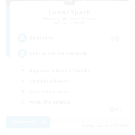
Lunar Spark
Recruiting Additional Members
Balmung [Crystal]
50
Recruiting
LGBT & Introvert Friendly
Beginner & Novice Friendly
Casual/Laid-back
Lore Enthusiasts
Work-life Balance
EN
View Details
Listing expires 07/09/2026