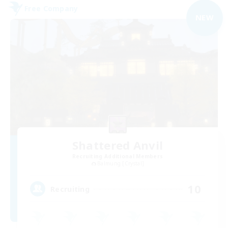
Free Company
NEW
Shattered Anvil
Recruiting Additional Members
Balmung [Crystal]
10
Recruiting