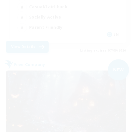
Casual/Laid-back
Socially Active
Parent Friendly
EN
View Details
Listing expires 07/09/2026
Free Company
NEW