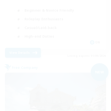
Beginner & Novice Friendly
Roleplay Enthusiasts
Casual/Laid-back
High-end Duties
EN
View Details
Listing expires 01/09/2026
Free Company
NEW