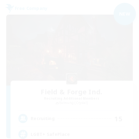
Free Company
NEW
Field & Forge Ind.
Recruiting Additional Members
Balmung [Crystal]
15
Recruiting
LGBT+ SafePlace