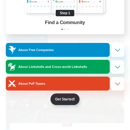
Treasure Maps
Step 1
Player Events
Find a Community
EN
View Details
Listing expires 04/09/2026
About Free Companies
Free Company
NEW
About Linkshells and Cross-world Linkshells
About PvP Teams
Get Started!