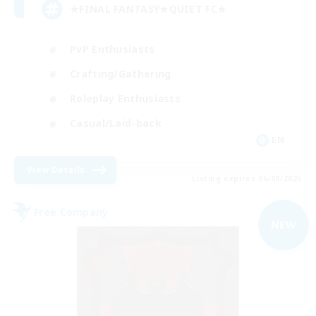
★FINAL FANTASY★QUIET FC★
PvP Enthusiasts
Crafting/Gathering
Roleplay Enthusiasts
Casual/Laid-back
EN
View Details
Listing expires 06/09/2026
Free Company
NEW