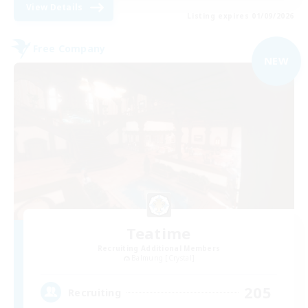
View Details
Listing expires 01/09/2026
Free Company
NEW
Teatime
Recruiting Additional Members
Balmung [Crystal]
205
Recruiting