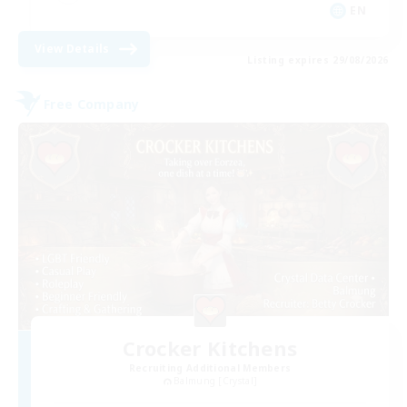
EN
View Details
Listing expires 29/08/2026
Free Company
Crocker Kitchens
Recruiting Additional Members
Balmung [Crystal]