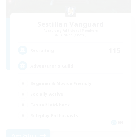
Sestilian Vanguard
Recruiting Additional Members
Balmung [Crystal]
115
Recruiting
Adventurer's Guild
Beginner & Novice Friendly
Socially Active
Casual/Laid-back
Roleplay Enthusiasts
EN
View Details