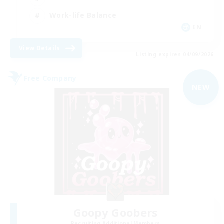
Work-life Balance
EN
View Details
Listing expires 04/09/2026
Free Company
NEW
Goopy Goobers
Recruiting Additional Members