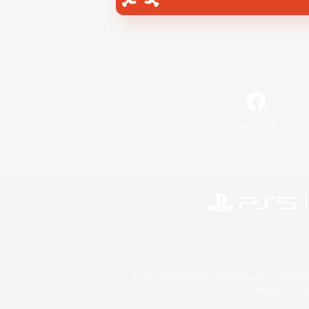
Facebook
©2026 Sony Interactive Entertainment LLC."PlayStation
Microsoft, the 