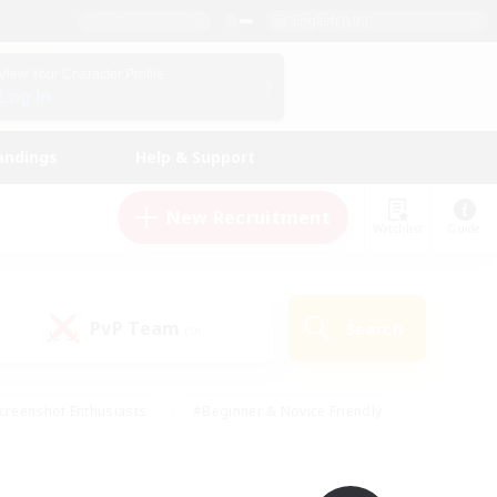
English (UK)
View Your Character Profile
Log In
andings
Help & Support
New Recruitment
Watchlist
Guide
PvP Team
Search
(0)
creenshot Enthusiasts
#Beginner & Novice Friendly
id-back
#Crafting/Gathering
#High-end Duties
e
#Multilingual