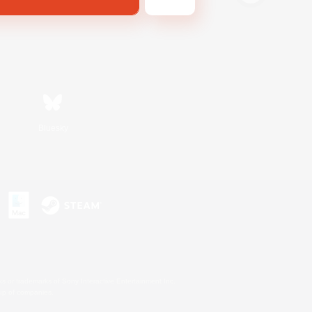
Bluesky
s or trademarks of Sony Interactive Entertainment Inc.
up of companies.