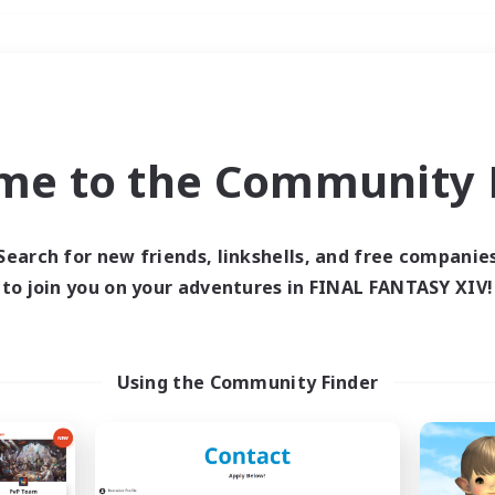
Weekends
＃Housing Enthusiasts
me to the Community F
Search for new friends, linkshells, and free companie
to join you on your adventures in FINAL FANTASY XIV!
0 results
 search yielded no res
Using the Community Finder
ase enter different search terms and try ag