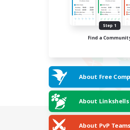
Step 1
Find a Communit
About Free Comp
About Linkshells
About PvP Team