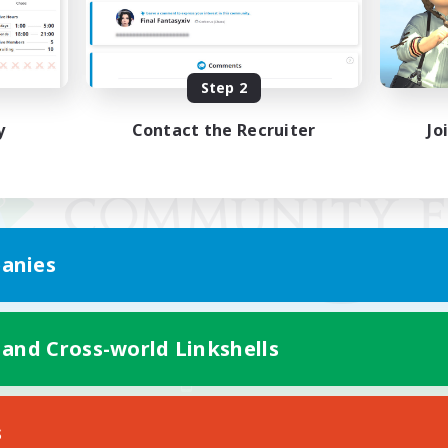
Step 2
y
Contact the Recruiter
Jo
anies
 and Cross-world Linkshells
Mobile Version
s