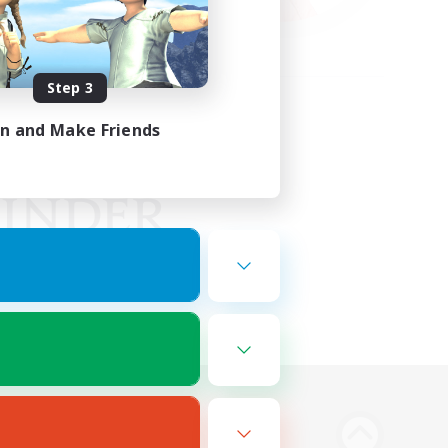
Step 3
in and Make Friends