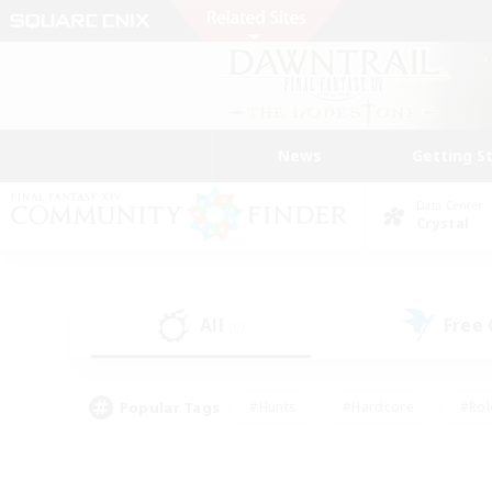
News
Getting S
Data Center
Crystal
All
Free
(0)
Popular Tags
#Hunts
#Hardcore
#Rol
#Player Events
#Housing Enthusiasts
#Parent F
#Work-life Balance