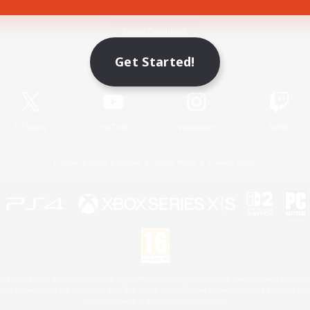
Game Download
Get Started!
Official Information
X
/
News
YouTube
Instagram
Twitch
License
Rules & Policies
Privacy Notice
Cookies Notice
 Family Mark", "PlayStation", "PS5 logo", "PS5", "PS4 logo" and "PS4" are registered trademark
XBOX Sphere mark, the Series X|S logo and XBOX Series X|S are trademarks of the Microsoft gro
Nintendo Switch is a trademark of Nintendo.