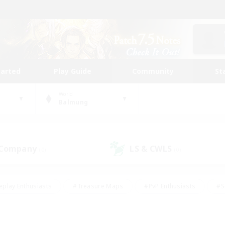
tarted
Play Guide
Community
St
World
Balmung
 Company
LS & CWLS
(0)
(0)
eplay Enthusiasts
#Treasure Maps
#PvP Enthusiasts
#S
riendly
#Student Friendly
#Lore Enthusiasts
#Casual/La
#Glamour Enthusiasts
#Hobbies/Interests
#Socially Activ