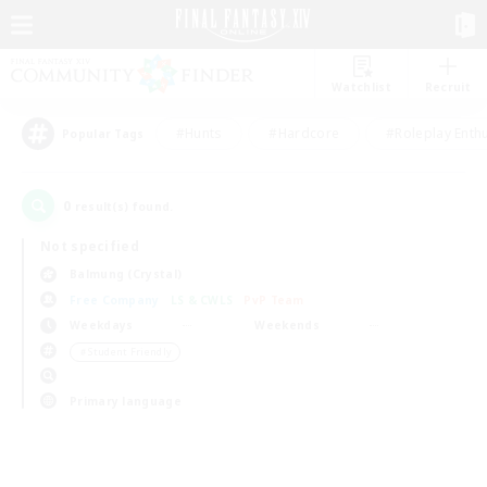
Watchlist
Recruit
#Hunts
#Hardcore
#Roleplay Enth
Popular Tags
0
result(s) found.
Not specified
Balmung (Crystal)
Free Company
LS & CWLS
PvP Team
Weekdays
Weekends
＃Student Friendly
Primary language