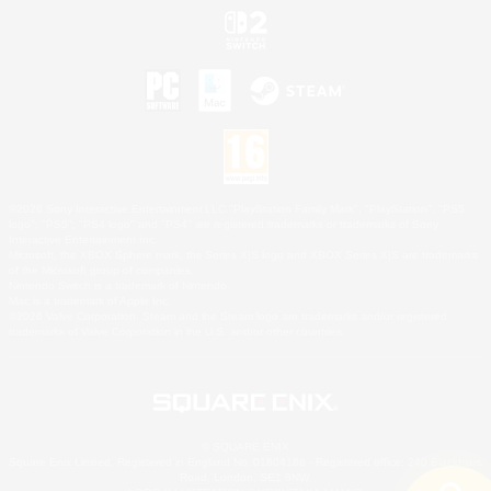
©2026 Sony Interactive Entertainment LLC."PlayStation Family Mark", "PlayStation", "PS5
logo", "PS5", "PS4 logo" and "PS4" are registered trademarks or trademarks of Sony
Interactive Entertainment Inc.
Microsoft, the XBOX Sphere mark, the Series X|S logo and XBOX Series X|S are trademarks
of the Microsoft group of companies.
Nintendo Switch is a trademark of Nintendo.
Mac is a trademark of Apple Inc.
©2026 Valve Corporation. Steam and the Steam logo are trademarks and/or registered
trademarks of Valve Corporation in the U.S. and/or other countries.
© SQUARE ENIX
Square Enix Limited, Registered in England No. 01804186 - Registered office: 240 Blackfriars
Road, London, SE1 8NW.