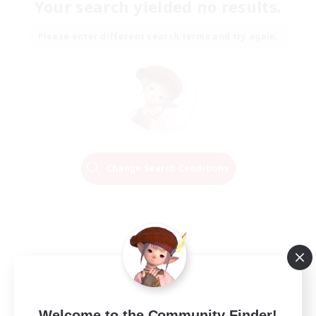
Your search yielded no results.
Please enter different search terms and try again.
Change Search Conditions
Welcome to the Community Finder!