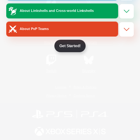
About Linkshells and Cross-world Linkshells
/
Facebook
X
News
About PvP Teams
YouTube
Instagram
Get Started!
Twitch
Bluesky
License
Rules & Policies
Privacy Notice
Cookies Notice