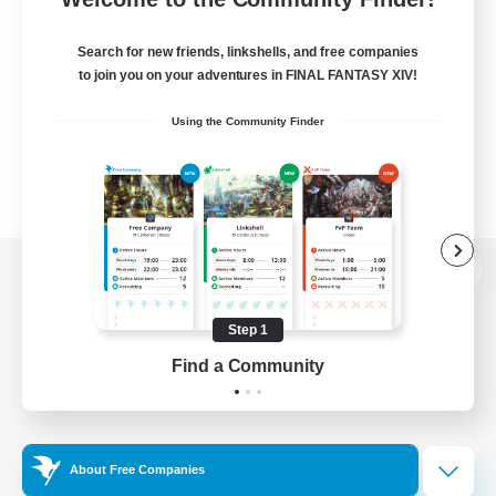
Search for new friends, linkshells, and free companies
to join you on your adventures in FINAL FANTASY XIV!
Using the Community Finder
View desktop version of the Lodestone
Step 1
Find a Community
Game Download
Official Information
About Free Companies