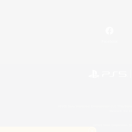
Facebook
©2026 Sony Interactive Entertainment LLC."PlayStation
Microsoft, the 
©2026 Valve Corporation. St