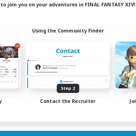
0:00
23:00
days
to join you on your adventures in FINAL FANTASY XIV!
0:00
23:00
ends
999
ive Members
999
ruiting
Using the Community Finder
mpletion
ts
h-end Duties
yer Events
fting/Gathering
EN
Step 2
Listing expires 03/09/2026
y
Contact the Recruiter
Jo