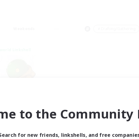
Weekends
＃Crafting/Gathering
world Linkshell
rystal Completion!
me to the Community F
cruiting Additional Members
Crystal
ive Hours
Search for new friends, linkshells, and free companie