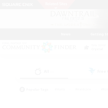
News
Getting S
Data Center
Crystal
All
Free
(2)
Popular Tags
#Hunts
#Hardcore
#Rol
#Player Events
#Housing Enthusiasts
#Lore En
#Socially Active