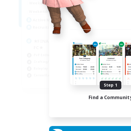
0:00
23:00
Week
Weekdays
0:00
23:00
Week
Weekends
203
Act
Active Members
999
Rec
Recruiting
Co
★FINAL FANTASY★QUIET
FC★
Hun
PvP Enthusiasts
Hig
Crafting/Gathering
Pla
Roleplay Enthusiasts
Cra
Casual/Laid-back
EN
Step 1
Listing expires 06/09/2026
Find a Communit