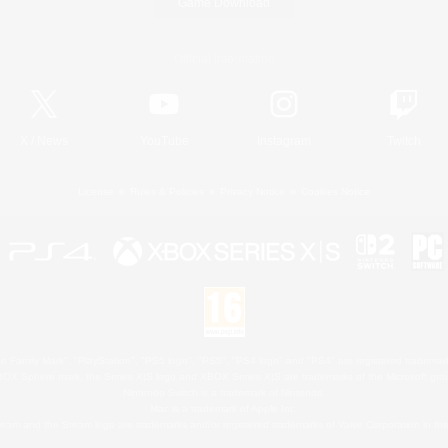
Game Download
Official Information
X
/
News
YouTube
Instagram
Twitch
License
Rules & Policies
Privacy Notice
Cookies Notice
 Family Mark", "PlayStation", "PS5 logo", "PS5", "PS4 logo" and "PS4" are registered trademark
XBOX Sphere mark, the Series X|S logo and XBOX Series X|S are trademarks of the Microsoft gro
Nintendo Switch is a trademark of Nintendo.
Mac is a trademark of Apple Inc.
eam and the Steam logo are trademarks and/or registered trademarks of Valve Corporation in the 