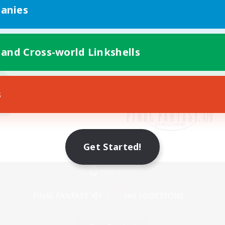
anies
 and Cross-world Linkshells
s
Get Started!
Mobile Version