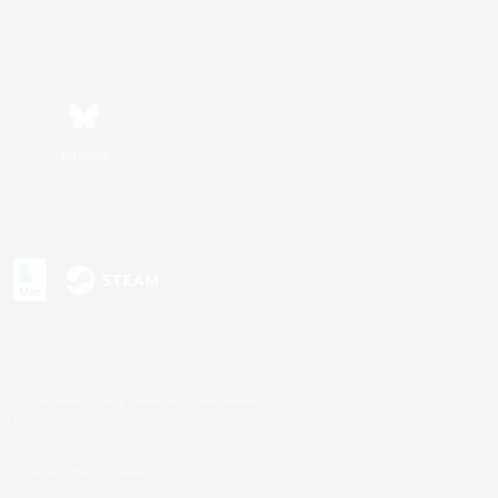
Bluesky
s or trademarks of Sony Interactive Entertainment Inc.
up of companies.
U.S. and/or other countries.