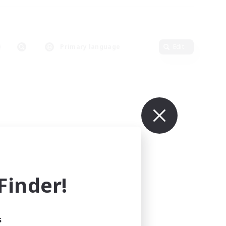
Primary language
Edit
inder!
s