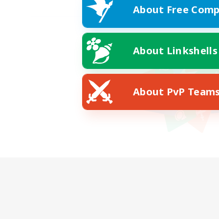
About Free Comp
About Linkshells
About PvP Team