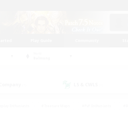
tarted
Play Guide
Community
St
World
Balmung
 Company
LS & CWLS
(1)
(1)
eplay Enthusiasts
#Treasure Maps
#PvP Enthusiasts
#B
thusiasts
#Crafting/Gathering
#Parent Friendly
#High-e
#Work-life Balance
#Hobbies/Interests
#Glamour Enthusiast