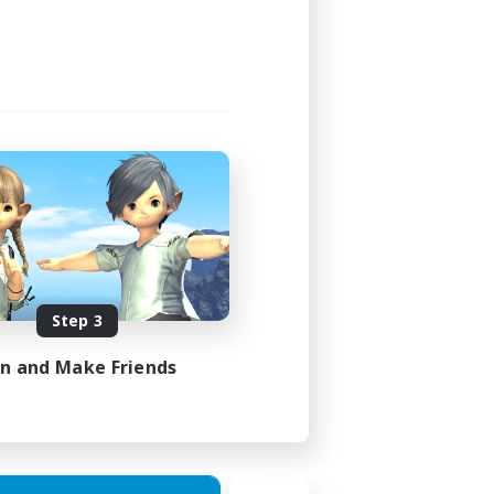
Step 3
in and Make Friends