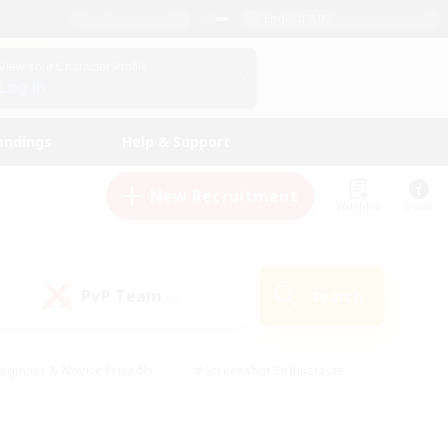
English (UK)
View Your Character Profile
Log In
andings
Help & Support
New Recruitment
Watchlist
Guide
PvP Team
Search
(0)
eginner & Novice Friendly
#Screenshot Enthusiasts
nd Duties
#Student Friendly
#Casual/Laid-back
s
#Multilingual