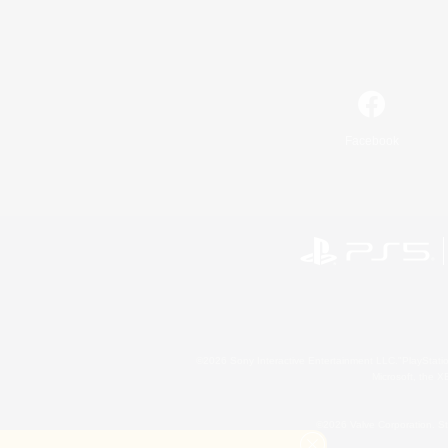
Facebook
©2026 Sony Interactive Entertainment LLC."PlayStation
Microsoft, the 
©2026 Valve Corporation. St