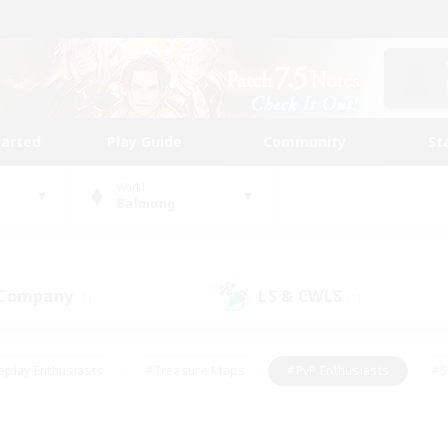
tarted
Play Guide
Community
St
World
Balmung
 Company
LS & CWLS
(1)
(1)
eplay Enthusiasts
#Treasure Maps
#PvP Enthusiasts
#S
riendly
#Student Friendly
#Lore Enthusiasts
#Casual/La
#Glamour Enthusiasts
#Hobbies/Interests
#Socially Activ