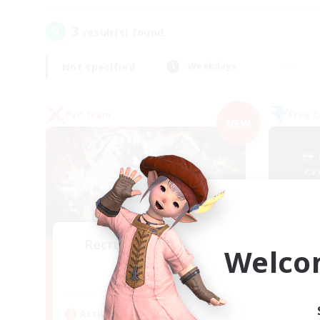
3
result(s) found.
Not specified
Weekdays
PvP Team
Free 
NEW
Recruiting Founding
Welco
Re
Members
Crystal
Act
Active Hours