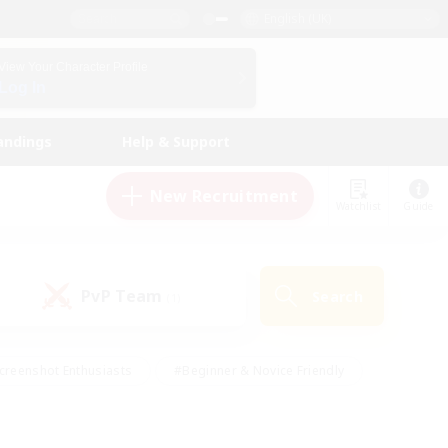
English (UK)
View Your Character Profile
Log In
andings
Help & Support
New Recruitment
Watchlist
Guide
PvP Team
Search
(1)
creenshot Enthusiasts
#Beginner & Novice Friendly
id-back
#Crafting/Gathering
#High-end Duties
e
#Multilingual