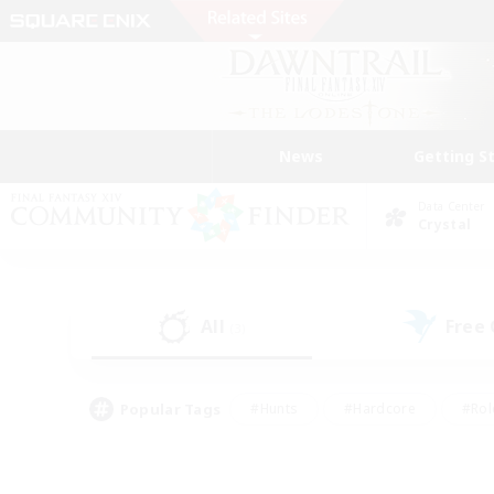
News
Getting S
Data Center
Crystal
All
Free
(3)
Popular Tags
#Hunts
#Hardcore
#Rol
#Player Events
#Housing Enthusiasts
#Parent F
#Work-life Balance