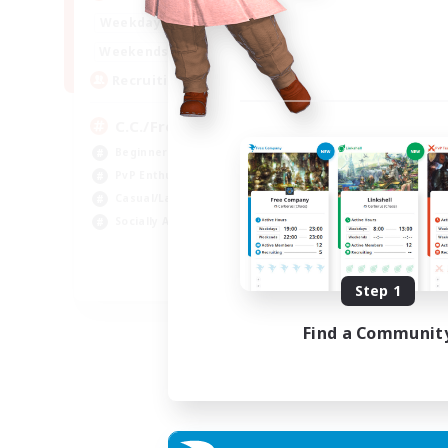
Week
1:00
24:00
Weekdays
Week
1:00
24:00
Weekends
Act
10
Recruiting
Rec
C.C./Frontline
★F
Beginner & Novice Friendly
F
PvP Enthusiasts
PvP
Casual/Laid-back
Cra
Socially Active
Rol
Cas
EN
Step 1
Listing expires 05/09/2026
Find a Communit