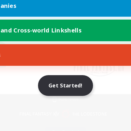
anies
 and Cross-world Linkshells
s
Get Started!
Mobile Version