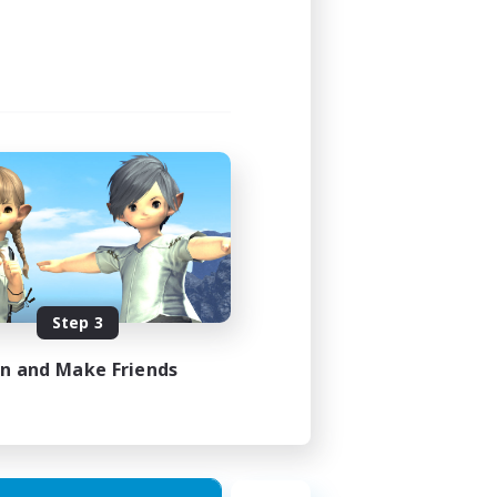
24:00
24:00
1
20
EN
Step 3
es 30/08/2026
in and Make Friends