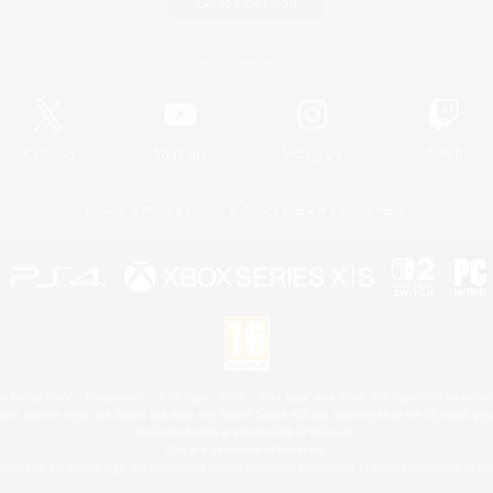
Game Download
Official Information
X
/
News
YouTube
Instagram
Twitch
License
Rules & Policies
Privacy Notice
Cookies Notice
 Family Mark", "PlayStation", "PS5 logo", "PS5", "PS4 logo" and "PS4" are registered trademark
XBOX Sphere mark, the Series X|S logo and XBOX Series X|S are trademarks of the Microsoft gro
Nintendo Switch is a trademark of Nintendo.
Mac is a trademark of Apple Inc.
eam and the Steam logo are trademarks and/or registered trademarks of Valve Corporation in the 