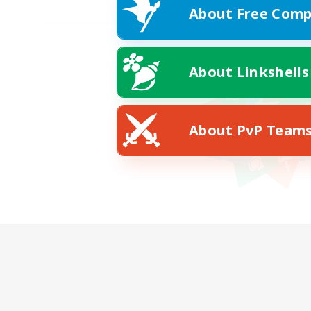
About Free Comp
About Linkshells
About PvP Team