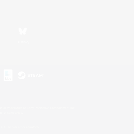
Bluesky
s or trademarks of Sony Interactive Entertainment Inc.
up of companies.
U.S. and/or other countries.