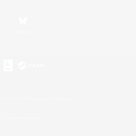
Bluesky
s or trademarks of Sony Interactive Entertainment Inc.
up of companies.
U.S. and/or other countries.