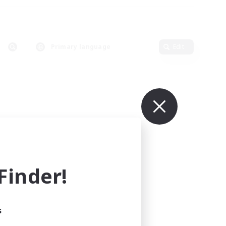
Primary language
Edit
inder!
s