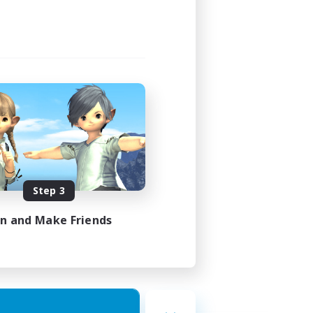
Step 3
in and Make Friends