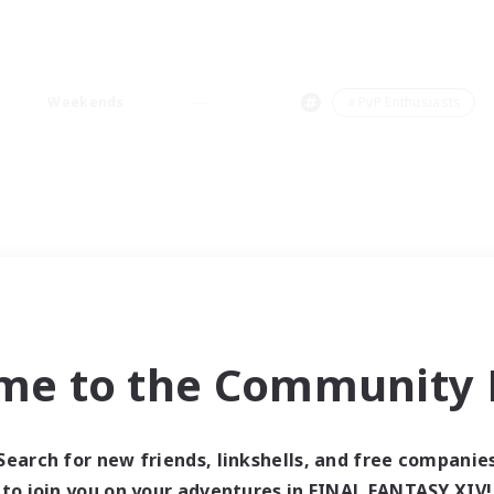
Weekends
＃PvP Enthusiasts
me to the Community F
Search for new friends, linkshells, and free companie
to join you on your adventures in FINAL FANTASY XIV!