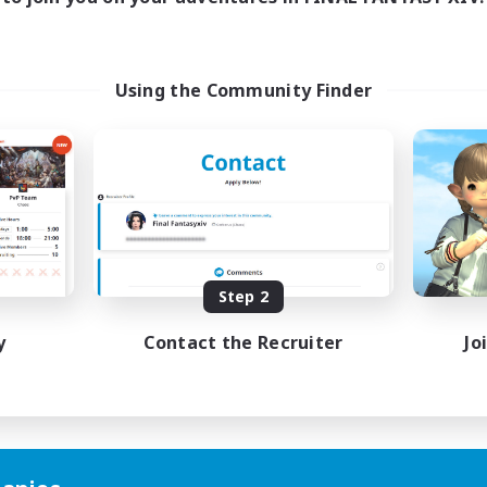
Using the Community Finder
Step 2
y
Contact the Recruiter
Jo