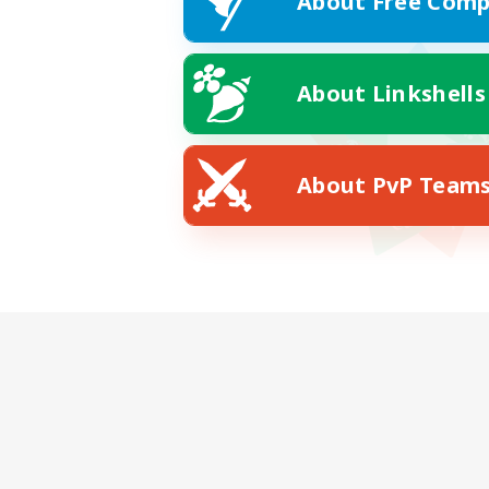
About Free Comp
About Linkshells
About PvP Team