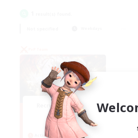
1
result(s) found.
Not specified
Weekdays
PvP Team
Welco
Recruiting Founding
Members
Crystal
Active Hours