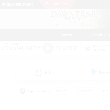
News
Getting S
Data Center
Crystal
All
Free
(3)
Popular Tags
#Hunts
#Hardcore
#Rol
#Player Events
#Housing Enthusiasts
#Lore En
#Socially Active