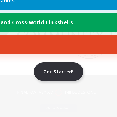
anies
 and Cross-world Linkshells
s
Get Started!
Mobile Version
Game Download