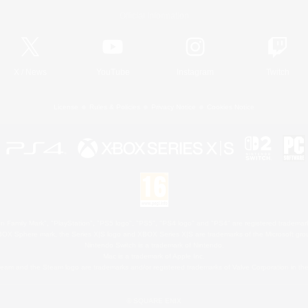
Official Information
X
/
News
YouTube
Instagram
Twitch
License
Rules & Policies
Privacy Notice
Cookies Notice
 Family Mark", "PlayStation", "PS5 logo", "PS5", "PS4 logo" and "PS4" are registered trademark
XBOX Sphere mark, the Series X|S logo and XBOX Series X|S are trademarks of the Microsoft gro
Nintendo Switch is a trademark of Nintendo.
Mac is a trademark of Apple Inc.
eam and the Steam logo are trademarks and/or registered trademarks of Valve Corporation in the 
© SQUARE ENIX