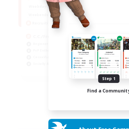
1:00
24:00
Weekdays
1:00
24:00
Weekends
10
Recruiting
C.C./Frontline
Beginner & Novice Friendly
PvP Enthusiasts
Casual/Laid-back
Socially Active
EN
Step 1
Listing expires 05/09/2026
Find a Communit