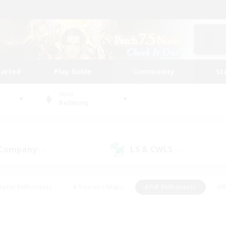
tarted
Play Guide
Community
St
World
Balmung
 Company
LS & CWLS
(1)
(1)
eplay Enthusiasts
#Treasure Maps
#PvP Enthusiasts
#B
thusiasts
#Crafting/Gathering
#Parent Friendly
#High-e
#Work-life Balance
#Hobbies/Interests
#Glamour Enthusiast