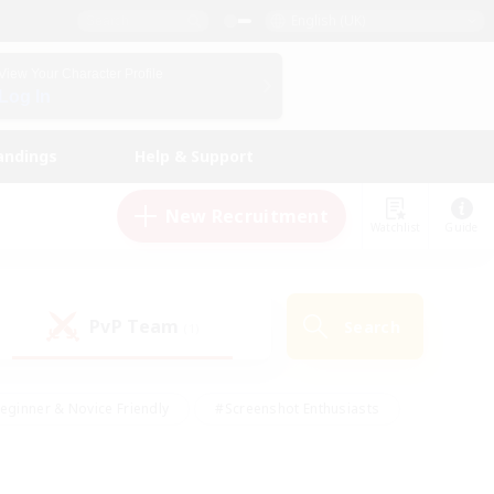
English (UK)
View Your Character Profile
Log In
andings
Help & Support
New Recruitment
Watchlist
Guide
PvP Team
Search
(1)
eginner & Novice Friendly
#Screenshot Enthusiasts
nd Duties
#Student Friendly
#Casual/Laid-back
s
#Multilingual