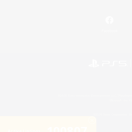
Facebook
©2026 Sony Interactive Entertainment LLC."PlayStation
Microsoft, the 
©2026 Valve Corporation. St
100807
Active Listings