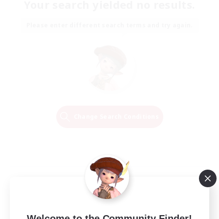
Your search yielded no results.
Please enter different search terms and try again.
Change Search Conditions
Welcome to the Community Finder!