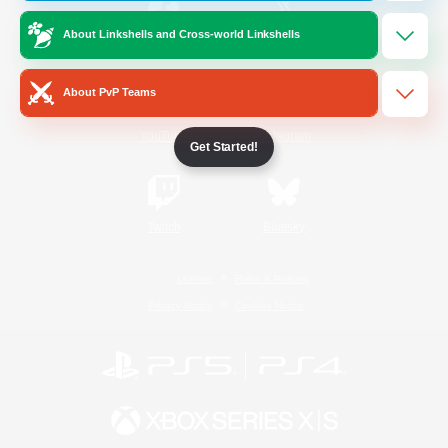
About Linkshells and Cross-world Linkshells
/
Facebook
X
News
About PvP Teams
YouTube
Instagram
Get Started!
Twitch
Bluesky
License
Rules & Policies
Privacy Notice
Cookies Notice