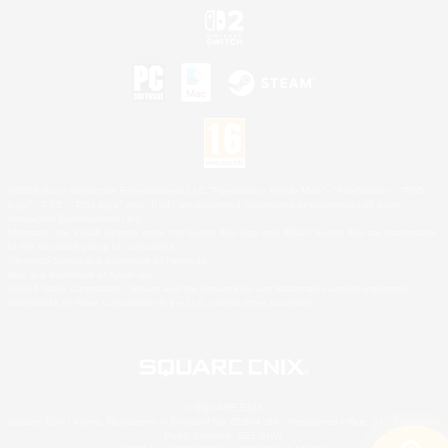
©2026 Sony Interactive Entertainment LLC."PlayStation Family Mark", "PlayStation", "PS5
logo", "PS5", "PS4 logo" and "PS4" are registered trademarks or trademarks of Sony
Interactive Entertainment Inc.
Microsoft, the XBOX Sphere mark, the Series X|S logo and XBOX Series X|S are trademarks
of the Microsoft group of companies.
Nintendo Switch is a trademark of Nintendo.
Mac is a trademark of Apple Inc.
©2026 Valve Corporation. Steam and the Steam logo are trademarks and/or registered
trademarks of Valve Corporation in the U.S. and/or other countries.
© SQUARE ENIX
Square Enix Limited, Registered in England No. 01804186 - Registered office: 240 Blackfriars
Road, London, SE1 8NW.