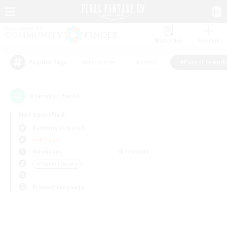
Watchlist
Recruit
#Hardcore
#Hunts
#Parent Friendl
Popular Tags
0
result(s) found.
Not specified
Balmung (Crystal)
PvP Team
Weekdays
Weekends
＃Parent Friendly
Primary language