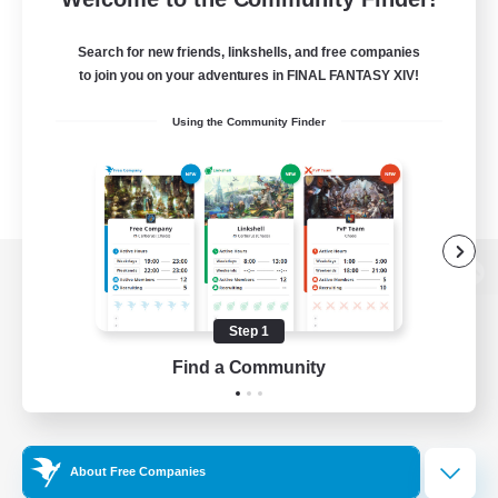
Search for new friends, linkshells, and free companies
to join you on your adventures in FINAL FANTASY XIV!
Using the Community Finder
View desktop version of the Lodestone
Step 1
Find a Community
Game Download
Official Information
About Free Companies