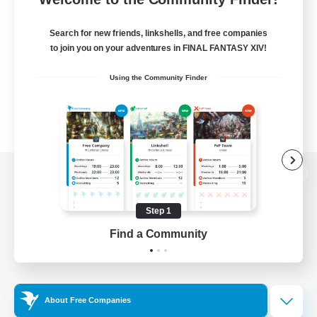
Search for new friends, linkshells, and free companies
to join you on your adventures in FINAL FANTASY XIV!
Using the Community Finder
View desktop version of the Lodestone
Step 1
Find a Community
Game Download
Official Information
About Free Companies