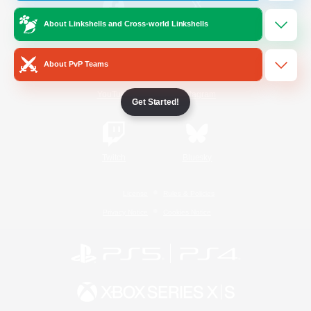
About Linkshells and Cross-world Linkshells
/
Facebook
X
News
About PvP Teams
YouTube
Instagram
Get Started!
Twitch
Bluesky
License
Rules & Policies
Privacy Notice
Cookies Notice