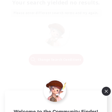
Your search yielded no results.
Please enter different search terms and try again.
Change Search Conditions
Welcome to the Community Finder!