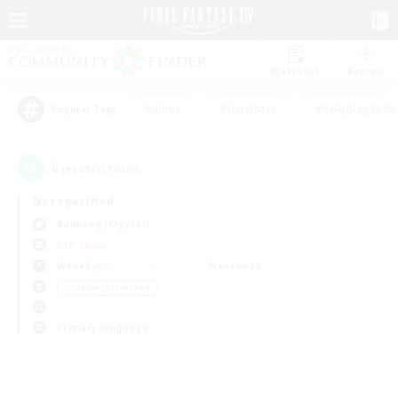
Watchlist
Recruit
#Hunts
#Hardcore
#Roleplay Enth
Popular Tags
0
result(s) found.
Not specified
Balmung (Crystal)
PvP Team
Weekdays
Weekends
＃Crafting/Gathering
Primary language