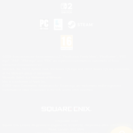
©2026 Sony Interactive Entertainment LLC."PlayStation Family Mark", "PlayStation", "PS5
logo", "PS5", "PS4 logo" and "PS4" are registered trademarks or trademarks of Sony
Interactive Entertainment Inc.
Microsoft, the XBOX Sphere mark, the Series X|S logo and XBOX Series X|S are trademarks
of the Microsoft group of companies.
Nintendo Switch is a trademark of Nintendo.
Mac is a trademark of Apple Inc.
©2026 Valve Corporation. Steam and the Steam logo are trademarks and/or registered
trademarks of Valve Corporation in the U.S. and/or other countries.
© SQUARE ENIX
Square Enix Limited, Registered in England No. 01804186 - Registered office: 240 Blackfriars
Road, London, SE1 8NW.