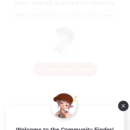
Your search yielded no results.
Please enter different search terms and try again.
Change Search Conditions
Welcome to the Community Finder!