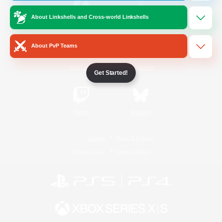
About Linkshells and Cross-world Linkshells
/
Facebook
X
News
About PvP Teams
YouTube
Instagram
Get Started!
Twitch
Bluesky
License
Rules & Policies
Privacy Notice
Cookies Notice