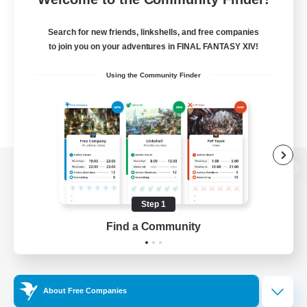
Search for new friends, linkshells, and free companies
to join you on your adventures in FINAL FANTASY XIV!
Using the Community Finder
View desktop version of the Lodestone
Step 1
Find a Community
Game Download
Official Information
About Free Companies