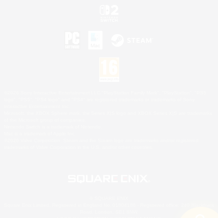
©2026 Sony Interactive Entertainment LLC."PlayStation Family Mark", "PlayStation", "PS5
logo", "PS5", "PS4 logo" and "PS4" are registered trademarks or trademarks of Sony
Interactive Entertainment Inc.
Microsoft, the XBOX Sphere mark, the Series X|S logo and XBOX Series X|S are trademarks
of the Microsoft group of companies.
Nintendo Switch is a trademark of Nintendo.
Mac is a trademark of Apple Inc.
©2026 Valve Corporation. Steam and the Steam logo are trademarks and/or registered
trademarks of Valve Corporation in the U.S. and/or other countries.
© SQUARE ENIX
Square Enix Limited, Registered in England No. 01804186 - Registered office: 240 Blackfriars
Road, London, SE1 8NW.