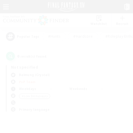
Watchlist
Recruit
#Hunts
#Hardcore
#Roleplay Enth
Popular Tags
0
result(s) found.
Not specified
Balmung (Crystal)
PvP Team
Weekdays
Weekends
＃Lore Enthusiasts
Primary language