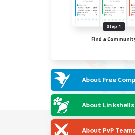
Step 1
Find a Communit
About Free Comp
About Linkshells
About PvP Team