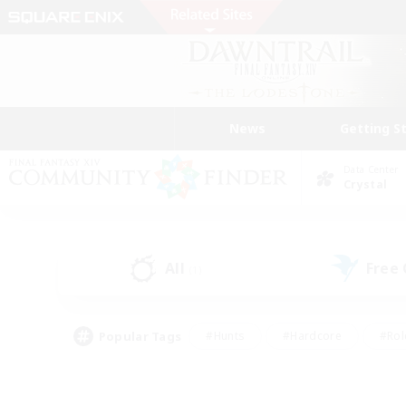
News
Getting S
Data Center
Crystal
All
Free
(1)
Popular Tags
#Hunts
#Hardcore
#Rol
#Player Events
#Housing Enthusiasts
#Lore En
#Socially Active