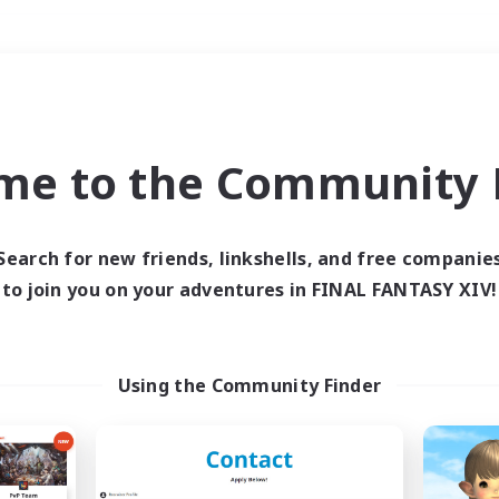
Weekends
＃Parent Friendly
me to the Community F
Search for new friends, linkshells, and free companie
to join you on your adventures in FINAL FANTASY XIV!
0 results
 search yielded no res
Using the Community Finder
ase enter different search terms and try ag