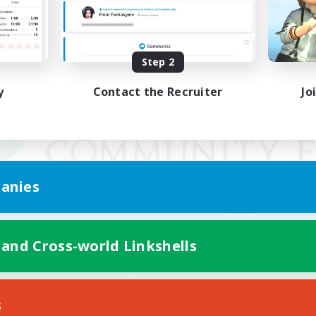
Step 2
y
Contact the Recruiter
Jo
anies
 and Cross-world Linkshells
Mobile Version
s