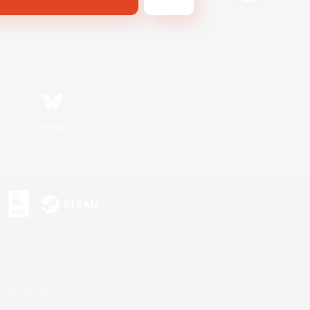
Bluesky
s or trademarks of Sony Interactive Entertainment Inc.
up of companies.