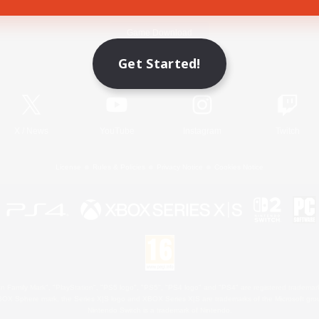
Game Download
Get Started!
Official Information
X
/
News
YouTube
Instagram
Twitch
License
Rules & Policies
Privacy Notice
Cookies Notice
 Family Mark", "PlayStation", "PS5 logo", "PS5", "PS4 logo" and "PS4" are registered trademark
XBOX Sphere mark, the Series X|S logo and XBOX Series X|S are trademarks of the Microsoft gro
Nintendo Switch is a trademark of Nintendo.