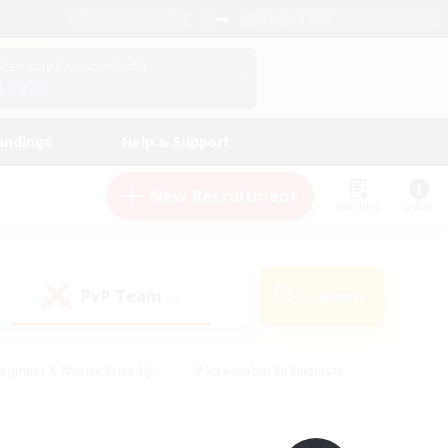
English (UK)
View Your Character Profile
Log In
andings
Help & Support
New Recruitment
Watchlist
Guide
PvP Team
Search
(0)
eginner & Novice Friendly
#Screenshot Enthusiasts
nd Duties
#Student Friendly
#Casual/Laid-back
s
#Multilingual