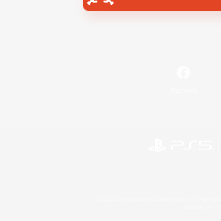
Facebook
©2026 Sony Interactive Entertainment LLC."PlayStation
Microsoft, the 