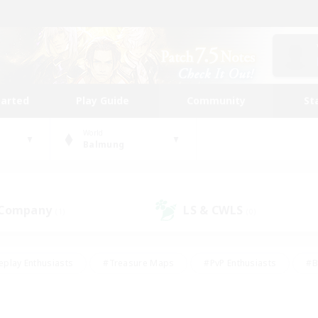
tarted
Play Guide
Community
St
World
Balmung
 Company
LS & CWLS
(1)
(0)
eplay Enthusiasts
#Treasure Maps
#PvP Enthusiasts
#B
thusiasts
#Crafting/Gathering
#Parent Friendly
#High-e
#Work-life Balance
#Hobbies/Interests
#Glamour Enthusiast