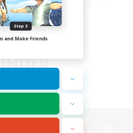
Step 3
in and Make Friends