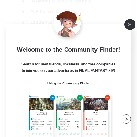
Beginner & Novice Friendly
PvP Enthusiasts
Casual/Laid-back
Socially Active
EN
Welcome to the Community Finder!
View Details
Listing expires 05/09/2026
Search for new friends, linkshells, and free companies
to join you on your adventures in FINAL FANTASY XIV!
Using the Community Finder