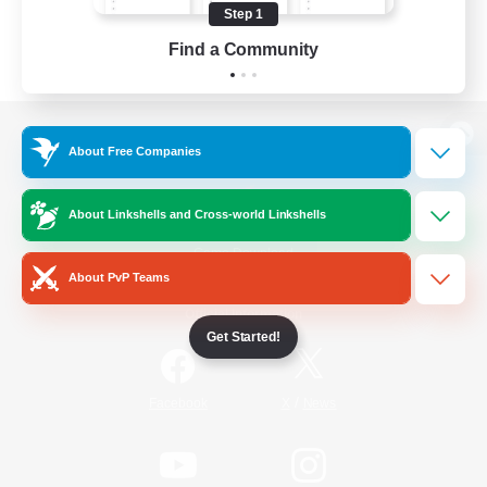
Step 1
Find a Community
View desktop version of the Lodestone
About Free Companies
About Linkshells and Cross-world Linkshells
Game Download
About PvP Teams
Official Information
Get Started!
/
Facebook
X
News