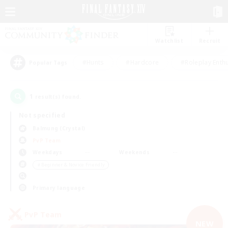
Watchlist
Recruit
#Hunts
#Hardcore
#Roleplay Enth
Popular Tags
1
result(s) found.
Not specified
Balmung (Crystal)
PvP Team
Weekdays
Weekends
＃Beginner & Novice Friendly
Primary language
PvP Team
NEW