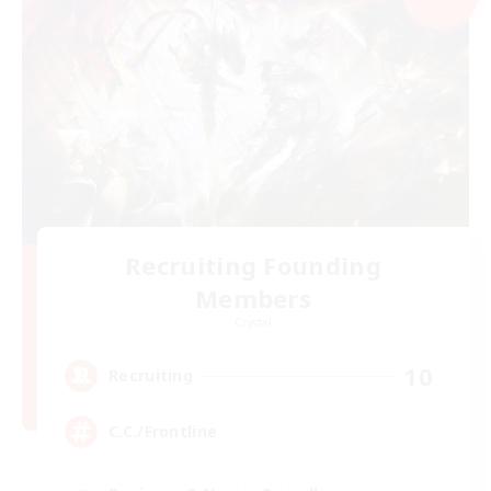
Recruiting Founding
Members
Crystal
10
Recruiting
C.C./Frontline