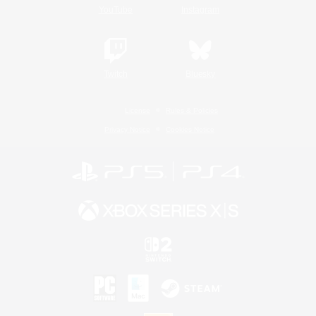
YouTube
Instagram
Twitch
Bluesky
License
Rules & Policies
Privacy Notice
Cookies Notice