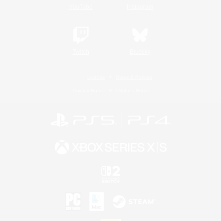
YouTube
Instagram
Twitch
Bluesky
License
Rules & Policies
Privacy Notice
Cookies Notice