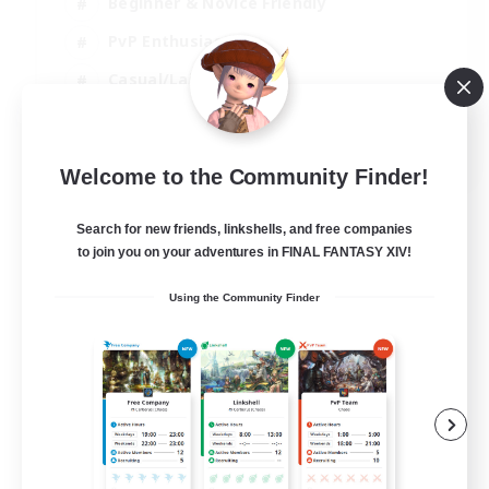
Beginner & Novice Friendly
PvP Enthusiasts
Casual/Laid-back
Socially Active
EN
Welcome to the Community Finder!
View Details
Listing expires 05/09/2026
Search for new friends, linkshells, and free companies
to join you on your adventures in FINAL FANTASY XIV!
Using the Community Finder