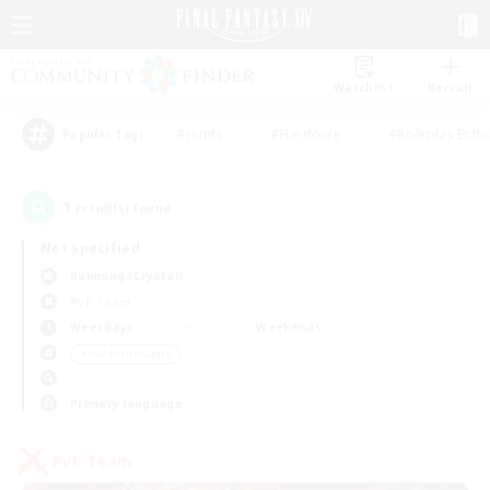
Watchlist
Recruit
#Hunts
#Hardcore
#Roleplay Enth
Popular Tags
1
result(s) found.
Not specified
Balmung (Crystal)
PvP Team
Weekdays
Weekends
＃PvP Enthusiasts
Primary language
PvP Team