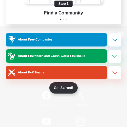
Step 1
Find a Community
View desktop version of the Lodestone
About Free Companies
About Linkshells and Cross-world Linkshells
Game Download
About PvP Teams
Official Information
Get Started!
/
Facebook
X
News