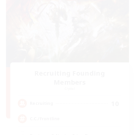
Recruiting Founding
Members
Crystal
10
Recruiting
C.C./Frontline