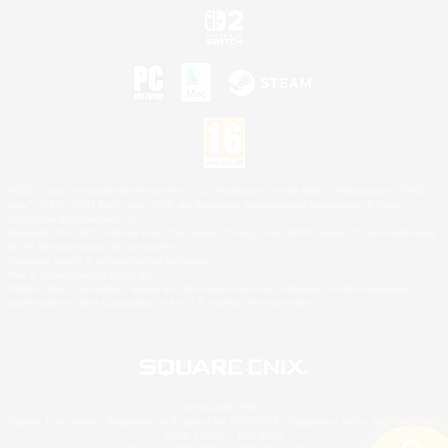
©2026 Sony Interactive Entertainment LLC."PlayStation Family Mark", "PlayStation", "PS5
logo", "PS5", "PS4 logo" and "PS4" are registered trademarks or trademarks of Sony
Interactive Entertainment Inc.
Microsoft, the XBOX Sphere mark, the Series X|S logo and XBOX Series X|S are trademarks
of the Microsoft group of companies.
Nintendo Switch is a trademark of Nintendo.
Mac is a trademark of Apple Inc.
©2026 Valve Corporation. Steam and the Steam logo are trademarks and/or registered
trademarks of Valve Corporation in the U.S. and/or other countries.
© SQUARE ENIX
Square Enix Limited, Registered in England No. 01804186 - Registered office: 240 Blackfriars
Road, London, SE1 8NW.