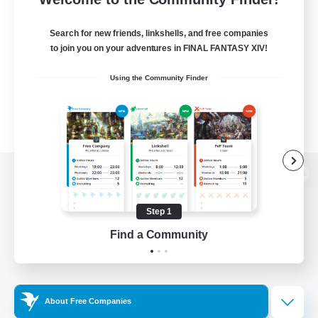
Search for new friends, linkshells, and free companies
to join you on your adventures in FINAL FANTASY XIV!
Using the Community Finder
View desktop version of the Lodestone
Step 1
Find a Community
Game Download
Official Information
About Free Companies