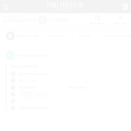
Watchlist
Recruit
#Hardcore
#Hunts
#Parent Friendl
Popular Tags
0
result(s) found.
Not specified
Balmung (Crystal)
PvP Team
Weekdays
Weekends
＃High-end Duties
Primary language