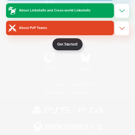
About Linkshells and Cross-world Linkshells
/
Facebook
X
News
About PvP Teams
YouTube
Instagram
Get Started!
Twitch
Bluesky
License
Rules & Policies
Privacy Notice
Cookies Notice