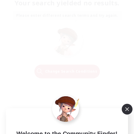
Your search yielded no results.
Please enter different search terms and try again.
Change Search Conditions
Welcome to the Community Finder!