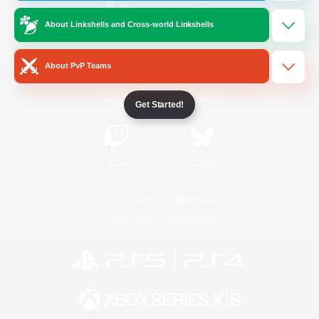
About Linkshells and Cross-world Linkshells
/
Facebook
X
News
About PvP Teams
YouTube
Instagram
Get Started!
Twitch
Bluesky
License
Rules & Policies
Privacy Notice
Cookies Notice