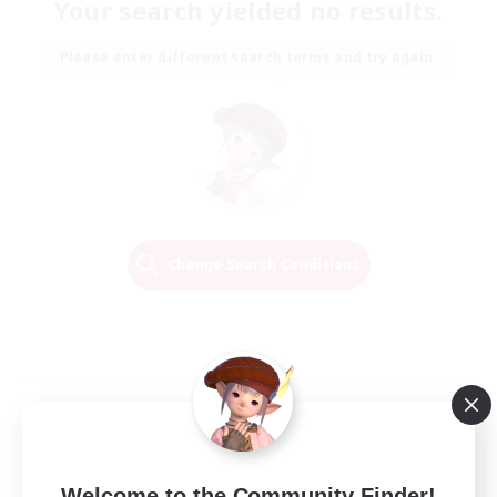
Your search yielded no results.
Please enter different search terms and try again.
Change Search Conditions
Welcome to the Community Finder!