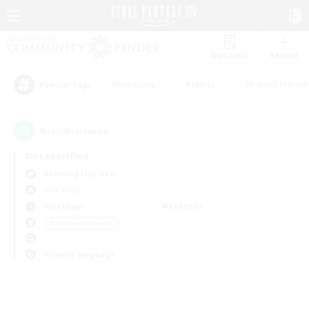
Watchlist
Recruit
#Hardcore
#Hunts
#Parent Friendl
Popular Tags
0
result(s) found.
Not specified
Balmung (Crystal)
PvP Team
Weekdays
Weekends
＃Hobbies/Interests
Primary language