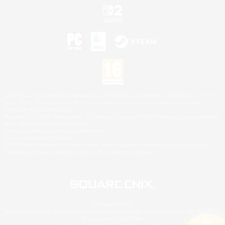
©2026 Sony Interactive Entertainment LLC."PlayStation Family Mark", "PlayStation", "PS5
logo", "PS5", "PS4 logo" and "PS4" are registered trademarks or trademarks of Sony
Interactive Entertainment Inc.
Microsoft, the XBOX Sphere mark, the Series X|S logo and XBOX Series X|S are trademarks
of the Microsoft group of companies.
Nintendo Switch is a trademark of Nintendo.
Mac is a trademark of Apple Inc.
©2026 Valve Corporation. Steam and the Steam logo are trademarks and/or registered
trademarks of Valve Corporation in the U.S. and/or other countries.
© SQUARE ENIX
Square Enix Limited, Registered in England No. 01804186 - Registered office: 240 Blackfriars
Road, London, SE1 8NW.