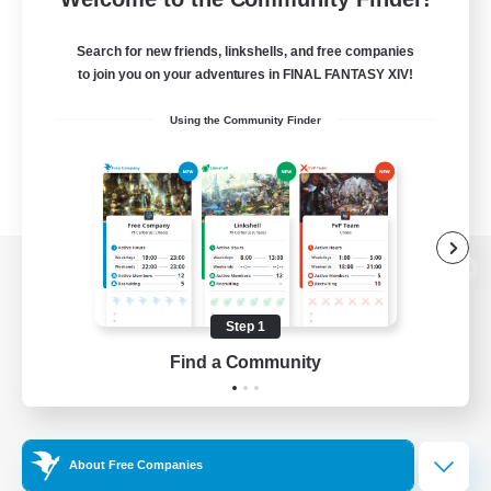
Search for new friends, linkshells, and free companies
to join you on your adventures in FINAL FANTASY XIV!
Using the Community Finder
View desktop version of the Lodestone
Step 1
Find a Community
Game Download
Official Information
About Free Companies