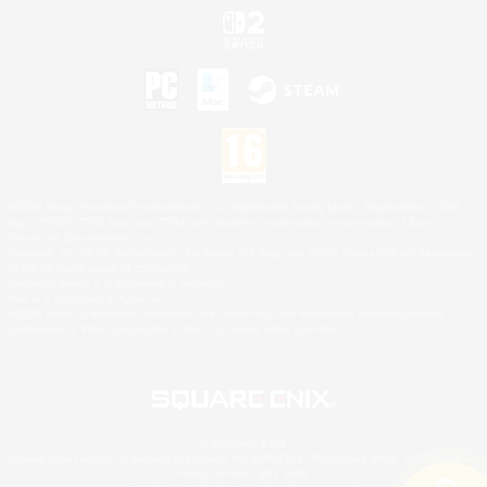
©2026 Sony Interactive Entertainment LLC."PlayStation Family Mark", "PlayStation", "PS5
logo", "PS5", "PS4 logo" and "PS4" are registered trademarks or trademarks of Sony
Interactive Entertainment Inc.
Microsoft, the XBOX Sphere mark, the Series X|S logo and XBOX Series X|S are trademarks
of the Microsoft group of companies.
Nintendo Switch is a trademark of Nintendo.
Mac is a trademark of Apple Inc.
©2026 Valve Corporation. Steam and the Steam logo are trademarks and/or registered
trademarks of Valve Corporation in the U.S. and/or other countries.
© SQUARE ENIX
Square Enix Limited, Registered in England No. 01804186 - Registered office: 240 Blackfriars
Road, London, SE1 8NW.