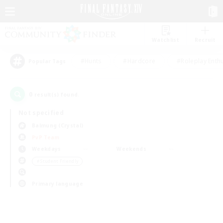
Watchlist
Recruit
#Hunts
#Hardcore
#Roleplay Enth
Popular Tags
0
result(s) found.
Not specified
Balmung (Crystal)
PvP Team
Weekdays
Weekends
＃Student Friendly
Primary language