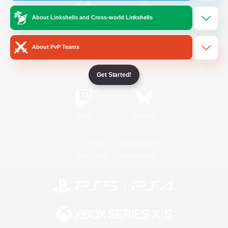
About Linkshells and Cross-world Linkshells
/
Facebook
X
News
About PvP Teams
YouTube
Instagram
Get Started!
Twitch
Bluesky
License
Rules & Policies
Privacy Notice
Cookies Notice