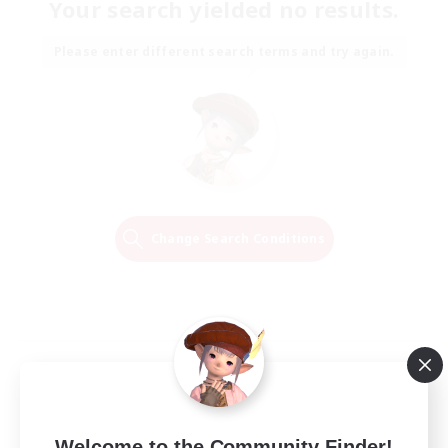
Your search yielded no results.
Please enter different search terms and try again.
Change Search Conditions
Welcome to the Community Finder!