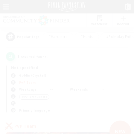
Watchlist
Recruit
#Hardcore
#Hunts
#Roleplay Enth
Popular Tags
1
result(s) found.
Not specified
Goblin (Crystal)
PvP Team
Weekdays
Weekends
＃PvP Enthusiasts
Primary language
PvP Team
NEW