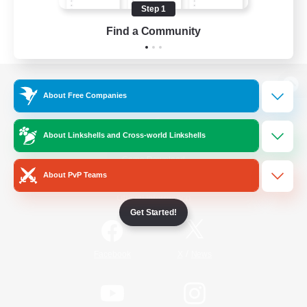
Step 1
Find a Community
View desktop version of the Lodestone
About Free Companies
About Linkshells and Cross-world Linkshells
Game Download
About PvP Teams
Official Information
Get Started!
/
Facebook
X
News