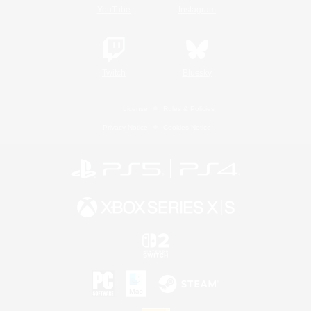
YouTube
Instagram
Twitch
Bluesky
License
Rules & Policies
Privacy Notice
Cookies Notice