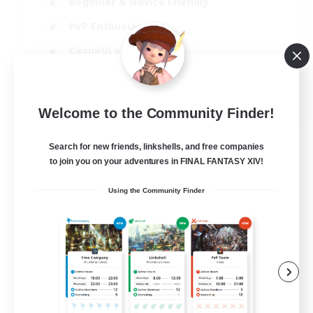
Beginner & Novice Friendly
PvP Enthusiasts
Casual/Laid-back
Socially Active
EN
Welcome to the Community Finder!
View Details
Listing expires 04/09/2026
Search for new friends, linkshells, and free companies
to join you on your adventures in FINAL FANTASY XIV!
Using the Community Finder