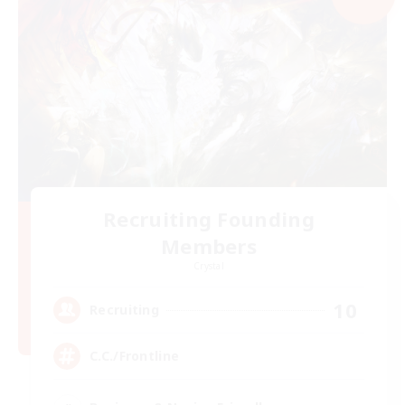
Recruiting Founding
Members
Crystal
10
Recruiting
C.C./Frontline