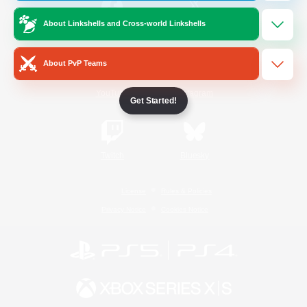
About Linkshells and Cross-world Linkshells
/
Facebook
X
News
About PvP Teams
YouTube
Instagram
Get Started!
Twitch
Bluesky
License
Rules & Policies
Privacy Notice
Cookies Notice