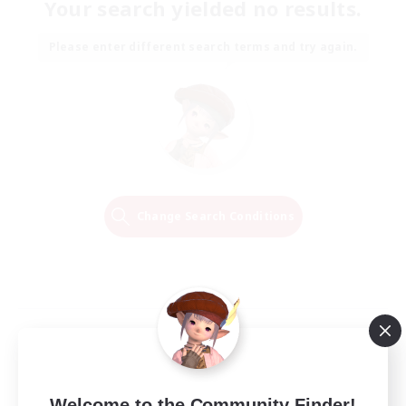
Your search yielded no results.
Please enter different search terms and try again.
Change Search Conditions
Welcome to the Community Finder!