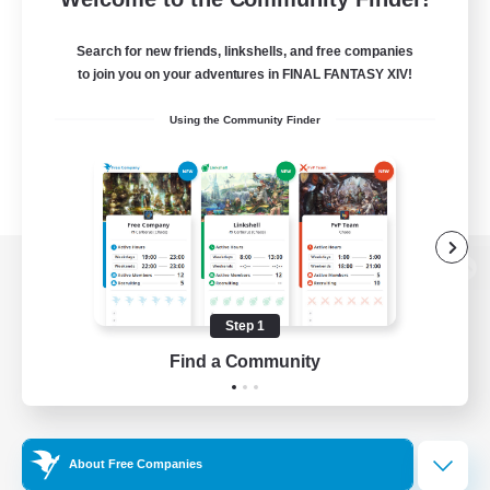
Search for new friends, linkshells, and free companies
to join you on your adventures in FINAL FANTASY XIV!
Using the Community Finder
View desktop version of the Lodestone
Step 1
Find a Community
Game Download
Official Information
About Free Companies