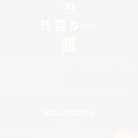
©2026 Sony Interactive Entertainment LLC."PlayStation Family Mark", "PlayStation", "PS5
logo", "PS5", "PS4 logo" and "PS4" are registered trademarks or trademarks of Sony
Interactive Entertainment Inc.
Microsoft, the XBOX Sphere mark, the Series X|S logo and XBOX Series X|S are trademarks
of the Microsoft group of companies.
Nintendo Switch is a trademark of Nintendo.
Mac is a trademark of Apple Inc.
©2026 Valve Corporation. Steam and the Steam logo are trademarks and/or registered
trademarks of Valve Corporation in the U.S. and/or other countries.
© SQUARE ENIX
Square Enix Limited, Registered in England No. 01804186 - Registered office: 240 Blackfriars
Road, London, SE1 8NW.