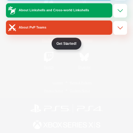
About Linkshells and Cross-world Linkshells
/
Facebook
X
News
About PvP Teams
YouTube
Instagram
Get Started!
Twitch
Bluesky
License
Rules & Policies
Privacy Notice
Cookies Notice