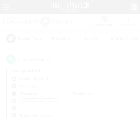
Watchlist
Recruit
#Hardcore
#Hunts
#Parent Friendl
Popular Tags
0
result(s) found.
Not specified
Goblin (Crystal)
PvP Team
Weekdays
Weekends
＃Roleplay Enthusiasts
Primary language