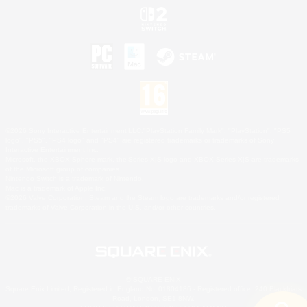
©2026 Sony Interactive Entertainment LLC."PlayStation Family Mark", "PlayStation", "PS5
logo", "PS5", "PS4 logo" and "PS4" are registered trademarks or trademarks of Sony
Interactive Entertainment Inc.
Microsoft, the XBOX Sphere mark, the Series X|S logo and XBOX Series X|S are trademarks
of the Microsoft group of companies.
Nintendo Switch is a trademark of Nintendo.
Mac is a trademark of Apple Inc.
©2026 Valve Corporation. Steam and the Steam logo are trademarks and/or registered
trademarks of Valve Corporation in the U.S. and/or other countries.
© SQUARE ENIX
Square Enix Limited, Registered in England No. 01804186 - Registered office: 240 Blackfriars
Road, London, SE1 8NW.