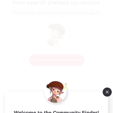
Your search yielded no results.
Please enter different search terms and try again.
Change Search Conditions
Welcome to the Community Finder!