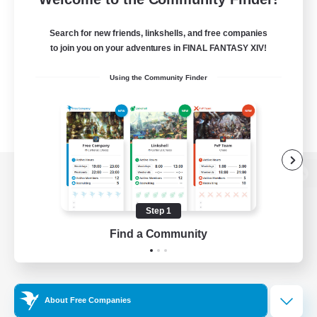
Search for new friends, linkshells, and free companies
to join you on your adventures in FINAL FANTASY XIV!
Using the Community Finder
View desktop version of the Lodestone
Step 1
Find a Community
Game Download
Official Information
About Free Companies