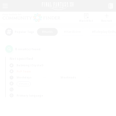
Watchlist
Recruit
#Hunts
#Hardcore
#Roleplay Enth
Popular Tags
0
result(s) found.
Not specified
Balmung (Crystal)
PvP Team
Weekdays
Weekends
＃Hunts
Primary language