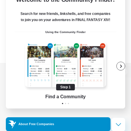
Search for new friends, linkshells, and free companies
to join you on your adventures in FINAL FANTASY XIV!
Using the Community Finder
View desktop version of the Lodestone
Step 1
Find a Community
Game Download
Official Information
About Free Companies