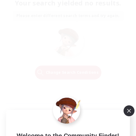
Your search yielded no results.
Please enter different search terms and try again.
Change Search Conditions
Welcome to the Community Finder!