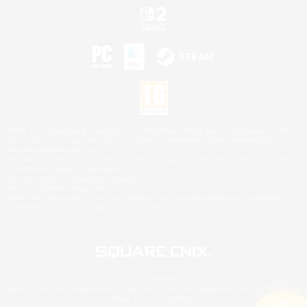
©2026 Sony Interactive Entertainment LLC."PlayStation Family Mark", "PlayStation", "PS5
logo", "PS5", "PS4 logo" and "PS4" are registered trademarks or trademarks of Sony
Interactive Entertainment Inc.
Microsoft, the XBOX Sphere mark, the Series X|S logo and XBOX Series X|S are trademarks
of the Microsoft group of companies.
Nintendo Switch is a trademark of Nintendo.
Mac is a trademark of Apple Inc.
©2026 Valve Corporation. Steam and the Steam logo are trademarks and/or registered
trademarks of Valve Corporation in the U.S. and/or other countries.
© SQUARE ENIX
Square Enix Limited, Registered in England No. 01804186 - Registered office: 240 Blackfriars
Road, London, SE1 8NW.