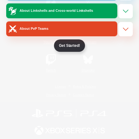
About Linkshells and Cross-world Linkshells
/
Facebook
X
News
About PvP Teams
YouTube
Instagram
Get Started!
Twitch
Bluesky
License
Rules & Policies
Privacy Notice
Cookies Notice