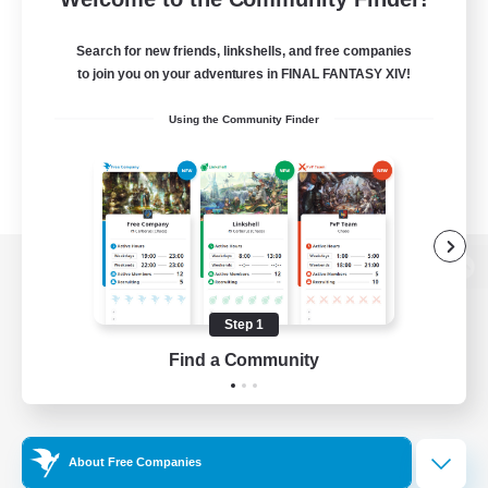
Search for new friends, linkshells, and free companies
to join you on your adventures in FINAL FANTASY XIV!
Using the Community Finder
View desktop version of the Lodestone
Step 1
Find a Community
Game Download
Official Information
About Free Companies