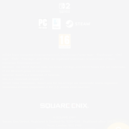
©2026 Sony Interactive Entertainment LLC."PlayStation Family Mark", "PlayStation", "PS5
logo", "PS5", "PS4 logo" and "PS4" are registered trademarks or trademarks of Sony
Interactive Entertainment Inc.
Microsoft, the XBOX Sphere mark, the Series X|S logo and XBOX Series X|S are trademarks
of the Microsoft group of companies.
Nintendo Switch is a trademark of Nintendo.
Mac is a trademark of Apple Inc.
©2026 Valve Corporation. Steam and the Steam logo are trademarks and/or registered
trademarks of Valve Corporation in the U.S. and/or other countries.
© SQUARE ENIX
Square Enix Limited, Registered in England No. 01804186 - Registered office: 240 Blackfriars
Road, London, SE1 8NW.