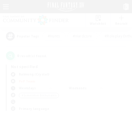
Watchlist
Recruit
#Hunts
#Hardcore
#Roleplay Enth
Popular Tags
0
result(s) found.
Not specified
Balmung (Crystal)
PvP Team
Weekdays
Weekends
＃Screenshot Enthusiasts
Primary language