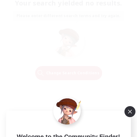
Your search yielded no results.
Please enter different search terms and try again.
Change Search Conditions
Welcome to the Community Finder!