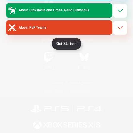
About Linkshells and Cross-world Linkshells
/
Facebook
X
News
About PvP Teams
YouTube
Instagram
Get Started!
Twitch
Bluesky
License
Rules & Policies
Privacy Notice
Cookies Notice