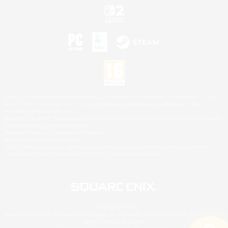
©2026 Sony Interactive Entertainment LLC."PlayStation Family Mark", "PlayStation", "PS5
logo", "PS5", "PS4 logo" and "PS4" are registered trademarks or trademarks of Sony
Interactive Entertainment Inc.
Microsoft, the XBOX Sphere mark, the Series X|S logo and XBOX Series X|S are trademarks
of the Microsoft group of companies.
Nintendo Switch is a trademark of Nintendo.
Mac is a trademark of Apple Inc.
©2026 Valve Corporation. Steam and the Steam logo are trademarks and/or registered
trademarks of Valve Corporation in the U.S. and/or other countries.
© SQUARE ENIX
Square Enix Limited, Registered in England No. 01804186 - Registered office: 240 Blackfriars
Road, London, SE1 8NW.