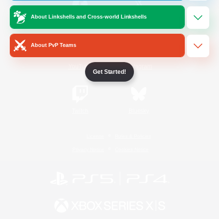
About Linkshells and Cross-world Linkshells
/
Facebook
X
News
About PvP Teams
YouTube
Instagram
Get Started!
Twitch
Bluesky
License
Rules & Policies
Privacy Notice
Cookies Notice