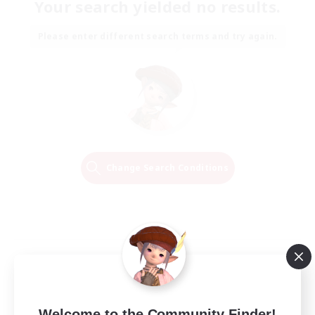
Your search yielded no results.
Please enter different search terms and try again.
Change Search Conditions
Welcome to the Community Finder!