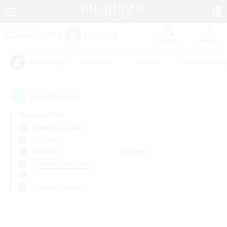
Watchlist
Recruit
#Hardcore
#Hunts
#Parent Friendl
Popular Tags
0
result(s) found.
Not specified
Balmung (Crystal)
PvP Team
Weekdays
Weekends
＃Housing Enthusiasts
Primary language