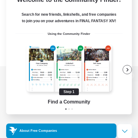
Search for new friends, linkshells, and free companies
to join you on your adventures in FINAL FANTASY XIV!
Using the Community Finder
View desktop version of the Lodestone
Step 1
Find a Community
Game Download
Official Information
About Free Companies