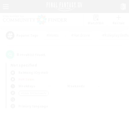
Watchlist
Recruit
#Hunts
#Hardcore
#Roleplay Enth
Popular Tags
0
result(s) found.
Not specified
Balmung (Crystal)
PvP Team
Weekdays
Weekends
＃Lore Enthusiasts
Primary language