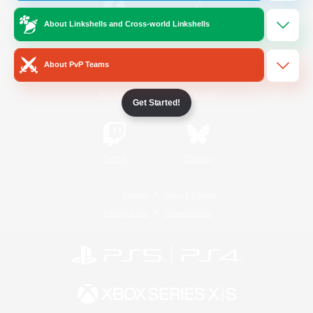
About Linkshells and Cross-world Linkshells
/
Facebook
X
News
About PvP Teams
YouTube
Instagram
Get Started!
Twitch
Bluesky
License
Rules & Policies
Privacy Notice
Cookies Notice