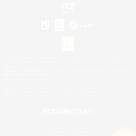
©2026 Sony Interactive Entertainment LLC."PlayStation Family Mark", "PlayStation", "PS5
logo", "PS5", "PS4 logo" and "PS4" are registered trademarks or trademarks of Sony
Interactive Entertainment Inc.
Microsoft, the XBOX Sphere mark, the Series X|S logo and XBOX Series X|S are trademarks
of the Microsoft group of companies.
Nintendo Switch is a trademark of Nintendo.
Mac is a trademark of Apple Inc.
©2026 Valve Corporation. Steam and the Steam logo are trademarks and/or registered
trademarks of Valve Corporation in the U.S. and/or other countries.
© SQUARE ENIX
Square Enix Limited, Registered in England No. 01804186 - Registered office: 240 Blackfriars
Road, London, SE1 8NW.