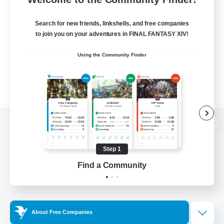
Search for new friends, linkshells, and free companies
to join you on your adventures in FINAL FANTASY XIV!
Using the Community Finder
View desktop version of the Lodestone
Step 1
Find a Community
Game Download
Official Information
About Free Companies