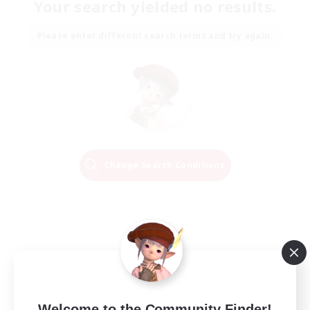
Your search yielded no results.
Please enter different search terms and try again.
Change Search Conditions
Welcome to the Community Finder!