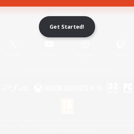
Game Download
Get Started!
Official Information
X
/
News
YouTube
Instagram
Twitch
License
Rules & Policies
Privacy Notice
Cookies Notice
 Family Mark", "PlayStation", "PS5 logo", "PS5", "PS4 logo" and "PS4" are registered trademark
XBOX Sphere mark, the Series X|S logo and XBOX Series X|S are trademarks of the Microsoft gro
Nintendo Switch is a trademark of Nintendo.