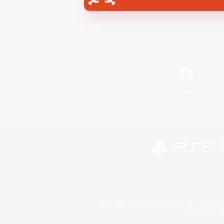
Facebook
©2026 Sony Interactive Entertainment LLC."PlayStation
Microsoft, the 