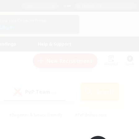
English (UK)
View Your Character Profile
Log In
andings
Help & Support
New Recruitment
Watchlist
Guide
PvP Team
Search
(0)
#Beginner & Novice Friendly
#PvP Enthusiasts
 Friendly
#High-end Duties
#Hobbies/Interests
k
#Multilingual