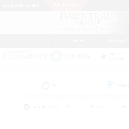
News
Getting S
Data Center
Crystal
All
Free
(1)
Popular Tags
#Hunts
#Hardcore
#Rol
#Housing Enthusiasts
#Player Events
#Parent F
#Socially Active