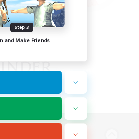
Step 3
in and Make Friends