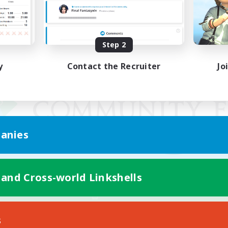
Step 2
y
Contact the Recruiter
Jo
anies
 and Cross-world Linkshells
Mobile Version
s