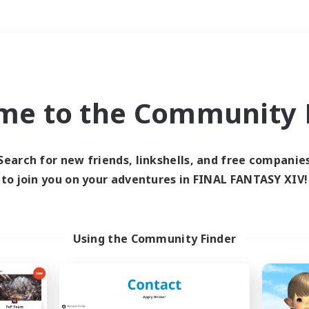
Weekends
＃Parent Friendly
me to the Community F
Search for new friends, linkshells, and free companie
to join you on your adventures in FINAL FANTASY XIV!
0 results
 search yielded no res
Using the Community Finder
ase enter different search terms and try ag