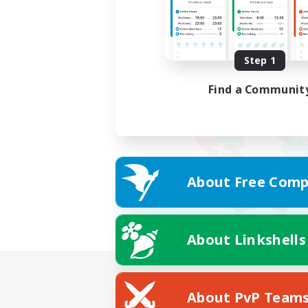
Step 1
Find a Communit
About Free Comp
About Linkshells
About PvP Team