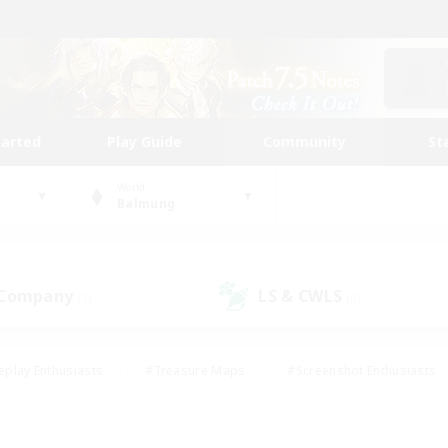
tarted
Play Guide
Community
St
World
Balmung
 Company
LS & CWLS
(1)
(0)
eplay Enthusiasts
#Treasure Maps
#Screenshot Enthusiasts
riendly
#Crafting/Gathering
#Lore Enthusiasts
#Student
#Glamour Enthusiasts
#Work-life Balance
#Casual/Laid-bac