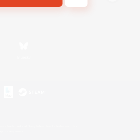
Bluesky
s or trademarks of Sony Interactive Entertainment Inc.
up of companies.