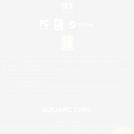
©2026 Sony Interactive Entertainment LLC."PlayStation Family Mark", "PlayStation", "PS5
logo", "PS5", "PS4 logo" and "PS4" are registered trademarks or trademarks of Sony
Interactive Entertainment Inc.
Microsoft, the XBOX Sphere mark, the Series X|S logo and XBOX Series X|S are trademarks
of the Microsoft group of companies.
Nintendo Switch is a trademark of Nintendo.
Mac is a trademark of Apple Inc.
©2026 Valve Corporation. Steam and the Steam logo are trademarks and/or registered
trademarks of Valve Corporation in the U.S. and/or other countries.
© SQUARE ENIX
Square Enix Limited, Registered in England No. 01804186 - Registered office: 240 Blackfriars
Road, London, SE1 8NW.