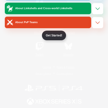
About Linkshells and Cross-world Linkshells
/
Facebook
X
News
About PvP Teams
YouTube
Instagram
Get Started!
Twitch
Bluesky
License
Rules & Policies
Privacy Notice
Cookies Notice