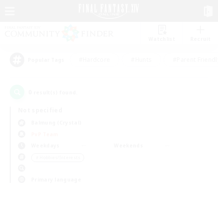
Watchlist
Recruit
#Hardcore
#Hunts
#Parent Friendl
Popular Tags
0
result(s) found.
Not specified
Balmung (Crystal)
PvP Team
Weekdays
Weekends
＃Hobbies/Interests
Primary language