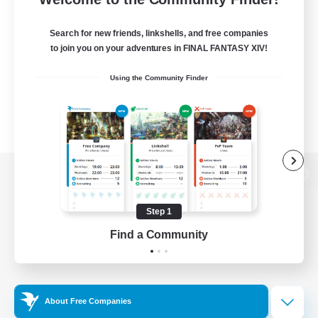
Search for new friends, linkshells, and free companies
to join you on your adventures in FINAL FANTASY XIV!
Using the Community Finder
View desktop version of the Lodestone
Step 1
Find a Community
Game Download
Official Information
About Free Companies