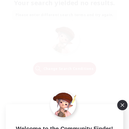
Your search yielded no results.
Please enter different search terms and try again.
Change Search Conditions
Welcome to the Community Finder!