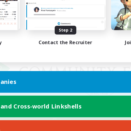
Step 2
y
Contact the Recruiter
Jo
anies
 and Cross-world Linkshells
Mobile Version
s