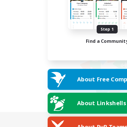
Step 1
Find a Communit
About Free Comp
About Linkshells
About PvP Team