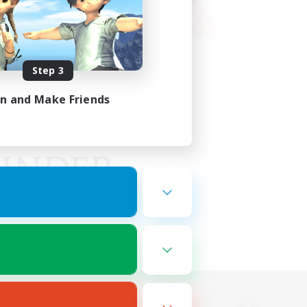
Step 3
in and Make Friends