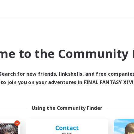
Weekends
ry language
me to the Community F
Search for new friends, linkshells, and free companie
to join you on your adventures in FINAL FANTASY XIV!
0 results
 search yielded no res
Using the Community Finder
ase enter different search terms and try ag