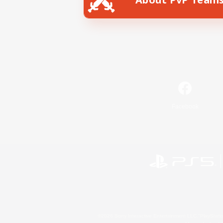
Facebook
©2026 Sony Interactive Entertainment LLC."PlayStation