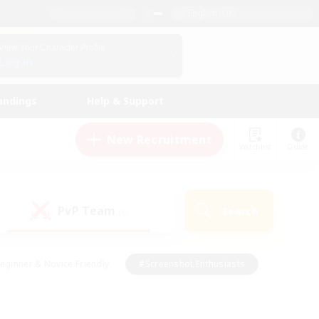
English (UK)
View Your Character Profile
Log In
andings
Help & Support
New Recruitment
Watchlist
Guide
PvP Team
Search
(0)
eginner & Novice Friendly
#Screenshot Enthusiasts
nd Duties
#Student Friendly
#Casual/Laid-back
s
#Multilingual