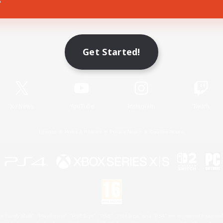
Game Download
Get Started!
Official Information
X
/
News
YouTube
Instagram
Twitch
License
Rules & Policies
Privacy Notice
Cookies Notice
 Family Mark", "PlayStation", "PS5 logo", "PS5", "PS4 logo" and "PS4" are registered trademark