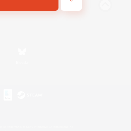
Bluesky
s or trademarks of Sony Interactive Entertainment Inc.