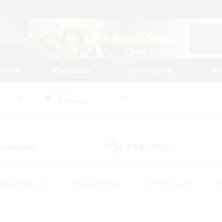
tarted
Play Guide
Community
St
World
Balmung
 Company
LS & CWLS
(3)
(0)
eplay Enthusiasts
#Treasure Maps
#PvP Enthusiasts
#B
thusiasts
#Crafting/Gathering
#Parent Friendly
#High-e
#Work-life Balance
#Hobbies/Interests
#Glamour Enthusiast