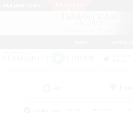
News
Getting S
Data Center
Crystal
All
Free
(3)
Popular Tags
#Hunts
#Hardcore
#Rol
#Player Events
#Housing Enthusiasts
#Lore En
#Socially Active