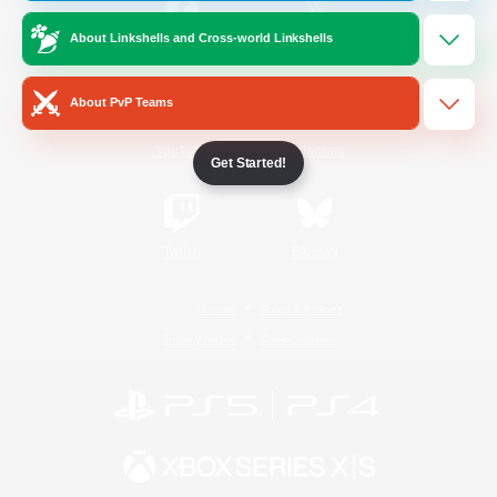
About Linkshells and Cross-world Linkshells
/
Facebook
X
News
About PvP Teams
YouTube
Instagram
Get Started!
Twitch
Bluesky
License
Rules & Policies
Privacy Notice
Cookies Notice