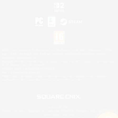
©2026 Sony Interactive Entertainment LLC."PlayStation Family Mark", "PlayStation", "PS5
logo", "PS5", "PS4 logo" and "PS4" are registered trademarks or trademarks of Sony
Interactive Entertainment Inc.
Microsoft, the XBOX Sphere mark, the Series X|S logo and XBOX Series X|S are trademarks
of the Microsoft group of companies.
Nintendo Switch is a trademark of Nintendo.
Mac is a trademark of Apple Inc.
©2026 Valve Corporation. Steam and the Steam logo are trademarks and/or registered
trademarks of Valve Corporation in the U.S. and/or other countries.
© SQUARE ENIX
Square Enix Limited, Registered in England No. 01804186 - Registered office: 240 Blackfriars
Road, London, SE1 8NW.