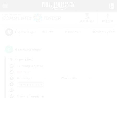
Watchlist
Recruit
#Hunts
#Hardcore
#Roleplay Enth
Popular Tags
0
result(s) found.
Not specified
Balmung (Crystal)
PvP Team
Weekdays
Weekends
＃Lore Enthusiasts
Primary language