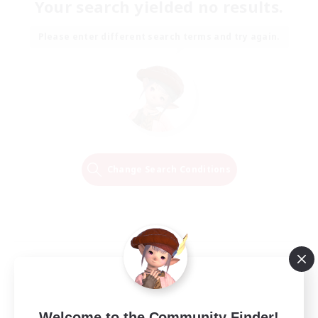
Your search yielded no results.
Please enter different search terms and try again.
Change Search Conditions
Welcome to the Community Finder!