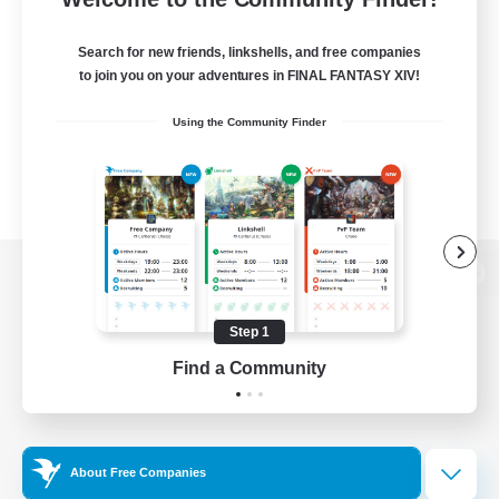
Search for new friends, linkshells, and free companies
to join you on your adventures in FINAL FANTASY XIV!
Using the Community Finder
View desktop version of the Lodestone
Step 1
Find a Community
Game Download
Official Information
About Free Companies