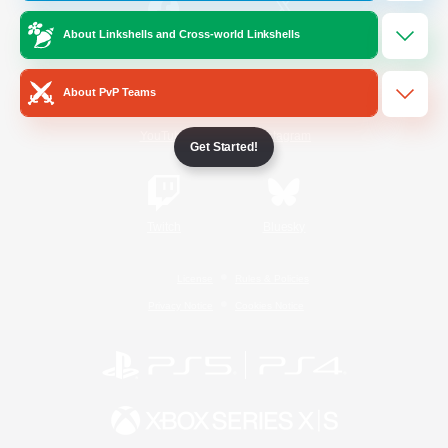
About Linkshells and Cross-world Linkshells
/
Facebook
X
News
About PvP Teams
YouTube
Instagram
Get Started!
Twitch
Bluesky
License
Rules & Policies
Privacy Notice
Cookies Notice