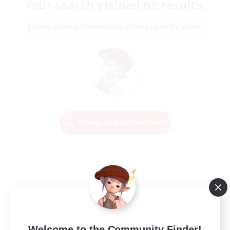
Your search yielded no results.
Please enter different search terms and try again.
Change Search Conditions
Welcome to the Community Finder!