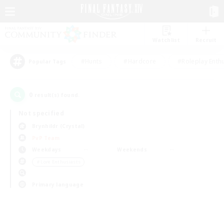
Watchlist
Recruit
#Hunts
#Hardcore
#Roleplay Enth
Popular Tags
0
result(s) found.
Not specified
Brynhildr (Crystal)
PvP Team
Weekdays
Weekends
＃Lore Enthusiasts
Primary language