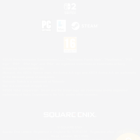
©2026 Sony Interactive Entertainment LLC."PlayStation Family Mark", "PlayStation", "PS5
logo", "PS5", "PS4 logo" and "PS4" are registered trademarks or trademarks of Sony
Interactive Entertainment Inc.
Microsoft, the XBOX Sphere mark, the Series X|S logo and XBOX Series X|S are trademarks
of the Microsoft group of companies.
Nintendo Switch is a trademark of Nintendo.
Mac is a trademark of Apple Inc.
©2026 Valve Corporation. Steam and the Steam logo are trademarks and/or registered
trademarks of Valve Corporation in the U.S. and/or other countries.
© SQUARE ENIX
Square Enix Limited, Registered in England No. 01804186 - Registered office: 240 Blackfriars
Road, London, SE1 8NW.