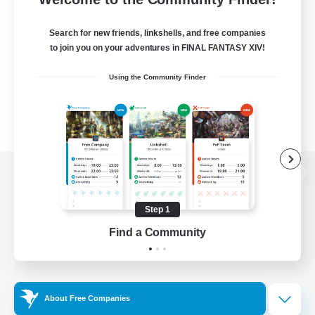
Search for new friends, linkshells, and free companies
to join you on your adventures in FINAL FANTASY XIV!
Using the Community Finder
View desktop version of the Lodestone
Step 1
Find a Community
Game Download
Official Information
About Free Companies