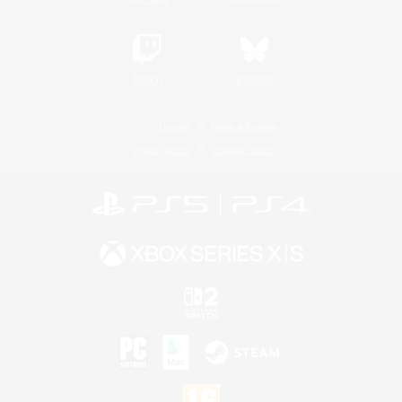
Twitch
Bluesky
License
Rules & Policies
Privacy Notice
Cookies Notice