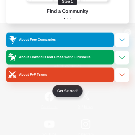
Step 1
Find a Community
View desktop version of the Lodestone
About Free Companies
About Linkshells and Cross-world Linkshells
Game Download
About PvP Teams
Official Information
Get Started!
/
Facebook
X
News
YouTube
Instagram