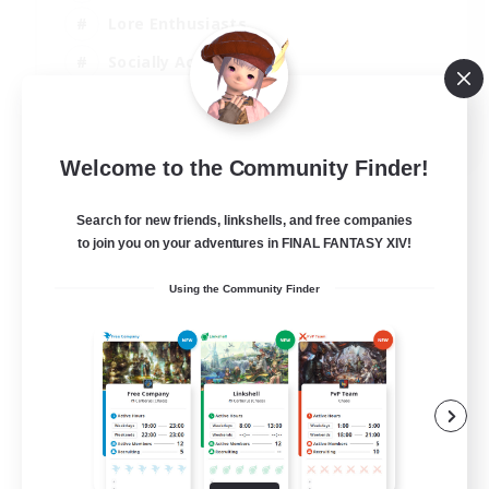
Lore Enthusiasts
Socially Active
Beginner & Novice Friendly
EN
Welcome to the Community Finder!
View Details
Listing expires 23/08/2026
Search for new friends, linkshells, and free companies
to join you on your adventures in FINAL FANTASY XIV!
Using the Community Finder