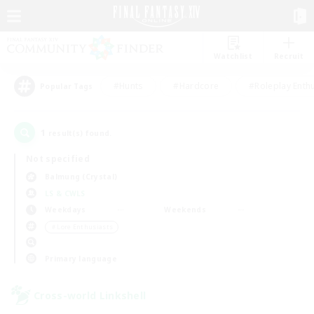
Watchlist
Recruit
#Hunts
#Hardcore
#Roleplay Enth
Popular Tags
1
result(s) found.
Not specified
Balmung (Crystal)
LS & CWLS
Weekdays
Weekends
＃Lore Enthusiasts
Primary language
Cross-world Linkshell