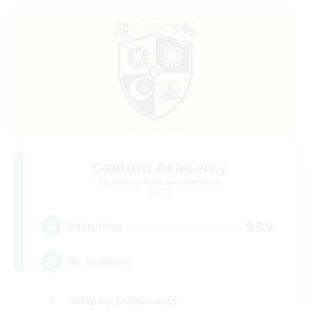
Caelum Academy
Recruiting Additional Members
Crystal
999
Recruiting
RP Academy
Roleplay Enthusiasts