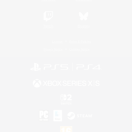
Twitch
Bluesky
License
Rules & Policies
Privacy Notice
Cookies Notice