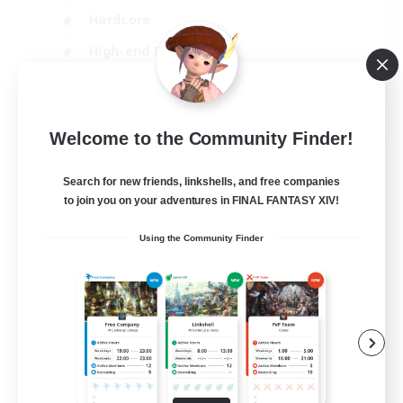
Hardcore
High-end Duties
PvP Enthusiasts
EN
Welcome to the Community Finder!
View Details
Listing expires 30/08/2026
Search for new friends, linkshells, and free companies
to join you on your adventures in FINAL FANTASY XIV!
Using the Community Finder