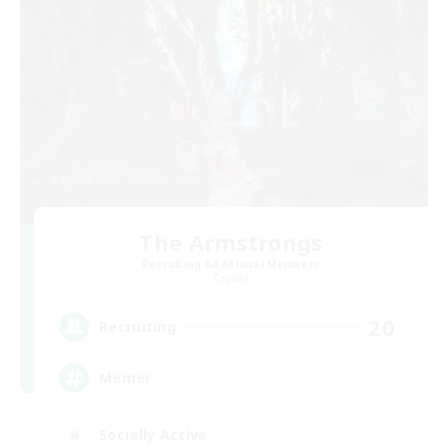
The Armstrongs
Recruiting Additional Members
Crystal
20
Recruiting
Memer
Socially Active