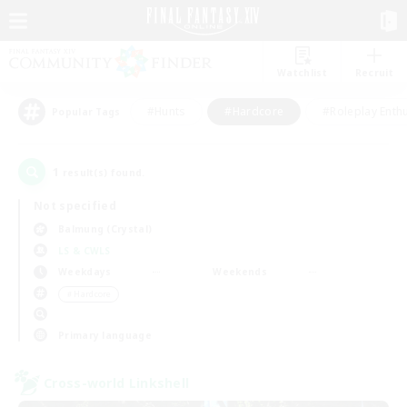
Watchlist
Recruit
#Hunts
#Hardcore
#Roleplay Enth
Popular Tags
1
result(s) found.
Not specified
Balmung (Crystal)
LS & CWLS
Weekdays
Weekends
＃Hardcore
Primary language
Cross-world Linkshell