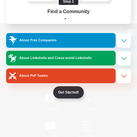
Step 1
Find a Community
View desktop version of the Lodestone
About Free Companies
About Linkshells and Cross-world Linkshells
Game Download
About PvP Teams
Official Information
Get Started!
/
Facebook
X
News
YouTube
Instagram