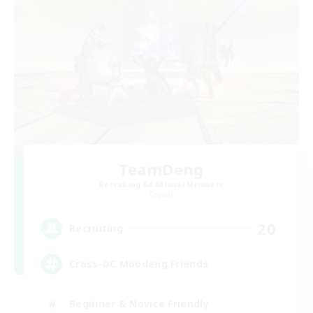
TeamDeng
Recruiting Additional Members
Crystal
20
Recruiting
Cross-DC Moodeng Friends
Beginner & Novice Friendly