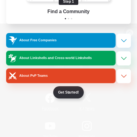
Step 1
Find a Community
View desktop version of the Lodestone
About Free Companies
About Linkshells and Cross-world Linkshells
Game Download
About PvP Teams
Official Information
Get Started!
/
Facebook
X
News
YouTube
Instagram