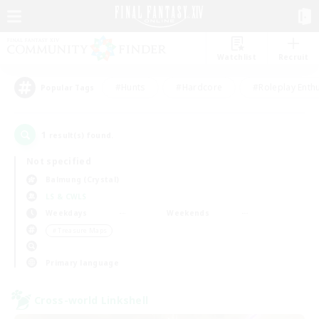
Watchlist
Recruit
#Hunts
#Hardcore
#Roleplay Enth
Popular Tags
1
result(s) found.
Not specified
Balmung (Crystal)
LS & CWLS
Weekdays
Weekends
＃Treasure Maps
Primary language
Cross-world Linkshell