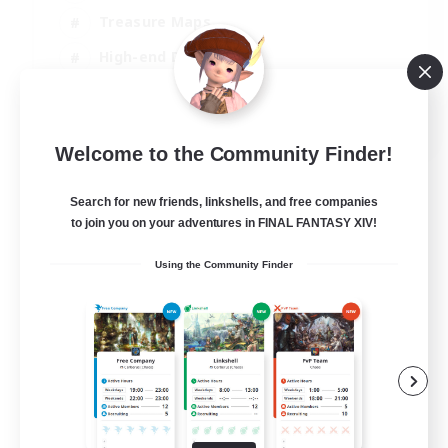
Treasure Maps
High-end Duties
Casual/Laid-back
EN
Welcome to the Community Finder!
View Details
Listing expires 24/08/2026
Search for new friends, linkshells, and free companies
to join you on your adventures in FINAL FANTASY XIV!
Using the Community Finder