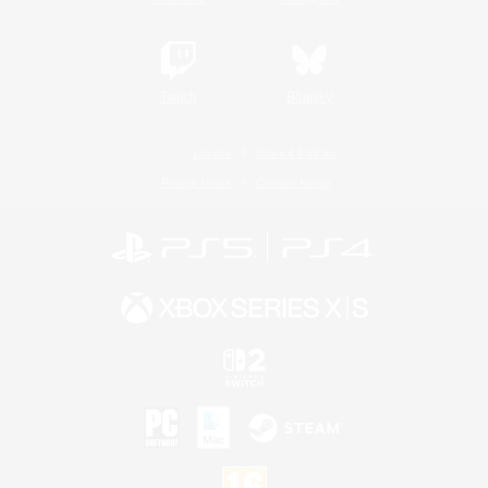
Twitch
Bluesky
License
Rules & Policies
Privacy Notice
Cookies Notice