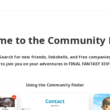
Weekends
＃Housing Enthusiasts
me to the Community F
Search for new friends, linkshells, and free companie
to join you on your adventures in FINAL FANTASY XIV!
0 results
 search yielded no res
Using the Community Finder
ase enter different search terms and try ag