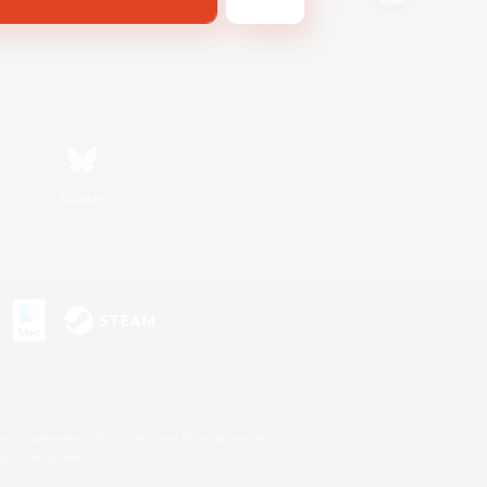
Bluesky
s or trademarks of Sony Interactive Entertainment Inc.
up of companies.