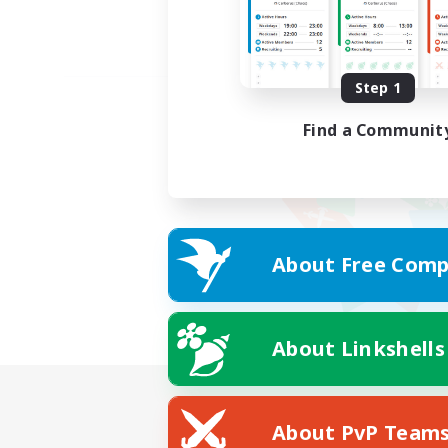
Step 1
Find a Communit
About Free Comp
About Linkshells
About PvP Team