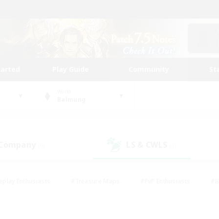
tarted
Play Guide
Community
St
World
Balmung
 Company
LS & CWLS
(0)
(0)
eplay Enthusiasts
#Treasure Maps
#PvP Enthusiasts
#B
thusiasts
#Crafting/Gathering
#Parent Friendly
#High-e
#Work-life Balance
#Hobbies/Interests
#Glamour Enthusiast