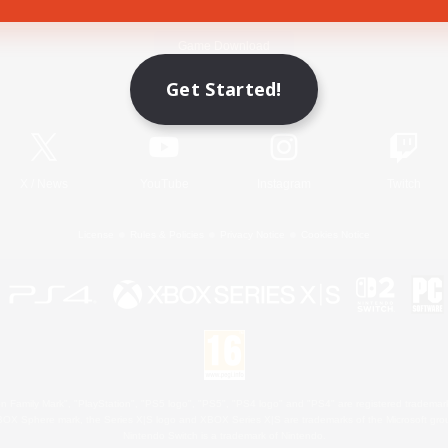
Game Download
Get Started!
Official Information
X
/
News
YouTube
Instagram
Twitch
License
Rules & Policies
Privacy Notice
Cookies Notice
 Family Mark", "PlayStation", "PS5 logo", "PS5", "PS4 logo" and "PS4" are registered trademark
XBOX Sphere mark, the Series X|S logo and XBOX Series X|S are trademarks of the Microsoft gro
Nintendo Switch is a trademark of Nintendo.