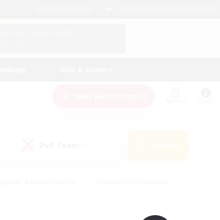
English (UK)
View Your Character Profile
Log In
andings
Help & Support
New Recruitment
Watchlist
Guide
PvP Team
Search
(0)
eginner & Novice Friendly
#Screenshot Enthusiasts
nd Duties
#Student Friendly
#Casual/Laid-back
s
#Multilingual