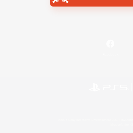
Facebook
©2026 Sony Interactive Entertainment LLC."PlayStation
Microsoft, the 