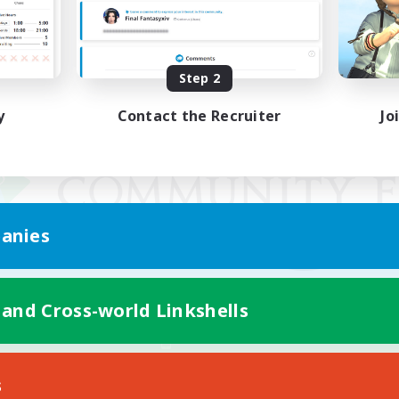
Step 2
y
Contact the Recruiter
Jo
anies
 and Cross-world Linkshells
Mobile Version
s