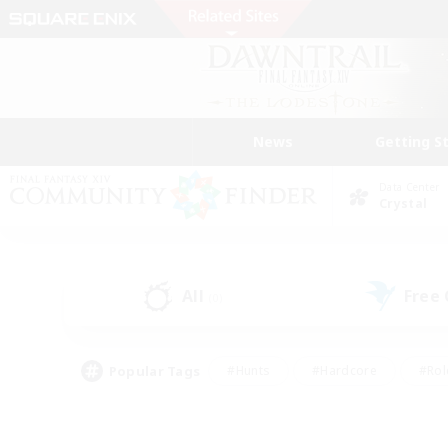
News
Getting S
Data Center
Crystal
All
Free
(0)
Popular Tags
#Hunts
#Hardcore
#Rol
#Player Events
#Housing Enthusiasts
#Lore En
#Socially Active