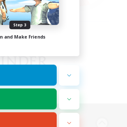
Step 3
in and Make Friends