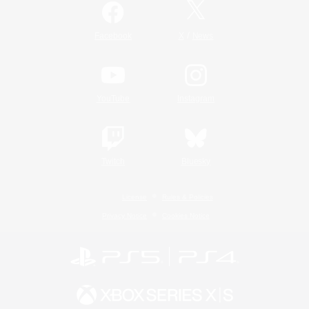
/
Facebook
X
News
YouTube
Instagram
Twitch
Bluesky
License
Rules & Policies
Privacy Notice
Cookies Notice