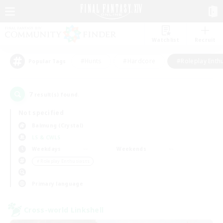
Watchlist
Recruit
#Hunts
#Hardcore
#Roleplay Enth
Popular Tags
7
result(s) found.
Not specified
Balmung (Crystal)
LS & CWLS
Weekdays
Weekends
＃Roleplay Enthusiasts
Primary language
Cross-world Linkshell