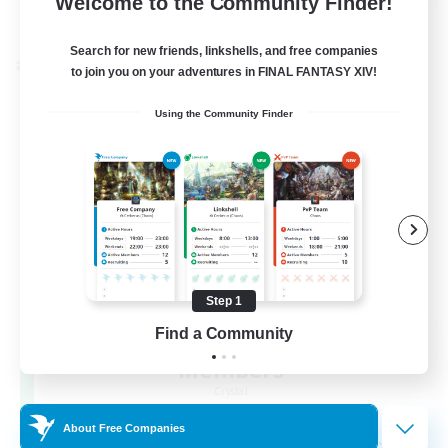
Welcome to the Community Finder!
View Details
Listing expires 22/08/2026
Search for new friends, linkshells, and free companies
Cross-world Linkshell
to join you on your adventures in FINAL FANTASY XIV!
Using the Community Finder
Step 1
Recruiting Founding
Find a Community
Members
Crystal
About Free Companies
--
Recruiting