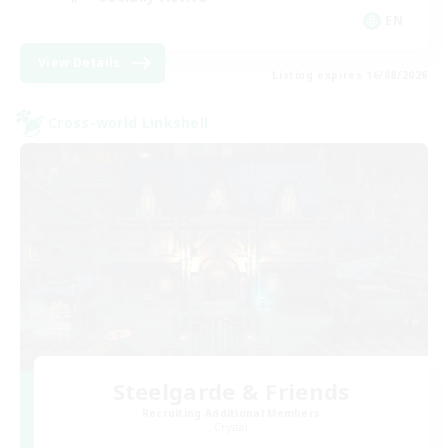
EN
View Details
Listing expires 16/08/2026
Cross-world Linkshell
Steelgarde & Friends
Recruiting Additional Members
Crystal