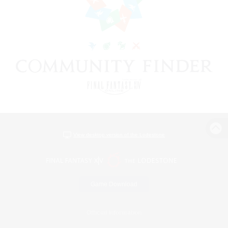
View desktop version of the Lodestone
Game Download
Official Information