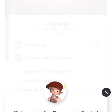
Florette
Recruiting Additional Members
Crystal
25
Recruiting
Venue & Community Hub
Beginner & Novice Friendly
Roleplay Enthusiasts
Socially Active
Player Events
EN