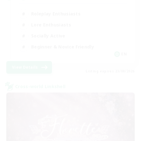
Roleplay Enthusiasts
Lore Enthusiasts
Socially Active
Beginner & Novice Friendly
EN
View Details
Listing expires 23/08/2026
Cross-world Linkshell