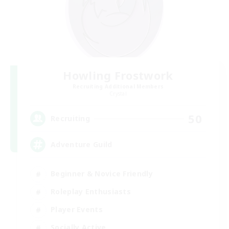
Howling Frostwork
Recruiting Additional Members
Crystal
50
Recruiting
Adventure Guild
Beginner & Novice Friendly
Roleplay Enthusiasts
Player Events
Socially Active