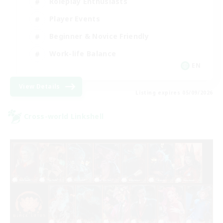
Roleplay Enthusiasts
Player Events
Beginner & Novice Friendly
Work-life Balance
EN
View Details
Listing expires 05/09/2026
Cross-world Linkshell