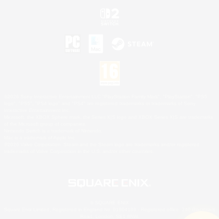
©2026 Sony Interactive Entertainment LLC."PlayStation Family Mark", "PlayStation", "PS5
logo", "PS5", "PS4 logo" and "PS4" are registered trademarks or trademarks of Sony
Interactive Entertainment Inc.
Microsoft, the XBOX Sphere mark, the Series X|S logo and XBOX Series X|S are trademarks
of the Microsoft group of companies.
Nintendo Switch is a trademark of Nintendo.
Mac is a trademark of Apple Inc.
©2026 Valve Corporation. Steam and the Steam logo are trademarks and/or registered
trademarks of Valve Corporation in the U.S. and/or other countries.
© SQUARE ENIX
Square Enix Limited, Registered in England No. 01804186 - Registered office: 240 Blackfriars
Road, London, SE1 8NW.