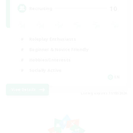
10
Recruiting
Roleplay Enthusiasts
Beginner & Novice Friendly
Hobbies/Interests
Socially Active
EN
View Details
Listing expires 11/08/2026