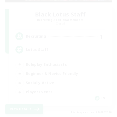
Black Lotus Staff
Recruiting Additional Members
Crystal
1
Recruiting
Lotus Staff
Roleplay Enthusiasts
Beginner & Novice Friendly
Socially Active
Player Events
EN
View Details
Listing expires 24/08/2026