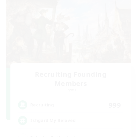
Recruiting Founding
Members
Crystal
999
Recruiting
Ishgard My Beloved