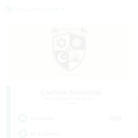
Cross-world Linkshell
Caelum Academy
Recruiting Additional Members
Crystal
999
Recruiting
RP Academy