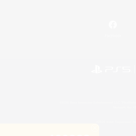
Facebook
©2026 Sony Interactive Entertainment LLC."PlayStation
Microsoft, the 
©2026 Valve Corporation. St