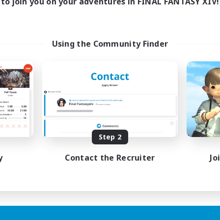
to join you on your adventures in FINAL FANTASY XIV!
Using the Community Finder
Step 2
y
Contact the Recruiter
Jo