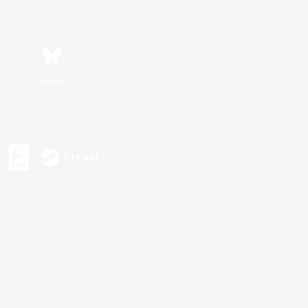
Bluesky
s or trademarks of Sony Interactive Entertainment Inc.
up of companies.
U.S. and/or other countries.