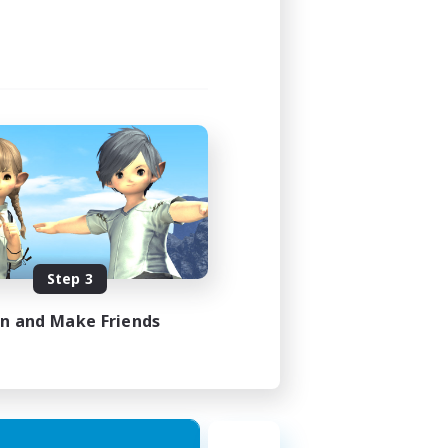
Step 3
in and Make Friends