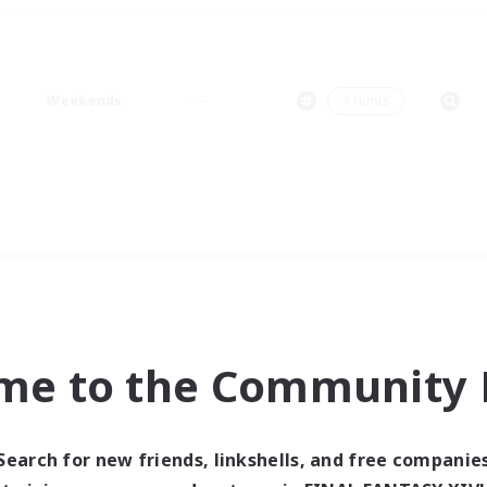
Weekends
＃Hunts
me to the Community F
Search for new friends, linkshells, and free companie