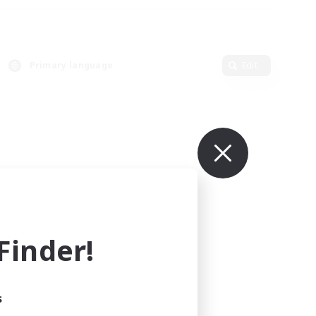
Primary language
Edit
inder!
s