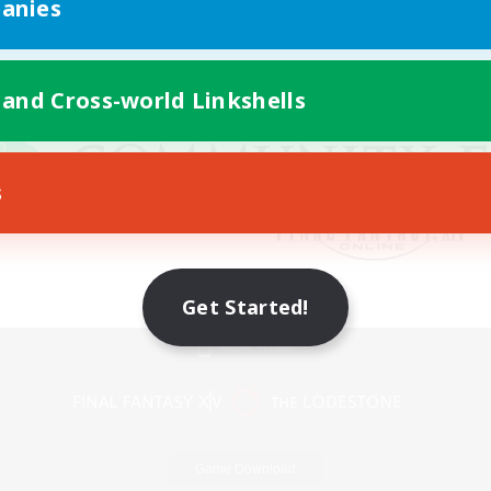
anies
 and Cross-world Linkshells
s
Get Started!
Mobile Version
Game Download