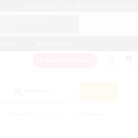
English (UK)
View Your Character Profile
Log In
andings
Help & Support
New Recruitment
Watchlist
Guide
PvP Team
Search
(0)
#Beginner & Novice Friendly
#PvP Enthusiasts
 Friendly
#High-end Duties
#Hobbies/Interests
k
#Multilingual