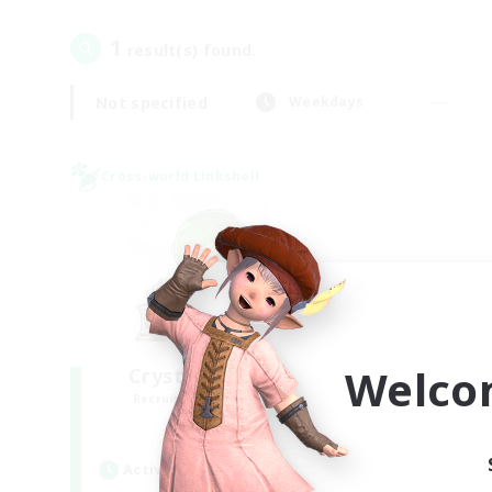
1
result(s) found.
Not specified
Weekdays
Cross-world Linkshell
Welco
Crystal Completion!
Recruiting Additional Members
Crystal
Active Hours