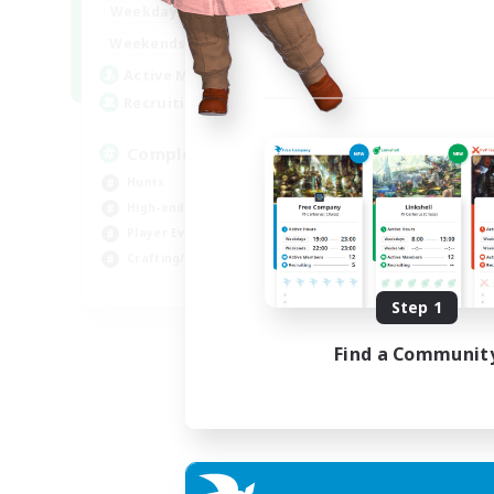
0:00
23:00
Weekdays
0:00
23:00
Weekends
999
Active Members
999
Recruiting
Completion
Hunts
High-end Duties
Player Events
Crafting/Gathering
EN
Step 1
Listing expires 03/09/2026
Find a Communit