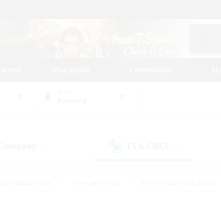
tarted
Play Guide
Community
St
World
Balmung
 Company
LS & CWLS
(0)
(1)
eplay Enthusiasts
#Treasure Maps
#Screenshot Enthusiasts
riendly
#Crafting/Gathering
#Lore Enthusiasts
#Student
#Glamour Enthusiasts
#Work-life Balance
#Casual/Laid-bac