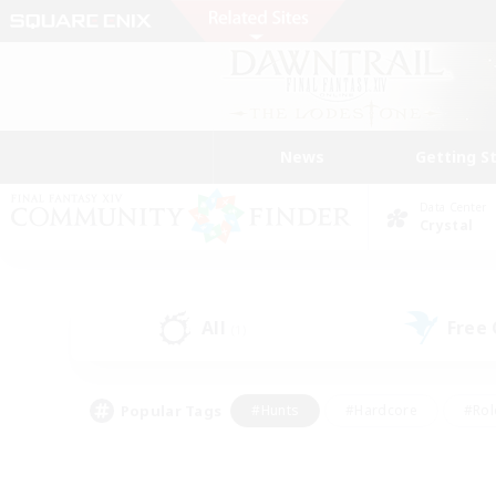
News
Getting S
Data Center
Crystal
All
Free
(1)
Popular Tags
#Hunts
#Hardcore
#Rol
#Housing Enthusiasts
#Player Events
#Parent F
#Socially Active