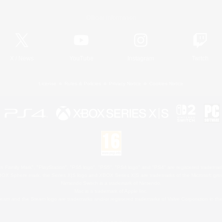
Official Information
X
/
News
YouTube
Instagram
Twitch
License
Rules & Policies
Privacy Notice
Cookies Notice
 Family Mark", "PlayStation", "PS5 logo", "PS5", "PS4 logo" and "PS4" are registered trademark
XBOX Sphere mark, the Series X|S logo and XBOX Series X|S are trademarks of the Microsoft gro
Nintendo Switch is a trademark of Nintendo.
Mac is a trademark of Apple Inc.
eam and the Steam logo are trademarks and/or registered trademarks of Valve Corporation in the 