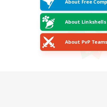
About Free Comp
About Linkshells
About PvP Team