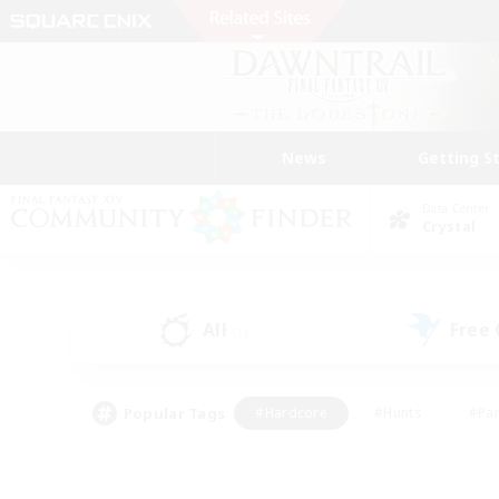
News
Getting S
Data Center
Crystal
All
Free
(1)
Popular Tags
#Hardcore
#Hunts
#Par
#Glamour Enthusiasts
#Housing Enthusiasts
#P
#Work-life Balance