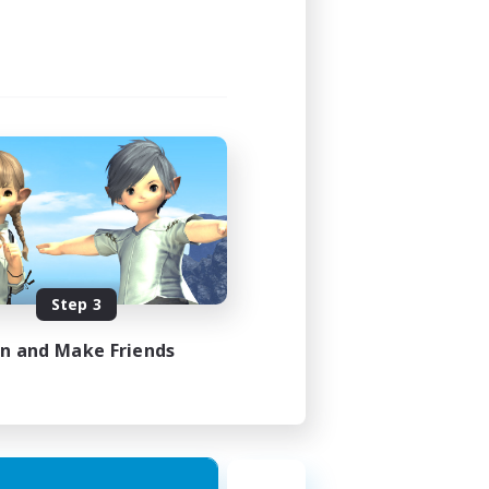
Step 3
in and Make Friends