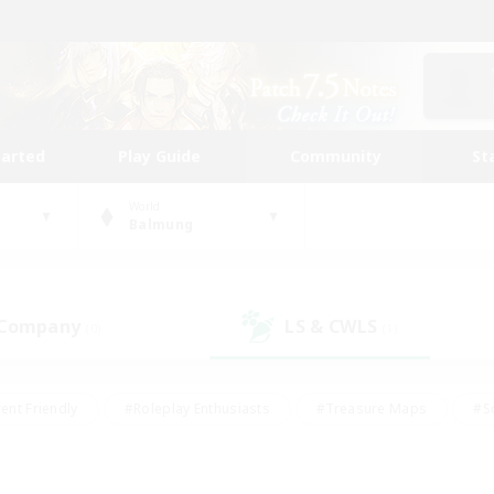
tarted
Play Guide
Community
St
World
Balmung
 Company
LS & CWLS
(0)
(1)
ent Friendly
#Roleplay Enthusiasts
#Treasure Maps
#S
vP Enthusiasts
#Student Friendly
#Player Events
#Crafti
#Hobbies/Interests
#Casual/Laid-back
#High-end Dutie