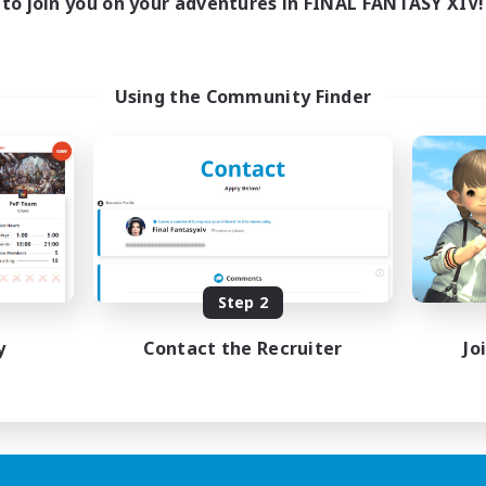
to join you on your adventures in FINAL FANTASY XIV!
Using the Community Finder
Step 2
y
Contact the Recruiter
Jo