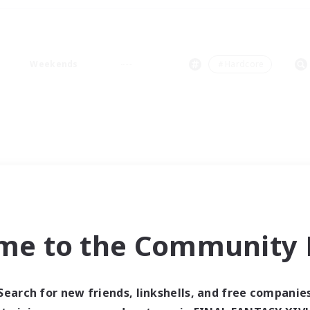
Weekends
＃Hardcore
me to the Community F
Search for new friends, linkshells, and free companie