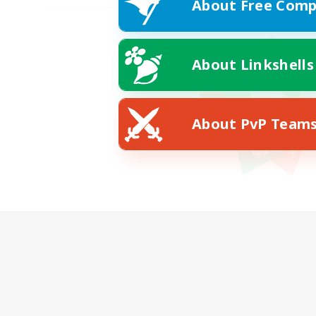
About Free Comp
About Linkshells
About PvP Team