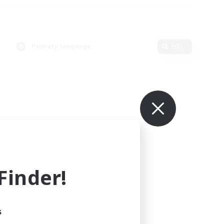
Primary language
Edit
inder!
s