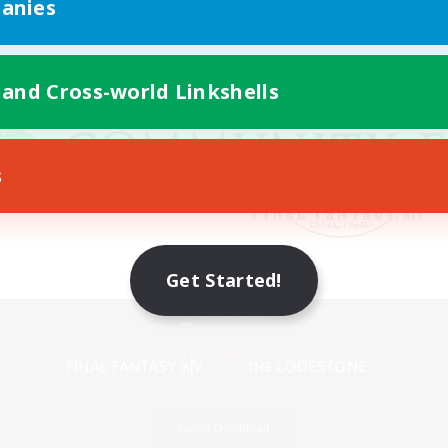
anies
 and Cross-world Linkshells
s
Get Started!
Mobile Version
Game Download