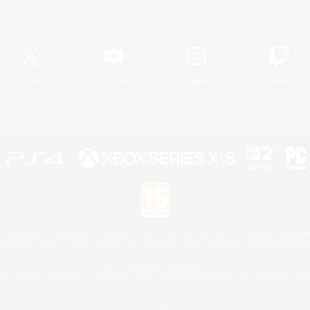
Official Information
X
/
News
YouTube
Instagram
Twitch
License
Rules & Policies
Privacy Notice
Cookies Notice
 Family Mark", "PlayStation", "PS5 logo", "PS5", "PS4 logo" and "PS4" are registered trademark
XBOX Sphere mark, the Series X|S logo and XBOX Series X|S are trademarks of the Microsoft gro
Nintendo Switch is a trademark of Nintendo.
Mac is a trademark of Apple Inc.
eam and the Steam logo are trademarks and/or registered trademarks of Valve Corporation in the 