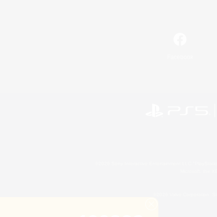
Facebook
©2026 Sony Interactive Entertainment LLC."PlayStation
Microsoft, the 
©2026 Valve Corporation. St