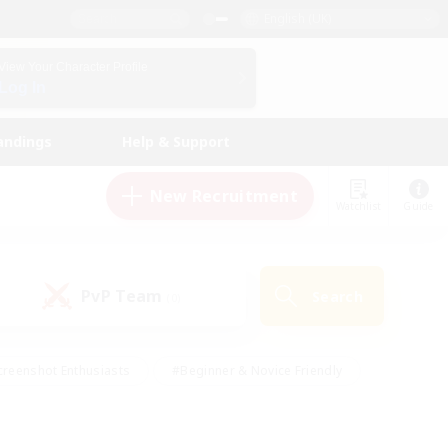
English (UK)
View Your Character Profile
Log In
andings
Help & Support
New Recruitment
Watchlist
Guide
PvP Team
Search
(0)
creenshot Enthusiasts
#Beginner & Novice Friendly
ng/Gathering
#Lore Enthusiasts
#Socially Active
s
#Multilingual