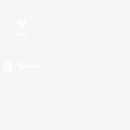
Bluesky
s or trademarks of Sony Interactive Entertainment Inc.
up of companies.
U.S. and/or other countries.