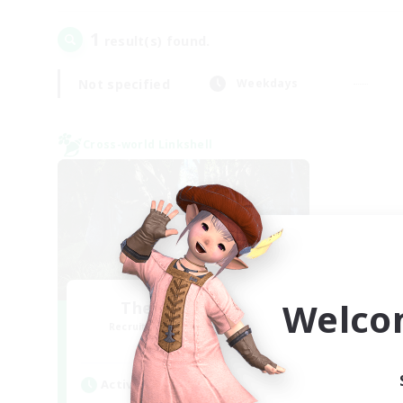
1
result(s) found.
Not specified
Weekdays
Cross-world Linkshell
Welco
The Armstrongs
Recruiting Additional Members
Crystal
Active Hours