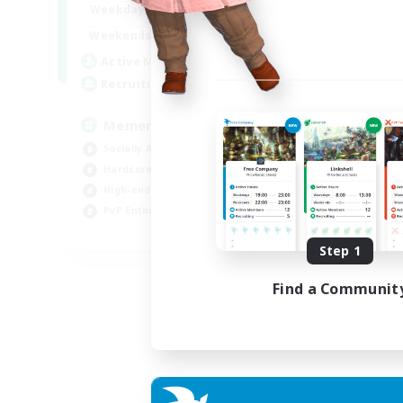
1:00
24:00
Weekdays
1:00
24:00
Weekends
1
Active Members
20
Recruiting
Memer
Socially Active
Hardcore
High-end Duties
PvP Enthusiasts
EN
Step 1
Listing expires 08/09/2026
Find a Communit