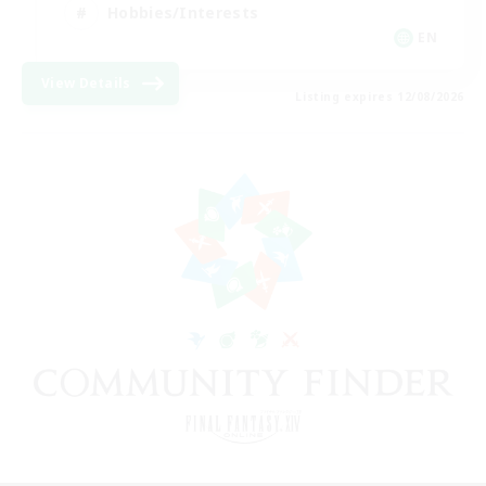
Hobbies/Interests
EN
View Details
Listing expires 12/08/2026