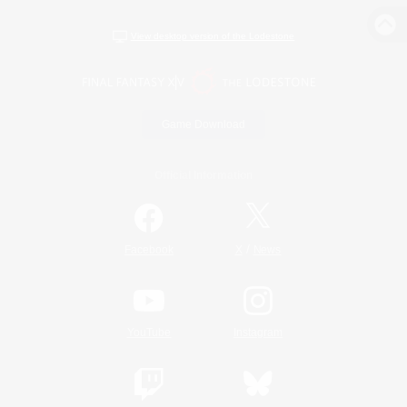
View desktop version of the Lodestone
Game Download
Official Information
/
Facebook
X
News
YouTube
Instagram