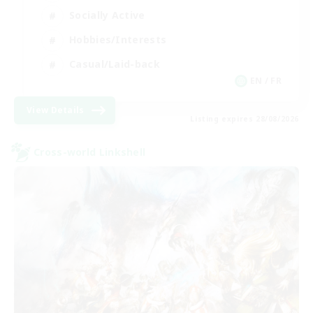
Socially Active
Hobbies/Interests
Casual/Laid-back
EN / FR
View Details
Listing expires 28/08/2026
Cross-world Linkshell