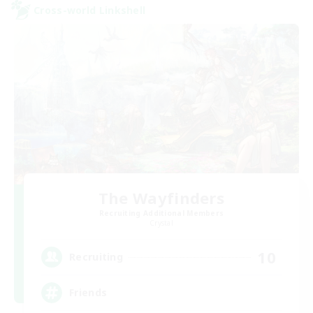
Cross-world Linkshell
The Wayfinders
Recruiting Additional Members
Crystal
10
Recruiting
Friends