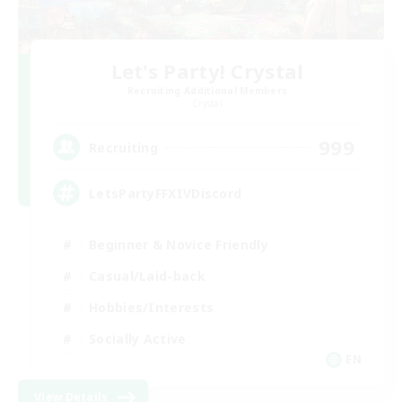
Let's Party! Crystal
Recruiting Additional Members
Crystal
999
Recruiting
LetsPartyFFXIVDiscord
Beginner & Novice Friendly
Casual/Laid-back
Hobbies/Interests
Socially Active
EN
View Details