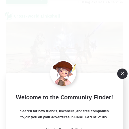
Listing expires 24/08/2026
Cross-world Linkshell
TeamDeng
Welcome to the Community Finder!
Recruiting Additional Members
Crystal
Search for new friends, linkshells, and free companies
20
Recruiting
to join you on your adventures in FINAL FANTASY XIV!