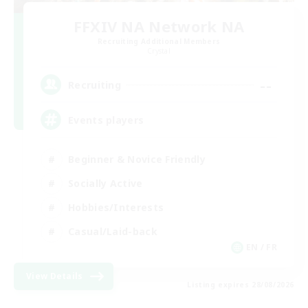
FFXIV NA Network NA
Recruiting Additional Members
Crystal
--
Recruiting
Events players
Beginner & Novice Friendly
Socially Active
Hobbies/Interests
Casual/Laid-back
EN / FR
View Details
Listing expires 28/08/2026