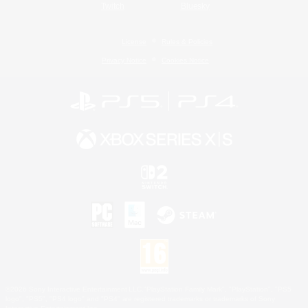
Twitch
Bluesky
License
Rules & Policies
Privacy Notice
Cookies Notice
©2026 Sony Interactive Entertainment LLC."PlayStation Family Mark", "PlayStation", "PS5
logo", "PS5", "PS4 logo" and "PS4" are registered trademarks or trademarks of Sony