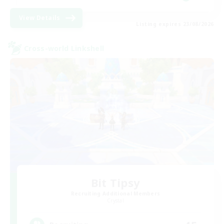
View Details
Listing expires 23/08/2026
Cross-world Linkshell
Bit Tipsy
Recruiting Additional Members
Crystal