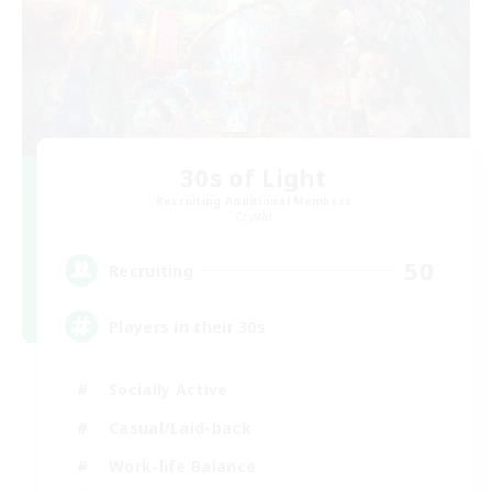
30s of Light
Recruiting Additional Members
Crystal
50
Recruiting
Players in their 30s
Socially Active
Casual/Laid-back
Work-life Balance