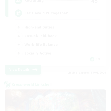
45
Recruiting
Let’s avoid PF together
High-end Duties
Casual/Laid-back
Work-life Balance
Socially Active
EN
View Details
Listing expires 19/08/2026
Cross-world Linkshell