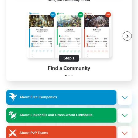
Using the Community Finder
Cross-DC Moodeng Friends
Beginner & Novice Friendly
Treasure Maps
High-end Duties
Casual/Laid-back
Step 1
EN
Find a Community
View Details
Listing expires 24/08/2026
Cross-world Linkshell
About Free Companies
About Linkshells and Cross-world Linkshells
About PvP Teams