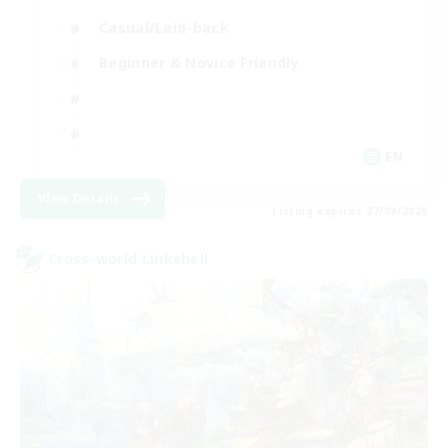
Casual/Laid-back
Beginner & Novice Friendly
EN
View Details
Listing expires 27/08/2026
Cross-world Linkshell