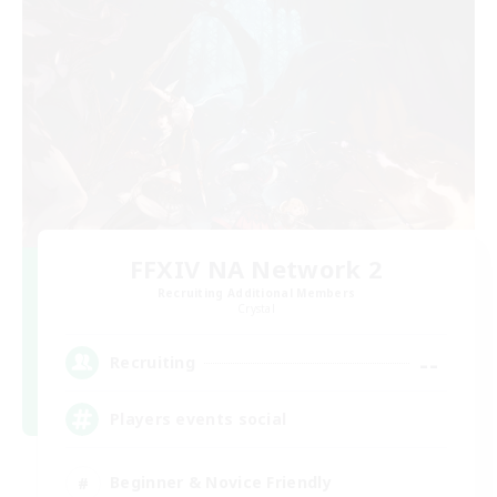
FFXIV NA Network 2
Recruiting Additional Members
Crystal
--
Recruiting
Players events social
Beginner & Novice Friendly