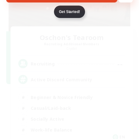
Get Started!
Oschon's Tearoom
Recruiting Additional Members
Crystal
--
Recruiting
Active Discord Community
Beginner & Novice Friendly
Casual/Laid-back
Socially Active
Work-life Balance
EN