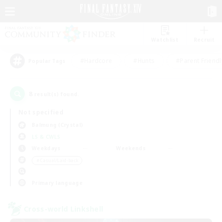
Watchlist
Recruit
#Hardcore
#Hunts
#Parent Friendl
Popular Tags
8
result(s) found.
Not specified
Balmung (Crystal)
LS & CWLS
Weekdays
Weekends
＃Casual/Laid-back
Primary language
Cross-world Linkshell